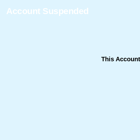
Account Suspended
This Accoun