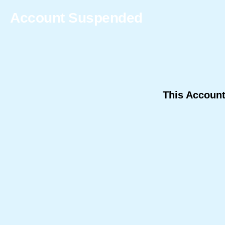
Account Suspended
This Accoun