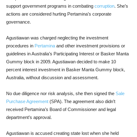
support government programs in combating
corruption
. She’s
actions are considered hurting Pertamina’s corporate
governance.
Agustiawan was charged neglecting the investment
procedures in
Pertamina
and other investment provisions or
guidelines in Australia’s Participating Interest or Basker Manta
Gummy block in 2009. Agustiawan decided to make 10
percent interest investment in Basker Manta Gummy block,
Australia, without discussion and assessment.
No due diligence nor risk analysis, she then signed the
Sale
Purchase Agreement
(SPA). The agreement also didn’t
received Pertamina’s Board of Commissioner and legal
department’s approval.
Agustiawan is accused creating state lost when she held