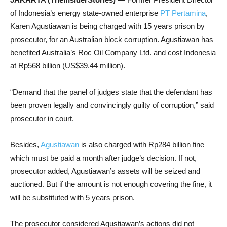
of Indonesia’s energy state-owned enterprise
PT Pertamina
,
Karen Agustiawan is being charged with 15 years prison by
prosecutor, for an Australian block corruption. Agustiawan has
benefited Australia’s Roc Oil Company Ltd. and cost Indonesia
at Rp568 billion (US$39.44 million).
“Demand that the panel of judges state that the defendant has
been proven legally and convincingly guilty of corruption,” said
prosecutor in court.
Besides,
Agustiawan
is also charged with Rp284 billion fine
which must be paid a month after judge’s decision. If not,
prosecutor added, Agustiawan’s assets will be seized and
auctioned. But if the amount is not enough covering the fine, it
will be substituted with 5 years prison.
The prosecutor considered Agustiawan’s actions did not