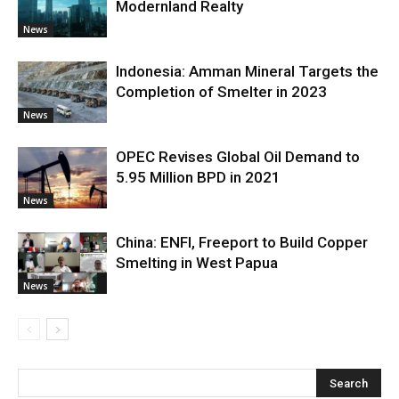
Modernland Realty
News
Indonesia: Amman Mineral Targets the
Completion of Smelter in 2023
News
OPEC Revises Global Oil Demand to
5.95 Million BPD in 2021
News
China: ENFI, Freeport to Build Copper
Smelting in West Papua
News