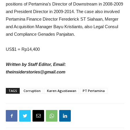
positions of Pertamina’s Director of Downstream in 2008-2009
and President Director in 2009-2014. The case also involved
Pertamina Finance Director Ferederick ST Siahaan, Merger
and Acquisition Manager Bayu Kristianto, also Legal Consul
and Compliance Genades Panjaitan.
US$1 = Rp14,400
Written by Staff Editor, Email:
theinsiderstories@gmail.com
TAGS
Corruption
Karen Agustiawan
PT Pertamina