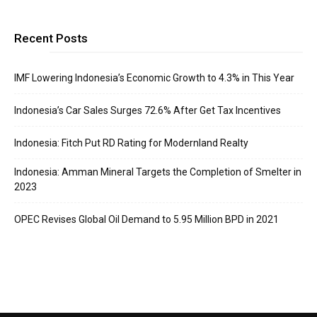
Recent Posts
IMF Lowering Indonesia’s Economic Growth to 4.3% in This Year
Indonesia’s Car Sales Surges 72.6% After Get Tax Incentives
Indonesia: Fitch Put RD Rating for Modernland Realty
Indonesia: Amman Mineral Targets the Completion of Smelter in
2023
OPEC Revises Global Oil Demand to 5.95 Million BPD in 2021