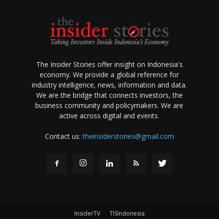
The Insider Stories offer insight on Indonesia's
economy. We provide a global reference for
industry intelligence, news, information and data.
We are the bridge that connects investors, the
business community and policymakers. We are
active across digital and events.
Contact us:
theinsiderstories@gmail.com
InsiderTV
TISIndonesia