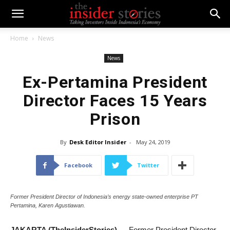
Home
News
News
Ex-Pertamina President
Director Faces 15 Years
Prison
By
Desk Editor Insider
-
May 24, 2019
Facebook
Twitter
Former President Director of Indonesia’s energy state-owned enterprise PT
Pertamina, Karen Agustiawan.
JAKARTA (TheInsiderStories)
— Former President Director