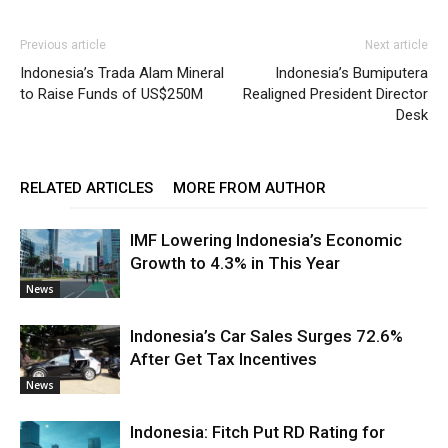
Previous article
Next article
Indonesia’s Trada Alam Mineral
Indonesia’s Bumiputera
to Raise Funds of US$250M
Realigned President Director
Desk
RELATED ARTICLES
MORE FROM AUTHOR
IMF Lowering Indonesia’s Economic
Growth to 4.3% in This Year
News
Indonesia’s Car Sales Surges 72.6%
After Get Tax Incentives
News
Indonesia: Fitch Put RD Rating for