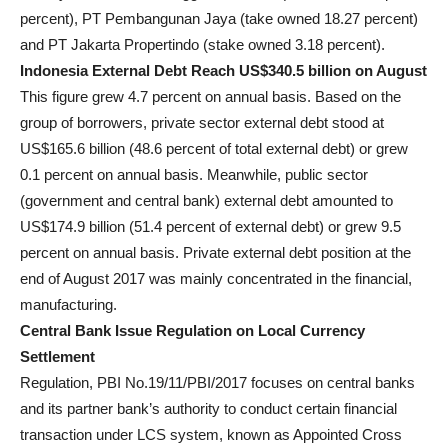
percent), PT Pembangunan Jaya (take owned 18.27 percent)
and PT Jakarta Propertindo (stake owned 3.18 percent).
Indonesia External Debt Reach US
$340.5
billion on August
This figure grew 4.7 percent on annual basis. Based on the
group of borrowers, private sector external debt stood at
US
$165.6
billion (48.6 percent of total external debt) or grew
0.1 percent on annual basis. Meanwhile, public sector
(government and central bank) external debt amounted to
US
$174.9
billion (51.4 percent of external debt) or grew 9.5
percent on annual basis. Private external debt position at the
end of August 2017 was mainly concentrated in the financial,
manufacturing.
Central Bank Issue Regulation on Local Currency
Settlement
Regulation, PBI No.19/11/PBI/2017 focuses on central banks
and its partner bank’s authority to conduct certain financial
transaction under LCS system, known as Appointed Cross