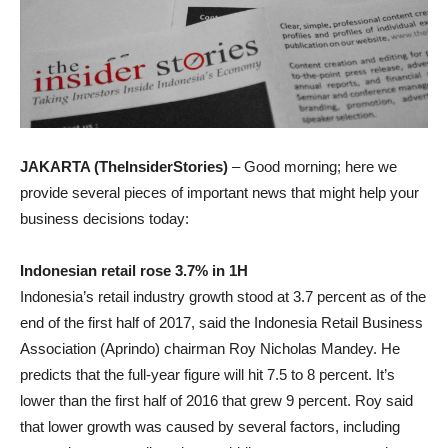
JAKARTA (TheInsiderStories)
– Good morning; here we
provide several pieces of important news that might help your
business decisions today:
Indonesian retail rose 3.7% in 1H
Indonesia’s retail
industry growth stood at 3.7 percent as of the
end of the first half of 2017, said the Indonesia Retail Business
Association (Aprindo) chairman Roy Nicholas Mandey. He
predicts that the full-year figure will hit 7.5 to 8 percent. It’s
lower than the first half of 2016 that grew 9 percent. Roy said
that lower growth was caused by several factors, including