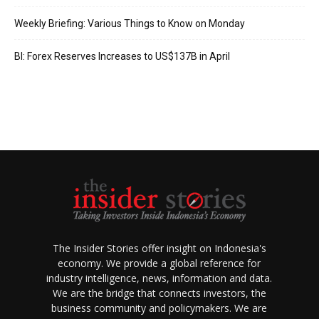
Weekly Briefing: Various Things to Know on Monday
BI: Forex Reserves Increases to US$137B in April
The Insider Stories offer insight on Indonesia's
economy. We provide a global reference for
industry intelligence, news, information and data.
We are the bridge that connects investors, the
business community and policymakers. We are