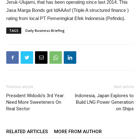
Jeruk-Ulujami, that has been operating since last 2014. This
Jasa Marga Bonds got IdAAAsf (Triple A structured finance )
rating from local PT Pemeringkat Efek lndonesia (Pefindo).
TAGS
Daily Business Briefing
Previous article
Next article
President Widodo’s 3rd Year:
Indonesia, Japan Explores to
Need More Sweeteners On
Build LNG Power Generation
Real Sector
on Ships
RELATED ARTICLES
MORE FROM AUTHOR