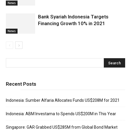
News
Bank Syariah Indonesia Targets
Financing Growth 10% in 2021
News
Recent Posts
Indonesia: Sumber Alfaria Allocates Funds US$208M for 2021
Indonesia: ABM Investama to Spends US$200M in This Year
Singapore: GAR Grabbed US$285M from Global Bond Market