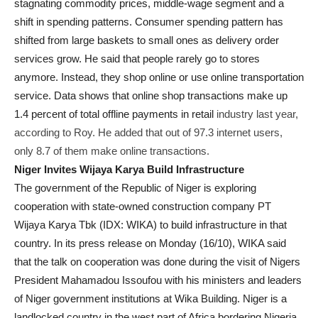
stagnating commodity prices, middle-wage segment and a
shift in spending patterns. Consumer spending pattern has
shifted from large baskets to small ones as delivery order
services grow. He said that people rarely go to stores
anymore. Instead, they shop online or use online transportation
service. Data shows that online shop transactions make up
1.4 percent of total offline payments in retail
industry last year,
according to Roy. He added that out of 97.3 internet users,
only 8.7 of them make online transactions.
Niger Invites Wijaya Karya Build Infrastructure
The government of the Republic of Niger is exploring
cooperation with state-owned construction company PT
Wijaya Karya Tbk (IDX: WIKA) to build infrastructure in that
country. In its press release
on Monday (16/10)
, WIKA said
that the talk on cooperation was done during the visit of Nigers
President Mahamadou Issoufou with his ministers and leaders
of Niger government institutions at Wika Building. Niger is a
landlocked country in the west part of Africa bordering Nigeria