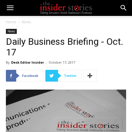
Home
News
News
Daily Business Briefing - Oct.
17
By
Desk Editor Insider
-
October 17, 2017
Facebook
Twitter