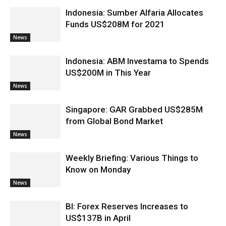
Indonesia: Sumber Alfaria Allocates
Funds US$208M for 2021
News
Indonesia: ABM Investama to Spends
US$200M in This Year
News
Singapore: GAR Grabbed US$285M
from Global Bond Market
News
Weekly Briefing: Various Things to
Know on Monday
News
BI: Forex Reserves Increases to
US$137B in April