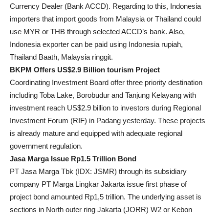
Currency Dealer (Bank ACCD). Regarding to this, Indonesia
importers that import goods from Malaysia or Thailand could
use MYR or THB through selected ACCD’s bank. Also,
Indonesia exporter can be paid using Indonesia rupiah,
Thailand Baath, Malaysia ringgit.
BKPM Offers US
$2.9
Billion tourism Project
Coordinating Investment Board offer three priority destination
including Toba Lake, Borobudur and Tanjung Kelayang with
investment reach US
$2.9
billion to investors during Regional
Investment Forum (RIF) in Padang yesterday. These projects
is already mature and equipped with adequate regional
government regulation.
Jasa Marga Issue Rp1.5 Trillion Bond
PT Jasa Marga Tbk (IDX: JSMR) through its subsidiary
company PT Marga Lingkar Jakarta issue first phase of
project bond amounted Rp1,5 trillion. The underlying asset is
sections in North outer ring Jakarta (JORR) W2 or Kebon