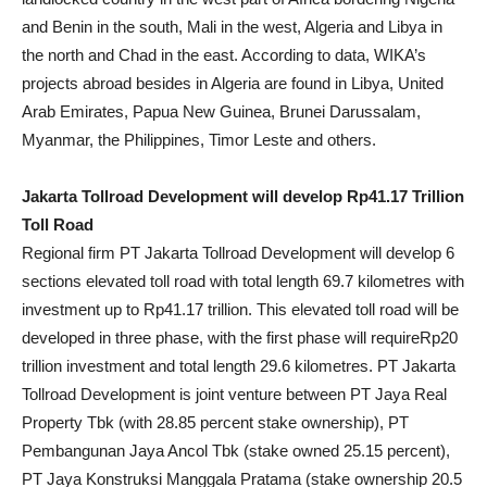
and Benin in the south, Mali in the west, Algeria and Libya in
the north and Chad in the east. According to data, WIKA’s
projects abroad besides in Algeria are found in Libya, United
Arab Emirates, Papua New Guinea, Brunei Darussalam,
Myanmar, the Philippines, Timor Leste and others.
Jakarta Tollroad Development will develop Rp41.17 Trillion
Toll Road
Regional firm PT Jakarta Tollroad Development will develop 6
sections elevated toll road with total length 69.7 kilometres with
investment up to Rp41.17 trillion. This elevated toll road will be
developed in three phase, with the first phase will requireRp20
trillion investment and total length 29.6 kilometres. PT Jakarta
Tollroad Development is joint venture between PT Jaya Real
Property Tbk (with 28.85 percent stake ownership), PT
Pembangunan Jaya Ancol Tbk (stake owned 25.15 percent),
PT Jaya Konstruksi Manggala Pratama (stake ownership 20.5