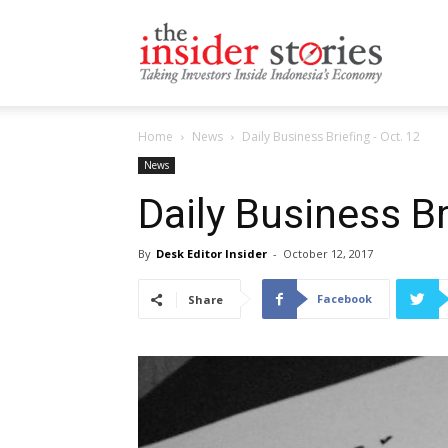
The
Home
News
Daily Business Briefing - Oct. 12
Insiders
News
Daily Business Br
By
Desk Editor Insider
-
October 12, 2017
Stories
Facebook
Share