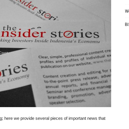
We
BI
 here we provide several pieces of important news that