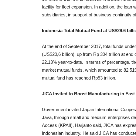
facility for fleet expansion. In addition, the loan
subsidiaries, in support of business continuity 
Indonesia Total Mutual Fund at US$29.6 bill
At the end of September 2017, total funds unde
(US$29,6 billion), up from Rp 394 trillion at e
22.13% year-to-date. In terms of percentage, 
market mutual funds, which amounted to 82.5
mutual fund has reached Rp53 trillion.
JICA Invited to Boost Manufacturing in East
Government invited Japan International Coopera
Java, through small and medium enterprises deve
Access (KPAII), Harjanto said, JICA has expres
Indonesian industry. He said JICA has conducted