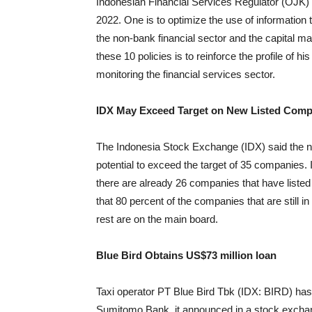
Indonesian Financial Services Regulator (OJK) ha
2022. One is to optimize the use of information 
the non-bank financial sector and the capital 
these 10 policies is to reinforce the profile of 
monitoring the financial services sector.
IDX May Exceed Target on New Listed Comp
The Indonesia Stock Exchange (IDX) said the numb
potential to exceed the target of 35 companie
there are already 26 companies that have list
that 80 percent of the companies that are still i
rest are on the main board.
Blue Bird Obtains US$73 million loan
Taxi operator PT Blue Bird Tbk (IDX: BIRD) has ob
Sumitomo Bank, it announced in a stock exchan