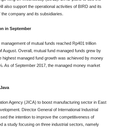
 will also support the operational activities of BIRD and its
of the company and its subsidiaries.
ion in September
r management of mutual funds reached Rp401 trillion
nd of August. Overall, mutual fund managed funds grew by
the highest managed fund growth was achieved by money
1%. As of September 2017, the managed money market
 Java
tion Agency (JICA) to boost manufacturing sector in East
lopment. Director General of International Industrial
sed the intention to improve the competitiveness of
 a study focusing on three industrial sectors, namely