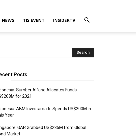
NEWS
TIS EVENT
INSIDERTV
ecent Posts
donesia: Sumber Alfaria Allocates Funds
S$208M for 2021
donesia: ABM Investama to Spends US$200M in
is Year
ingapore: GAR Grabbed US$285M from Global
ond Market