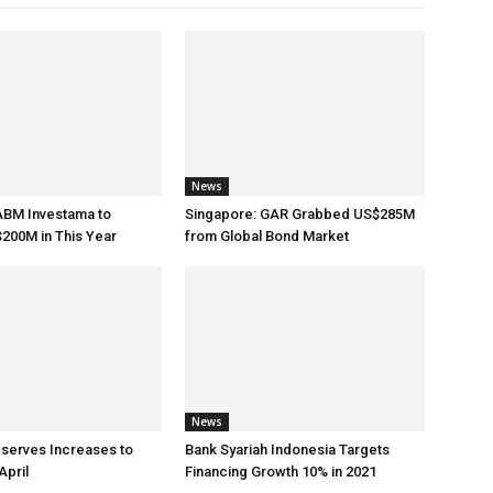
News
ABM Investama to
Singapore: GAR Grabbed US$285M
200M in This Year
from Global Bond Market
News
eserves Increases to
Bank Syariah Indonesia Targets
April
Financing Growth 10% in 2021