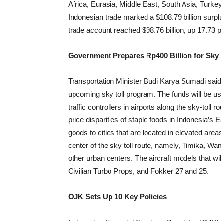
Africa, Eurasia, Middle East, South Asia, Turk
Indonesian trade marked a $108.79 billion surpl
trade account reached $98.76 billion, up 17.73 
Government Prepares Rp400 Billion for Sky
Transportation Minister Budi Karya Sumadi said
upcoming sky toll program. The funds will be use
traffic controllers in airports along the sky-toll
price disparities of staple foods in Indonesia’s E
goods to cities that are located in elevated area
center of the sky toll route, namely, Timika, Wa
other urban centers. The aircraft models that w
Civilian Turbo Props, and Fokker 27 and 25.
OJK Sets Up 10 Key Policies