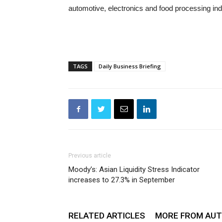
automotive, electronics and food processing ind
TAGS
Daily Business Briefing
Previous article
Moody’s: Asian Liquidity Stress Indicator
increases to 27.3% in September
RELATED ARTICLES
MORE FROM AU