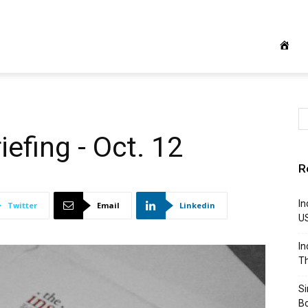
iefing - Oct. 12
R
In
Twitter
Email
Linkedin
U
In
Th
S
B