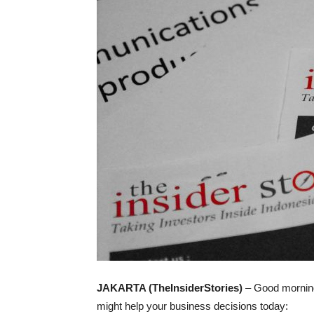
JAKARTA (TheInsiderStories)
– Good morning;
might help your business decisions today: