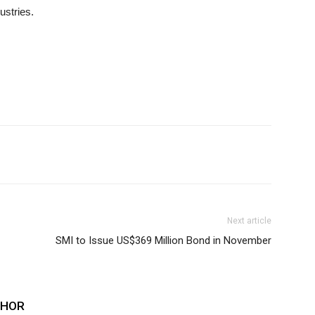
ustries.
Next article
SMI to Issue US$369 Million Bond in November
THOR