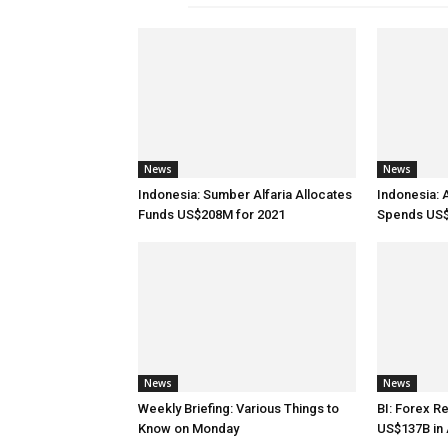
News
News
Indonesia: Sumber Alfaria Allocates
Indonesia: 
Funds US$208M for 2021
Spends US$
News
News
Weekly Briefing: Various Things to
BI: Forex R
Know on Monday
US$137B in 