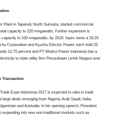
ation
r Plant in Tapanuli, North Sumatra, started commercial
 total capacity to 220 megawatts. Further expansion is
t’s capacity to 330 megawatts, by 2018. Inpex owns a 18.25
Itochu Corporation and Kyushu Electric Power, each hold 25
nds 12.75 percent and PT Medco Power Indonesia has a
electricity to state utility firm Perusahaan Listrik Negara over
n Transaction
d Trade Expo Indonesia 2017 is expected to rake in trade
l large deals emerging from Nigeria, Arab Saudi, India,
fganistan and Australia. In his opening speech, President
p expanding into new non-traditional markets such as