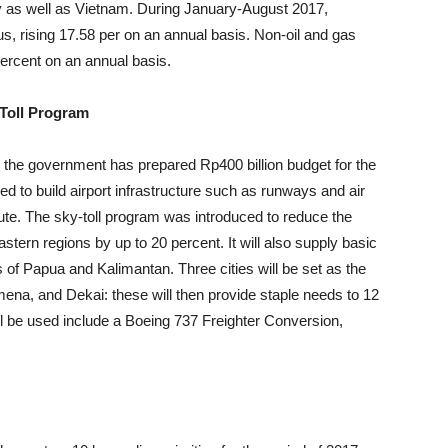
ey as well as Vietnam. During January-August 2017,
us, rising 17.58 per on an annual basis. Non-oil and gas
percent on an annual basis.
 Toll Program
 the government has prepared Rp400 billion budget for the
d to build airport infrastructure such as runways and air
 route. The sky-toll program was introduced to reduce the
astern regions by up to 20 percent. It will also supply basic
s of Papua and Kalimantan. Three cities will be set as the
mena, and Dekai: these will then provide staple needs to 12
ill be used include a Boeing 737 Freighter Conversion,