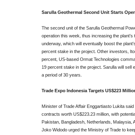
Sarulla Geothermal Second Unit Starts Oper
The second unit of the Sarulla Geothermal Powe
operation this week, thus increasing the plant’s
underway, which will eventually boost the plan
percent stake in the project. Other investors, 
percent, US-based Ormat Technologies comma
19 percent stake in the project. Sarulla will sell 
a period of 30 years.
Trade Expo Indonesia Targets US$223 Millio
Minister of Trade Affair Enggartiasto Lukita sai
contracts worth US$223.23 million, with potentia
Pakistan, Bangladesh, Netherlands, Malaysia, A
Joko Widodo urged the Ministry of Trade to kee