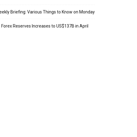
ekly Briefing: Various Things to Know on Monday
: Forex Reserves Increases to US$137B in April