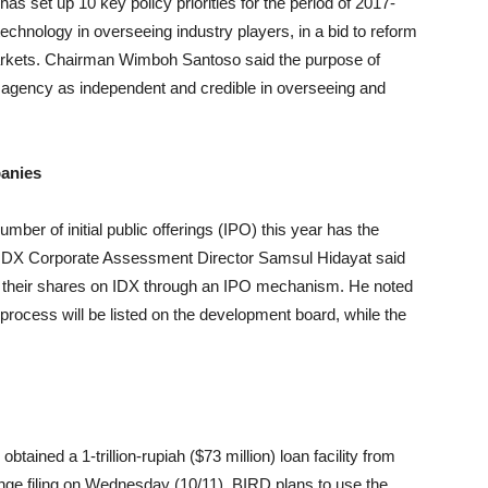
s set up 10 key policy priorities for the period of 2017-
technology in overseeing industry players, in a bid to reform
markets. Chairman Wimboh Santoso said the purpose of
his agency as independent and credible in overseeing and
anies
er of initial public offerings (IPO) this year has the
s. IDX Corporate Assessment Director Samsul Hidayat said
ed their shares on IDX through an IPO mechanism. He noted
n process will be listed on the development board, while the
tained a 1-trillion-rupiah ($73 million) loan facility from
ge filing on Wednesday (10/11). BIRD plans to use the