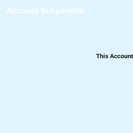
Account Suspended
This Accoun