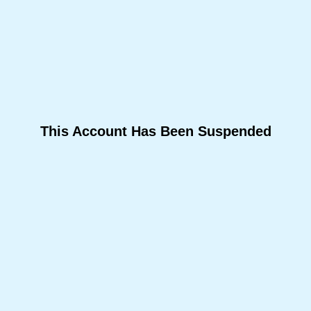
This Account Has Been Suspended