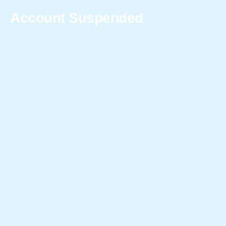
Account Suspended