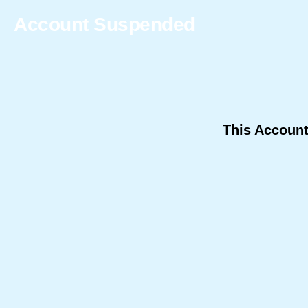
Account Suspended
This Accoun