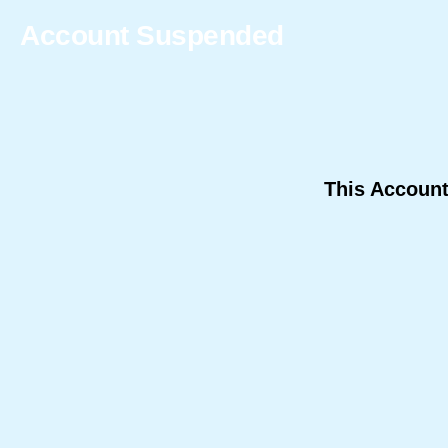
Account Suspended
This Accoun