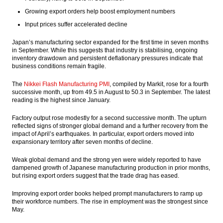
President calls on the people to conduct
Growing export orders help boost employment numbers
activities as usual despite demonstration
Input prices suffer accelerated decline
The Insider Stories Market Brief
Japan’s manufacturing sector expanded for the first time in seven months
in September. While this suggests that industry is stabilising, ongoing
WB approved the first Indonesia Logistic
inventory drawdown and persistent deflationary pressures indicate that
Reform loan $400 million
business conditions remain fragile.
The Insider Stories Market Briefs
The
Nikkei Flash Manufacturing PMI
, compiled by Markit, rose for a fourth
successive month, up from 49.5 in August to 50.3 in September. The latest
The Insider Stories Morning Notes - JCI may
reading is the highest since January.
edge down on concerns of US election,
domestic security
Factory output rose modestly for a second successive month. The upturn
reflected signs of stronger global demand and a further recovery from the
Load More ...
impact of April’s earthquakes. In particular, export orders moved into
expansionary territory after seven months of decline.
Weak global demand and the strong yen were widely reported to have
dampened growth of Japanese manufacturing production in prior months,
but rising export orders suggest that the trade drag has eased.
Improving export order books helped prompt manufacturers to ramp up
their workforce numbers. The rise in employment was the strongest since
May.