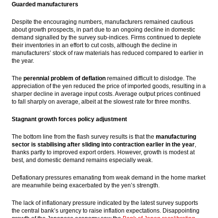
Guarded manufacturers
Despite the encouraging numbers, manufacturers remained cautious
about growth prospects, in part due to an ongoing decline in domestic
demand signalled by the survey sub-indices. Firms continued to deplete
their inventories in an effort to cut costs, although the decline in
manufacturers’ stock of raw materials has reduced compared to earlier in
the year.
The
perennial problem of deflation
remained difficult to dislodge. The
appreciation of the yen reduced the price of imported goods, resulting in a
sharper decline in average input costs. Average output prices continued
to fall sharply on average, albeit at the slowest rate for three months.
Stagnant growth forces policy adjustment
The bottom line from the flash survey results is that the
manufacturing
sector is stabilising after sliding into contraction earlier in the year
,
thanks partly to improved export orders. However, growth is modest at
best, and domestic demand remains especially weak.
Deflationary pressures emanating from weak demand in the home market
are meanwhile being exacerbated by the yen’s strength.
The lack of inflationary pressure indicated by the latest survey supports
the central bank’s urgency to raise inflation expectations. Disappointing