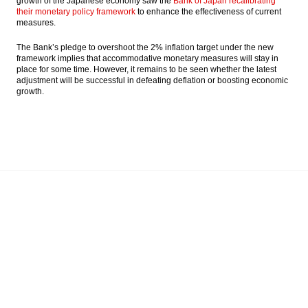
growth of the Japanese economy saw the
Bank of Japan recalibrating
their monetary policy framework
to enhance the effectiveness of current
measures.
The Bank’s pledge to overshoot the 2% inflation target under the new
framework implies that accommodative monetary measures will stay in
place for some time. However, it remains to be seen whether the latest
adjustment will be successful in defeating deflation or boosting economic
growth.