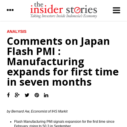
LATEST
ANALYSIS
Comments on Japan
President blamed political actors and asks
Flash PMI :
protester go back home
Manufacturing
JCI bullish in the middle of the demo on
Jakarta’s Governor
expands for first time
Pindad joined with Tata Motors,
in seven months
Rheinmetal explore market in Indonesia
Bahana Securities: Automotive, mining,
energy, consumer, automotive stock
crawling up
The Insider Stories Morning Notes - JCI
by Bernard Aw, Economist of IHS Markit
expected to edge down on concerns on
security, US election
Flash Manufacturing PMI signals expansion for the first time since
February, rising to 50.3 in September