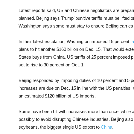
Latest reports said, US and Chinese negotiators are prepar
planned. Beijing says Trump’ punitive tariffs must be lifted
Washington says some must stay to ensure Beijing carries
In their latest escalation, Washington imposed 15 percent
ta
plans to hit another $160 billion on Dec. 15. That would ext
States buys from China. US tariffs of 25 percent imposed p
set to rise to 30 percent on Oct. 1.
Beijing responded by imposing duties of 10 percent and 5 
increases are due on Dec. 15 in line with the US penalties
an estimated $120 billion of US imports.
Some have been hit with increases more than once, while ab
possibly to avoid disrupting Chinese industries. Beijing als
soybeans, the biggest single US export to
China
.