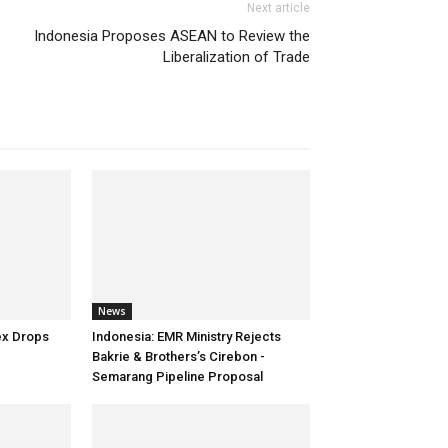
Next article
Indonesia Proposes ASEAN to Review the
Liberalization of Trade
News
tex Drops
Indonesia: EMR Ministry Rejects
Bakrie & Brothers’s Cirebon -
Semarang Pipeline Proposal