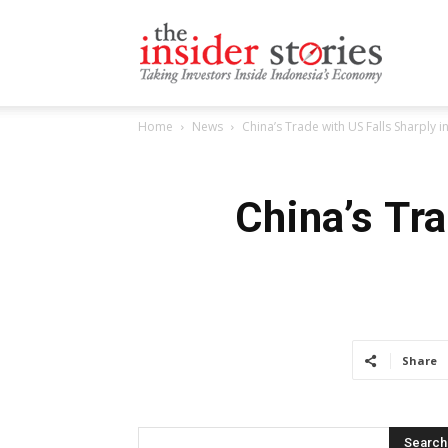
The
Home
News
China’s Trade with US Falls Sharply 
Insiders
China’s Tr
Stories
Share