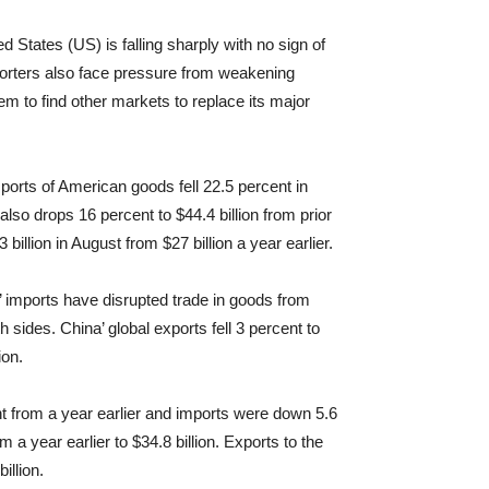
ed States (US) is falling sharply with no sign of
orters also face pressure from weakening
em to find other markets to replace its major
orts of American goods fell 22.5 percent in
lso drops 16 percent to $44.4 billion from prior
billion in August from $27 billion a year earlier.
r’ imports have disrupted trade in goods from
sides. China’ global exports fell 3 percent to
ion.
ent from a year earlier and imports were down 5.6
 a year earlier to $34.8 billion. Exports to the
illion.