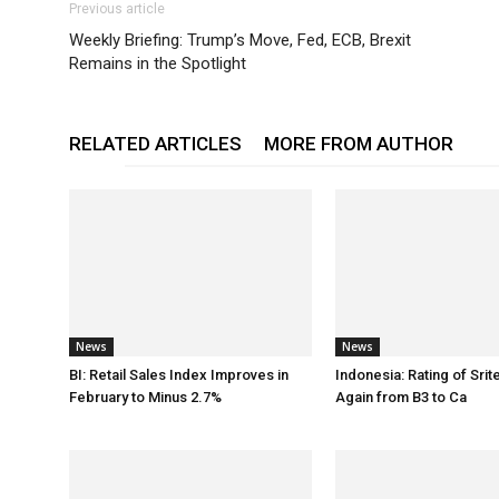
Previous article
Weekly Briefing: Trump’s Move, Fed, ECB, Brexit
Remains in the Spotlight
RELATED ARTICLES
MORE FROM AUTHOR
News
News
BI: Retail Sales Index Improves in
Indonesia: Rating of Sri
February to Minus 2.7%
Again from B3 to Ca