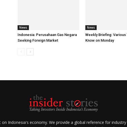
News
News
Indonesia: Perusahaan Gas Negara
Weekly Briefing: Various
Seeking Foreign Market
Know on Monday
ht on Indonesia's economy. We provide a global reference for industry