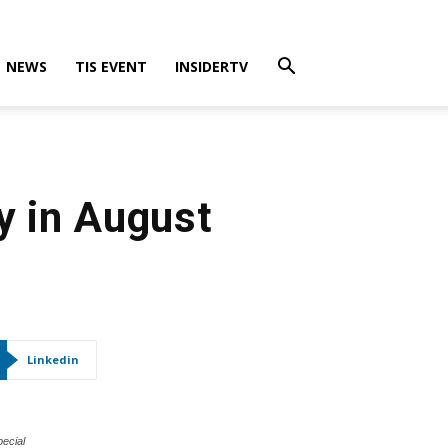
NEWS
TIS EVENT
INSIDERTV
y in August
Linkedin
pecial