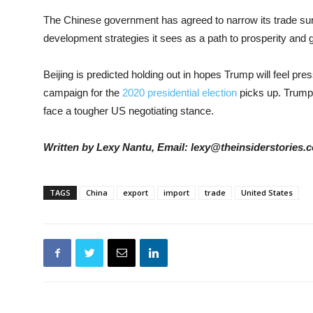
The Chinese government has agreed to narrow its trade surpl
development strategies it sees as a path to prosperity and g
Beijing is predicted holding out in hopes Trump will feel pr
campaign for the
2020 presidential election
picks up. Trump h
face a tougher US negotiating stance.
Written by Lexy Nantu, Email: lexy@theinsiderstories.
TAGS
China
export
import
trade
United States