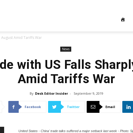
in August Amid Tariffs War
News
ade with US Falls Sharpl
Amid Tariffs War
By
Desk Editor Insider
-
September 9, 2019
Facebook
Twitter
Email
United States - China' trade talks suffered a major setback last week - Photo: S