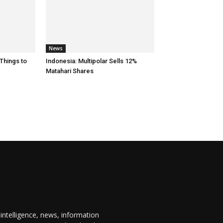
News
 Things to
Indonesia: Multipolar Sells 12%
Matahari Shares
 intelligence, news, information