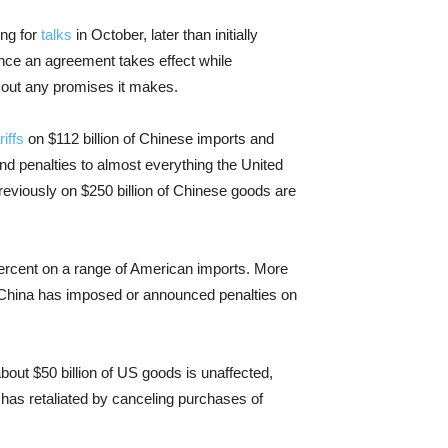
ing for
talks
in October, later than initially
 once an agreement takes effect while
 out any promises it makes.
riffs
on $112 billion of Chinese imports and
end penalties to almost everything the United
reviously on $250 billion of Chinese goods are
percent on a range of American imports. More
. China has imposed or announced penalties on
out $50 billion of US goods is unaffected,
o has retaliated by canceling purchases of