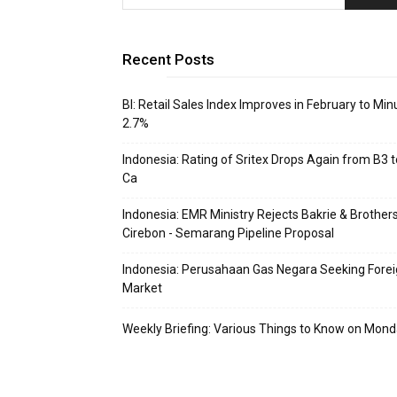
Recent Posts
BI: Retail Sales Index Improves in February to Min
2.7%
Indonesia: Rating of Sritex Drops Again from B3 t
Ca
Indonesia: EMR Ministry Rejects Bakrie & Brothers
Cirebon - Semarang Pipeline Proposal
Indonesia: Perusahaan Gas Negara Seeking Fore
Market
Weekly Briefing: Various Things to Know on Mon