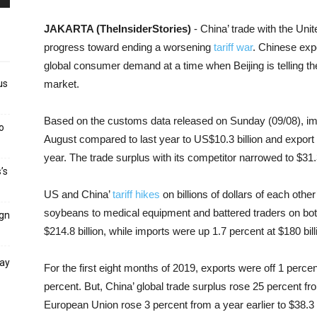
JAKARTA (TheInsiderStories)
- China’ trade with the Unit
progress toward ending a worsening
tariff war
. Chinese exp
global consumer demand at a time when Beijing is telling th
us
market.
Based on the customs data released on Sunday (09/08), imp
o
August compared to last year to US$10.3 billion and export a
year. The trade surplus with its competitor narrowed to $31.3 
’s
US and China’
tariff hikes
on billions of dollars of each othe
soybeans to medical equipment and battered traders on both 
ign
$214.8 billion, while imports were up 1.7 percent at $180 bill
day
For the first eight months of 2019, exports were off 1 perc
percent. But, China’ global trade surplus rose 25 percent from
European Union rose 3 percent from a year earlier to $38.3 b