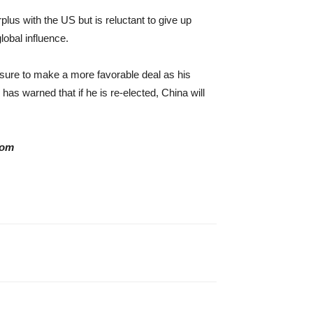
us with the US but is reluctant to give up
lobal influence.
essure to make a more favorable deal as his
as warned that if he is re-elected, China will
com