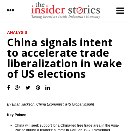
LATEST
ANALYSIS
China signals intent
Malaysian Airasia increases 304 A320Neo
to accelerate trade
fleet by 2028
liberalization in wake
The Insider Stories Market Briefs
of US elections
The Insider Stories Morning Notes: JCI
gains limited
Indonesia forex reserve stood at US$111.5
billion in November
By Brian Jackson, China Economist, IHS Global Insight
ECB kept the interest rate, prepared asset
purchase €2.4 trillion
Key Points:
Chinese foreign reserves fall by US$69
billion prior to stricter capital controls
China will seek support for a China-led free trade area in the Asia-
Pacific during a leaders’ summit in Peru on
19-20 November
,