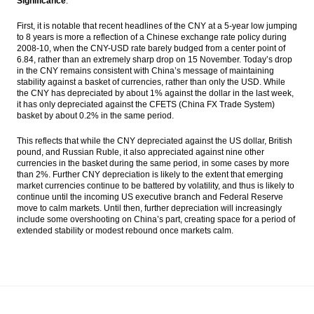
Significance
:
First, it is notable that recent headlines of the CNY at a 5-year low jumping
to 8 years is more a reflection of a Chinese exchange rate policy during
2008-10, when the CNY-USD rate barely budged from a center point of
6.84, rather than an extremely sharp drop on 15 November. Today’s drop
in the CNY remains consistent with China’s message of maintaining
stability against a basket of currencies, rather than only the USD. While
the CNY has depreciated by about 1% against the dollar in the last week,
it has only depreciated against the CFETS (China FX Trade System)
basket by about 0.2% in the same period.
This reflects that while the CNY depreciated against the US dollar, British
pound, and Russian Ruble, it also appreciated against nine other
currencies in the basket during the same period, in some cases by more
than 2%. Further CNY depreciation is likely to the extent that emerging
market currencies continue to be battered by volatility, and thus is likely to
continue until the incoming US executive branch and Federal Reserve
move to calm markets. Until then, further depreciation will increasingly
include some overshooting on China’s part, creating space for a period of
extended stability or modest rebound once markets calm.