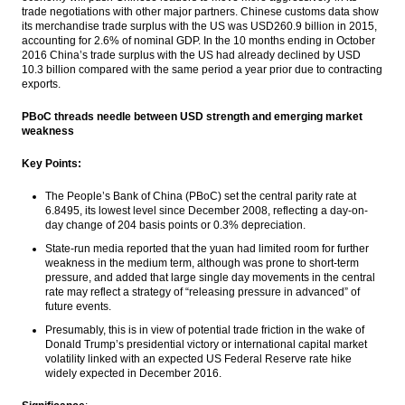
trade negotiations with other major partners. Chinese customs data show
its merchandise trade surplus with the US was USD260.9 billion in 2015,
accounting for 2.6% of nominal GDP. In the 10 months ending in October
2016 China’s trade surplus with the US had already declined by USD
10.3 billion compared with the same period a year prior due to contracting
exports.
PBoC threads needle between USD strength and emerging market
weakness
Key Points:
The People’s Bank of China (PBoC) set the central parity rate at
6.8495, its lowest level since December 2008, reflecting a day-on-
day change of 204 basis points or 0.3% depreciation.
State-run media reported that the yuan had limited room for further
weakness in the medium term, although was prone to short-term
pressure, and added that large single day movements in the central
rate may reflect a strategy of “releasing pressure in advanced” of
future events.
Presumably, this is in view of potential trade friction in the wake of
Donald Trump’s presidential victory or international capital market
volatility linked with an expected US Federal Reserve rate hike
widely expected in December 2016.