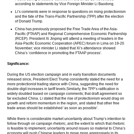
according to statements by Vice Foreign Minister Li Baodong.
Bambang Brodjonegoro: Indonesia will
enter the high-income countries by 2034
Li’s comments were in response to questions on rising protectionism
and the fate of the Trans-Pacific Partnership (TPP) after the election
of Donald Trump.
China increased oversight for outbound
finance flows
China has previously proposed the Free Trade Area of the Asia-
Pacific (FTAAP) and Regional Comprehensive Economic Partnership
The Insider Stories Morning Notes: JCI
(RCEP). President Xi Jinping will attend a meeting of leaders in the
potentially experiencing mixed, Rupiah
Asia-Pacific Economic Cooperation (APEC) forum in Lima on
19-20
likely strengthened
November
; vice minister Li stated that Xi’s attendance showed
China’s ‘confidence in promoting the FTAAP process’.
The Insider Stories Market Briefs
Significance:
Load More ...
During the US election campaign and in early transition documents
released since, President Elect Trump consistently stated the need for a
more protectionist trading stance with China, suggesting the need for
double-digit increases in tariff levels.Similarly, the TPP’s ratification is
widely doubted based on campaign comments; that draft agreement so
far excluded China. Li stated that the rise of protectionism would drag on
growth and reform momentum in the region, and stated that other free
trade areas should be established ‘as soon as possible’.
While there is considerable market uncertainty about Trump’s intention to
follow through on campaign rhetoric, and the extent to which that rhetoric
is feasible to implement, uncertainty around issues so material to China’s
economy will push Chinese leaders to move more aggressively in its