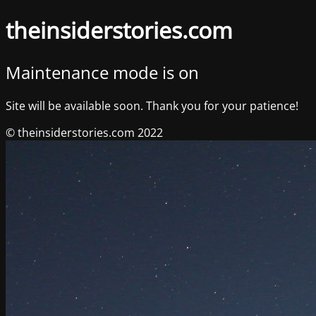
theinsiderstories.com
Maintenance mode is on
Site will be available soon. Thank you for your patience!
© theinsiderstories.com 2022