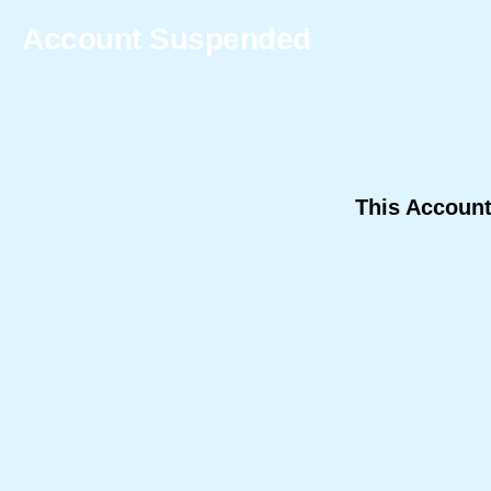
Account Suspended
This Accoun