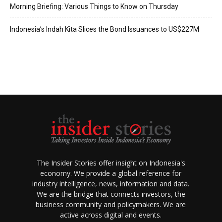
Morning Briefing: Various Things to Know on Thursday
Indonesia’s Indah Kita Slices the Bond Issuances to US$227M
The Insider Stories offer insight on Indonesia's
economy. We provide a global reference for
industry intelligence, news, information and data.
We are the bridge that connects investors, the
business community and policymakers. We are
active across digital and events.