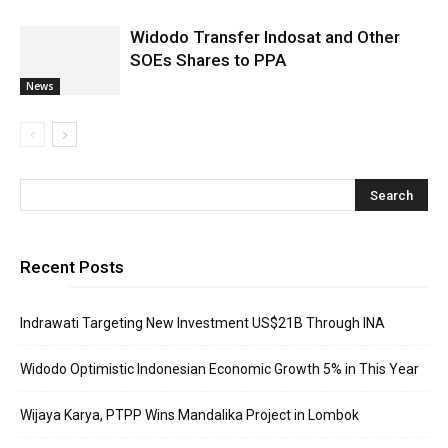
Widodo Transfer Indosat and Other
SOEs Shares to PPA
News
Recent Posts
Indrawati Targeting New Investment US$21B Through INA
Widodo Optimistic Indonesian Economic Growth 5% in This Year
Wijaya Karya, PTPP Wins Mandalika Project in Lombok