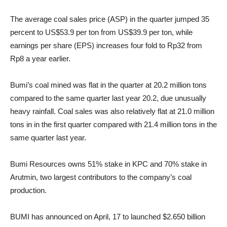
The average coal sales price (ASP) in the quarter jumped 35
percent to US$53.9 per ton from US$39.9 per ton, while
earnings per share (EPS) increases four fold to Rp32 from
Rp8 a year earlier.
Bumi’s coal mined was flat in the quarter at 20.2 million tons
compared to the same quarter last year 20.2, due unusually
heavy rainfall. Coal sales was also relatively flat at 21.0 million
tons in in the first quarter compared with 21.4 million tons in the
same quarter last year.
Bumi Resources owns 51% stake in KPC and 70% stake in
Arutmin, two largest contributors to the company’s coal
production.
BUMI has announced on April, 17 to launched $2.650 billion