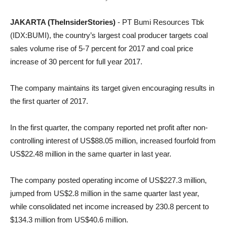
JAKARTA (TheInsiderStories)
- PT Bumi Resources Tbk
(IDX:BUMI), the country’s largest coal producer targets coal
sales volume rise of 5-7 percent for 2017 and coal price
increase of 30 percent for full year 2017.
The company maintains its target given encouraging results in
the first quarter of 2017.
In the first quarter, the company reported net profit after non-
controlling interest of US$88.05 million, increased fourfold from
US$22.48 million in the same quarter in last year.
The company posted operating income of US$227.3 million,
jumped from US$2.8 million in the same quarter last year,
while consolidated net income increased by 230.8 percent to
$134.3 million from US$40.6 million.