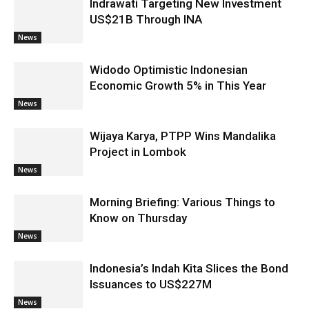
Indrawati Targeting New Investment
US$21B Through INA
News
Widodo Optimistic Indonesian
Economic Growth 5% in This Year
News
Wijaya Karya, PTPP Wins Mandalika
Project in Lombok
News
Morning Briefing: Various Things to
Know on Thursday
News
Indonesia’s Indah Kita Slices the Bond
Issuances to US$227M
News