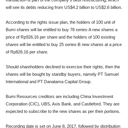
will see its debts reducing from US$4.2 billion to US$2.6 billion.
According to the rights issue plan, the holders of 100 unit of
Bumi shares will be entitled to buy 78 series-A new shares a
price of Rp926.16 per share and the holders of 100 existing
shares will be entitled to buy 25 series-B new shares at a price
of Rp826.16 per share.
Should shareholders declined to exercise their rights, then the
shares will be bought by standby buyers, namely PT Samuel
International and PT Danatama Capital Group.
Bumi Resources creditors are including China Investment
Corporation (CIC), UBS, Axis Bank, and Castleford. They are
expected to subscribe to the new shares as per their portions.
Recording date is set on June 8, 2017, followed by distribution