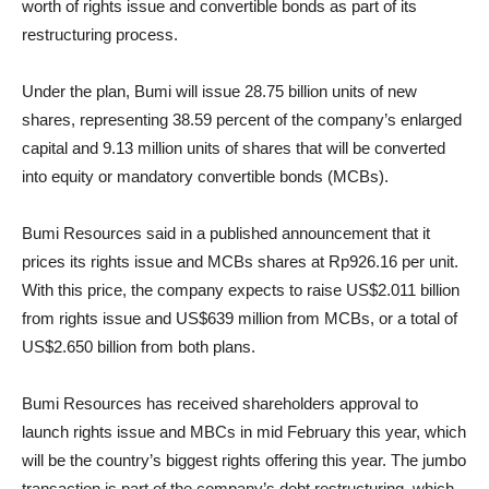
worth of rights issue and convertible bonds as part of its
restructuring process.
Under the plan, Bumi will issue 28.75 billion units of new
shares, representing 38.59 percent of the company’s enlarged
capital and 9.13 million units of shares that will be converted
into equity or mandatory convertible bonds (MCBs).
Bumi Resources said in a published announcement that it
prices its rights issue and MCBs shares at Rp926.16 per unit.
With this price, the company expects to raise US$2.011 billion
from rights issue and US$639 million from MCBs, or a total of
US$2.650 billion from both plans.
Bumi Resources has received shareholders approval to
launch rights issue and MBCs in mid February this year, which
will be the country’s biggest rights offering this year. The jumbo
transaction is part of the company’s debt restructuring, which