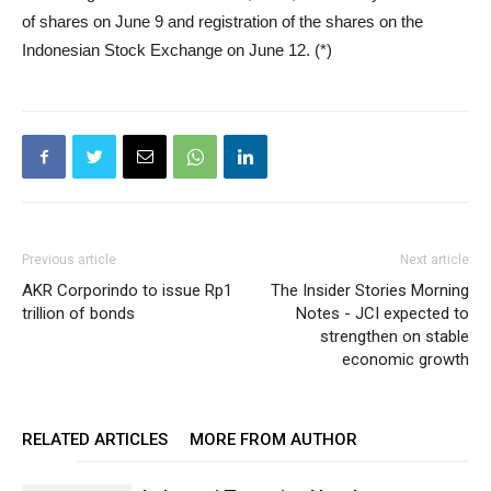
of shares on June 9 and registration of the shares on the
Indonesian Stock Exchange on June 12. (*)
Previous article
Next article
AKR Corporindo to issue Rp1
The Insider Stories Morning
trillion of bonds
Notes - JCI expected to
strengthen on stable
economic growth
RELATED ARTICLES
MORE FROM AUTHOR