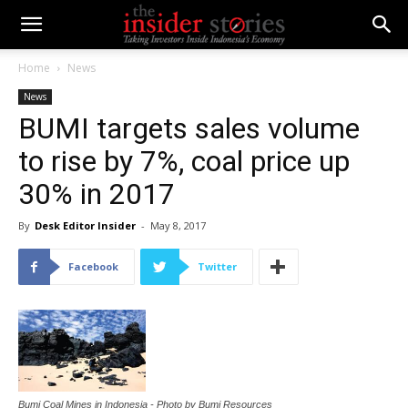
Home
News
News
BUMI targets sales volume
to rise by 7%, coal price up
30% in 2017
By
Desk Editor Insider
-
May 8, 2017
Facebook
Twitter
Bumi Coal Mines in Indonesia - Photo by Bumi Resources