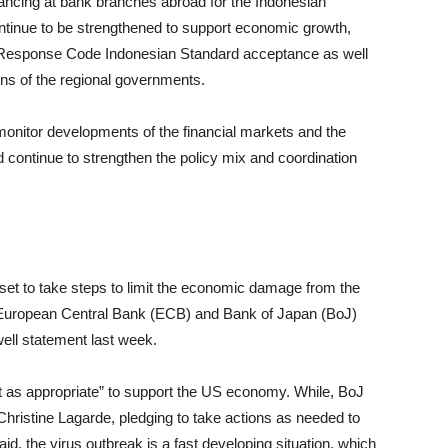
nancing at bank branches abroad for the Indonesian
ntinue to be strengthened to support economic growth,
 Response Code Indonesian Standard acceptance as well
ons of the regional governments.
 monitor developments of the financial markets and the
 continue to strengthen the policy mix and coordination
k set to take steps to limit the economic damage from the
f European Central Bank (ECB) and Bank of Japan (BoJ)
ll statement last week.
t as appropriate” to support the US economy. While, BoJ
ristine Lagarde, pledging to take actions as needed to
id, the virus outbreak is a fast developing situation, which