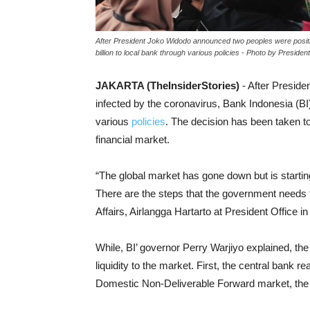
After President Joko Widodo announced two peoples were positive
billion to local bank through various policies - Photo by President
JAKARTA (TheInsiderStories)
- After Presid
infected by the coronavirus, Bank Indonesia (BI) 
various
policies
. The decision has been taken to
financial market.
“The global market has gone down but is starting
There are the steps that the government needs t
Affairs, Airlangga Hartarto at President Office 
While, BI’ governor Perry Warjiyo explained, th
liquidity to the market. First, the central bank 
Domestic Non-Deliverable Forward market, the