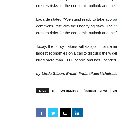
creates risks for the economic outlook and the f
Lagarde stated, “We stand ready to take appro
commensurate with the underlying risks. The
c
creates risks for the economic outlook and the f
Today, the policymakers will also join finance m
largest economies on a call to discuss the wideni
killed more than 3,000 people and has upended 
by Linda Silaen, Email: linda.silaen@theins
TAGS
BI
Coronavirus
financial market
Liq