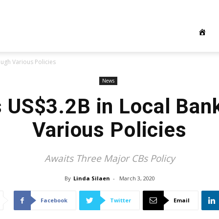
ough Various Policies
News
ts US$3.2B in Local Ban
Various Policies
Awaits Three Major CBs Policy
By
Linda Silaen
-
March 3, 2020
Facebook
Twitter
Email