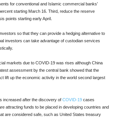
ments for conventional and Islamic commercial banks’
ercent starting March 16. Third, reduce the reserve
s points starting early April.
investors so that they can provide a hedging alternative to
obal investors can take advantage of custodian services
ically.
ancial markets due to COVID-19 was rises although China
atest assessment by the central bank showed that the
t lift up the economic activity in the world second largest
ts increased after the discovery of
COVID-19
cases
re attracting funds to be placed in developing countries and
hat are considered safe, such as United States treasury