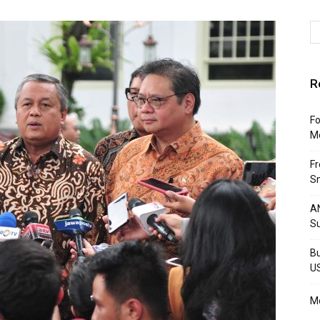
R
Fo
M
F
Sm
AN
S
Bu
U
Mo