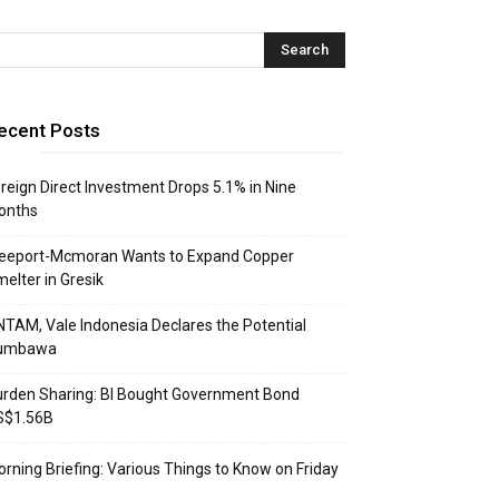
ecent Posts
reign Direct Investment Drops 5.1% in Nine
onths
reeport-Mcmoran Wants to Expand Copper
elter in Gresik
TAM, Vale Indonesia Declares the Potential
umbawa
rden Sharing: BI Bought Government Bond
S$1.56B
rning Briefing: Various Things to Know on Friday