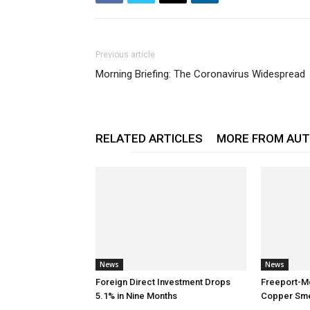
Previous article
Morning Briefing: The Coronavirus Widespread
RELATED ARTICLES
MORE FROM AU
News
News
Foreign Direct Investment Drops
Freeport-M
5.1% in Nine Months
Copper Smel