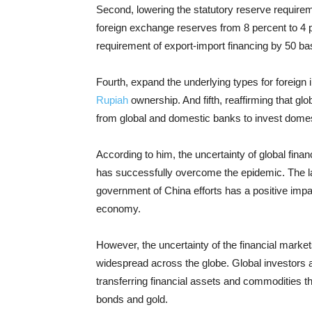
Second, lowering the statutory reserve require
foreign exchange reserves from 8 percent to 4 p
requirement of export-import financing by 50 basi
Fourth, expand the underlying types for foreign 
Rupiah
ownership. And fifth, reaffirming that gl
from global and domestic banks to invest domest
According to him, the uncertainty of global fin
has successfully overcome the epidemic. The l
government of China efforts has a positive impac
economy.
However, the uncertainty of the financial marke
widespread across the globe. Global investors a
transferring financial assets and commodities t
bonds and gold.