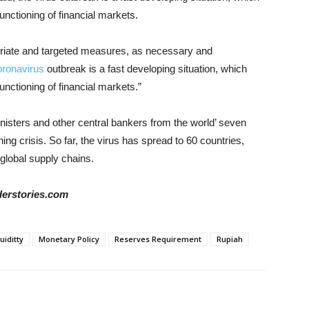
unctioning of financial markets.
priate and targeted measures, as necessary and
oronavirus
outbreak is a fast developing situation, which
unctioning of financial markets.”
inisters and other central bankers from the world’ seven
ng crisis. So far, the virus has spread to 60 countries,
global supply chains.
iderstories.com
uiditty
Monetary Policy
Reserves Requirement
Rupiah