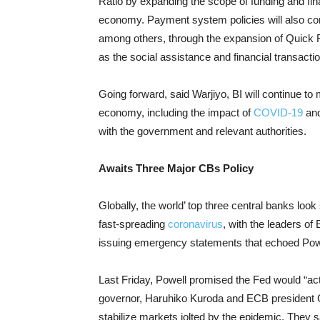
Ratio by expanding the scope of funding and fi
economy. Payment system policies will also co
among others, through the expansion of Quick
as the social assistance and financial transacti
Going forward, said Warjiyo, BI will continue to
economy, including the impact of
COVID-19
and
with the government and relevant authorities.
Awaits Three Major CBs Policy
Globally, the world’ top three central banks loo
fast-spreading
coronavirus
, with the leaders o
issuing emergency statements that echoed Powe
Last Friday, Powell promised the Fed would “ac
governor, Haruhiko Kuroda and ECB president Ch
stabilize markets jolted by the epidemic. They sa