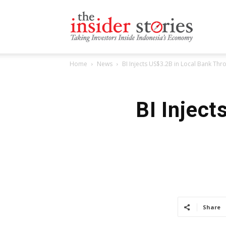
The
Home
News
BI Injects US$3.2B in Local Bank Thr
Insiders
BI Injec
Stories
Share