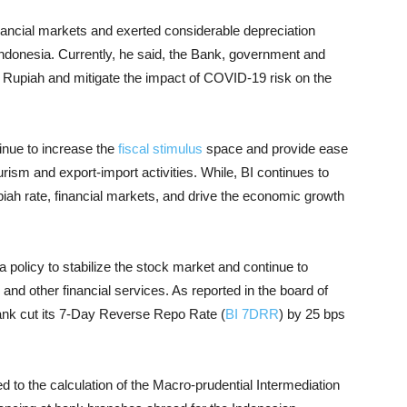
inancial markets and exerted considerable depreciation
Indonesia. Currently, he said, the Bank, government and
the Rupiah and mitigate the impact of COVID-19 risk on the
inue to increase the
fiscal stimulus
space and provide ease
ourism and export-import activities. While, BI continues to
piah rate, financial markets, and drive the economic growth
a policy to stabilize the stock market and continue to
 and other financial services. As reported in the board of
bank cut its 7-Day Reverse Repo Rate (
BI 7DRR
) by 25 bps
ted to the calculation of the Macro-prudential Intermediation