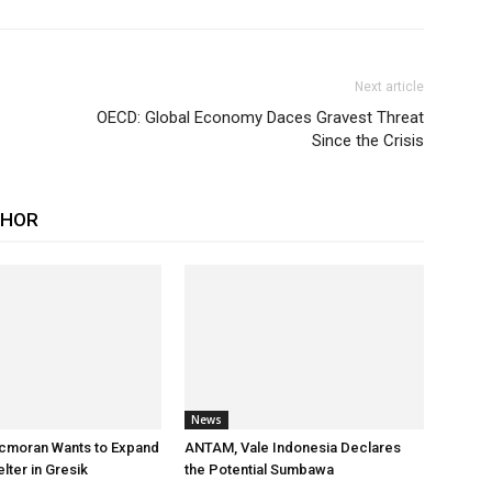
Next article
OECD: Global Economy Daces Gravest Threat
Since the Crisis
THOR
News
cmoran Wants to Expand
ANTAM, Vale Indonesia Declares
ter in Gresik
the Potential Sumbawa