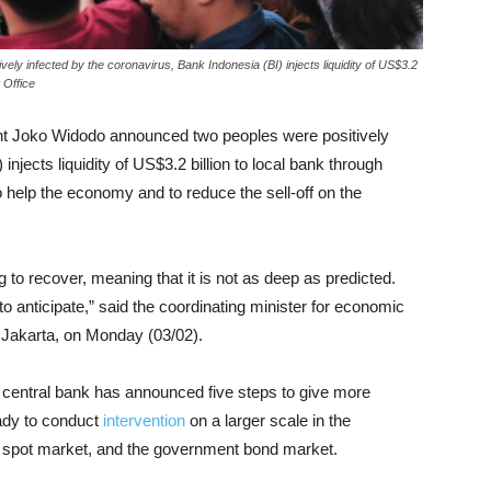
ly infected by the coronavirus, Bank Indonesia (BI) injects liquidity of US$3.2
 Office
ent Joko Widodo announced two peoples were positively
injects liquidity of US$3.2 billion to local bank through
 help the economy and to reduce the sell-off on the
 to recover, meaning that it is not as deep as predicted.
o anticipate,” said the coordinating minister for economic
in Jakarta, on Monday (03/02).
e central bank has announced five steps to give more
ready to conduct
intervention
on a larger scale in the
 spot market, and the government bond market.