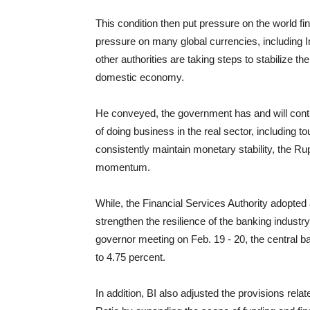
This condition then put pressure on the world f
pressure on many global currencies, including 
other authorities are taking steps to stabilize 
domestic economy.
He conveyed, the government has and will cont
of doing business in the real sector, including t
consistently maintain monetary stability, the Ru
momentum.
While, the Financial Services Authority adopted 
strengthen the resilience of the banking industry
governor meeting on Feb. 19 - 20, the central 
to 4.75 percent.
In addition, BI also adjusted the provisions rela