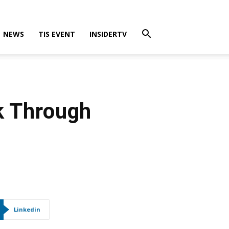
NEWS
TIS EVENT
INSIDERTV
k Through
Linkedin