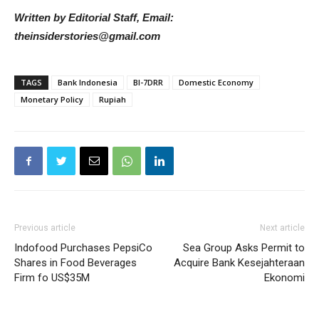
Written by Editorial Staff, Email:
theinsiderstories@gmail.com
TAGS
Bank Indonesia
BI-7DRR
Domestic Economy
Monetary Policy
Rupiah
Previous article
Next article
Indofood Purchases PepsiCo
Sea Group Asks Permit to
Shares in Food Beverages
Acquire Bank Kesejahteraan
Firm fo US$35M
Ekonomi