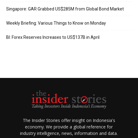
Singapore: GAR Grabbed US$285M from Global Bond Market
Weekly Briefing: Various Things to Know on Monday
BI: Forex Reserves Increases to US$137B in April
The Insider Stories offer insight on Indonesia's
economy. We provide a global reference for
industry intelligence, news, information and data.