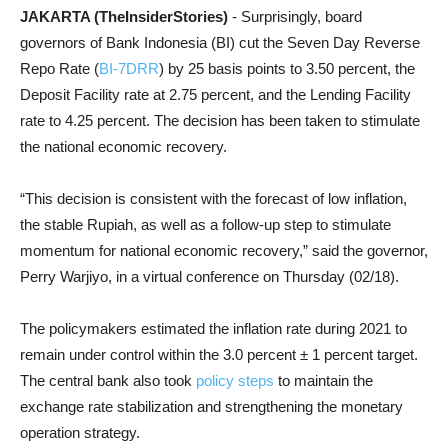
JAKARTA (TheInsiderStories)
- Surprisingly, board
governors of Bank Indonesia (BI) cut the Seven Day Reverse
Repo Rate (
BI-7DRR
) by 25 basis points to 3.50 percent, the
Deposit Facility rate at 2.75 percent, and the Lending Facility
rate to 4.25 percent. The decision has been taken to stimulate
the national economic recovery.
“This decision is consistent with the forecast of low inflation,
the stable Rupiah, as well as a follow-up step to stimulate
momentum for national economic recovery,” said the governor,
Perry Warjiyo, in a virtual conference on Thursday (02/18).
The policymakers estimated the inflation rate during 2021 to
remain under control within the 3.0 percent ± 1 percent target.
The central bank also took
policy steps
to maintain the
exchange rate stabilization
and strengthening the monetary
operation strategy.