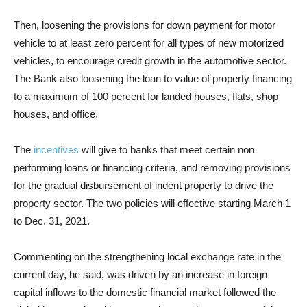
Then,
loosening the provisions for down payment for motor
vehicle to at least zero percent for all types of new motorized
vehicles, to encourage credit growth in the automotive sector.
The Bank also loosening the loan to value of property financing
to a maximum of 100 percent for landed houses, flats, shop
houses, and office.
The
incentives
will give to banks that meet certain non
performing loans or financing criteria, and removing provisions
for the gradual disbursement of indent property to drive the
property sector. The two policies will effective starting March 1
to Dec. 31, 2021.
Commenting on the strengthening local exchange rate in the
current day, he said, was driven by an increase in foreign
capital inflows to the domestic financial market followed the