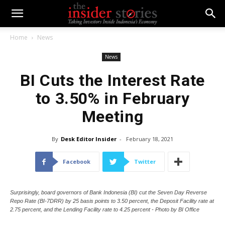
Home
News
News
BI Cuts the Interest Rate
to 3.50% in February
Meeting
By
Desk Editor Insider
-
February 18, 2021
Facebook
Twitter
Surprisingly, board governors of Bank Indonesia (BI) cut the Seven Day Reverse
Repo Rate (BI-7DRR) by 25 basis points to 3.50 percent, the Deposit Facility rate at
2.75 percent, and the Lending Facility rate to 4.25 percent - Photo by BI Office