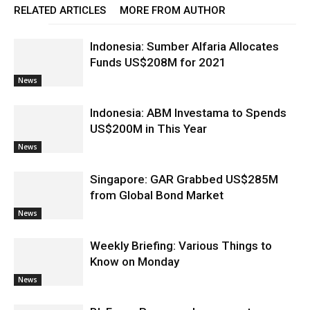
RELATED ARTICLES
MORE FROM AUTHOR
Indonesia: Sumber Alfaria Allocates
Funds US$208M for 2021
News
Indonesia: ABM Investama to Spends
US$200M in This Year
News
Singapore: GAR Grabbed US$285M
from Global Bond Market
News
Weekly Briefing: Various Things to
Know on Monday
News