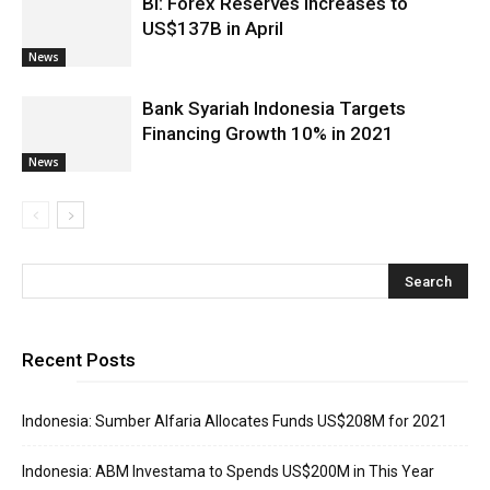
BI: Forex Reserves Increases to
US$137B in April
News
Bank Syariah Indonesia Targets
Financing Growth 10% in 2021
News
Recent Posts
Indonesia: Sumber Alfaria Allocates Funds US$208M for 2021
Indonesia: ABM Investama to Spends US$200M in This Year