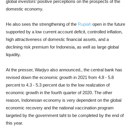
global investors’ positive perceptions on the prospects of the
domestic economy.
He also sees the strengthening of the
Rupiah
open in the future
supported by a low current account deficit, controlled inflation,
high attractiveness of domestic financial assets, and a
declining risk premium for Indonesia, as well as large global
liquidity.
At the presser, Warjiyo also announced., the central bank has
revised down the economic growth in 2021 from 4.8 - 5.8
percent to 4.3 - 5.3 percent
due to the low realization of
economic growth in the fourth quarter of 2020. The other
reason,
Indonesian economy is very dependent on the global
economic recovery and the national vaccination program
targeted by the government taht to be completed by the end of
this year.