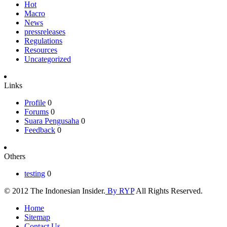
Hot
Macro
News
pressreleases
Regulations
Resources
Uncategorized
Links
Profile
0
Forums
0
Suara Pengusaha
0
Feedback
0
Others
testing
0
© 2012 The Indonesian Insider.
By RYP
All Rights Reserved.
Home
Sitemap
Contact Us