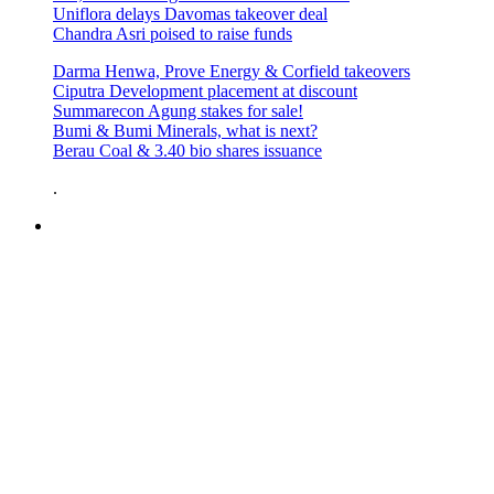
Uniflora delays Davomas takeover deal
Chandra Asri poised to raise funds
Darma Henwa, Prove Energy & Corfield takeovers
Ciputra Development placement at discount
Summarecon Agung stakes for sale!
Bumi & Bumi Minerals, what is next?
Berau Coal & 3.40 bio shares issuance
.