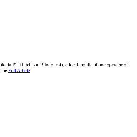
take in PT Hutchison 3 Indonesia, a local mobile phone operator of
 the
Full Article