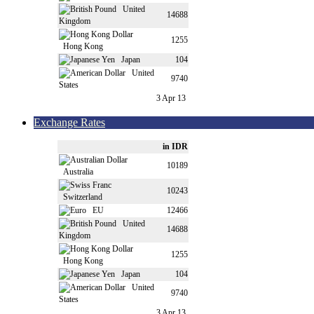
United
14688
Kingdom
1255
Hong Kong
Japan
104
United
9740
States
3 Apr 13
Exchange Rates
in IDR
10189
Australia
10243
Switzerland
EU
12466
United
14688
Kingdom
1255
Hong Kong
Japan
104
United
9740
States
3 Apr 13