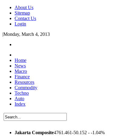
About Us
Sitemap
Contact Us
Login
|
Monday, March 4, 2013
Home
News
Macro
Finance
Resources
Commodity
Techno
Auto
Index
Jakarta Composite
4761.461
-50.152 - -1.04%