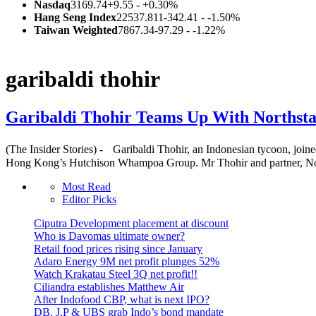
Nasdaq
3169.74
+9.55 - +0.30%
Hang Seng Index
22537.811
-342.41 - -1.50%
Taiwan Weighted
7867.34
-97.29 - -1.22%
garibaldi thohir
Garibaldi Thohir Teams Up With Northstar
(The Insider Stories) - Garibaldi Thohir, an Indonesian tycoon, join
Hong Kong’s Hutchison Whampoa Group. Mr Thohir and partner, Nort
Most Read
Editor Picks
Ciputra Development placement at discount
Who is Davomas ultimate owner?
Retail food prices rising since January
Adaro Energy 9M net profit plunges 52%
Watch Krakatau Steel 3Q net profit!!
Ciliandra establishes Matthew Air
After Indofood CBP, what is next IPO?
DB, J.P & UBS grab Indo’s bond mandate