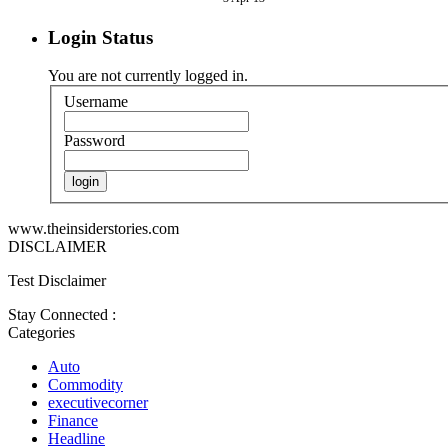
Login Status
You are not currently logged in.
Username
Password
www.theinsiderstories.com
DISCLAIMER
Test Disclaimer
Stay Connected :
Categories
Auto
Commodity
executivecorner
Finance
Headline