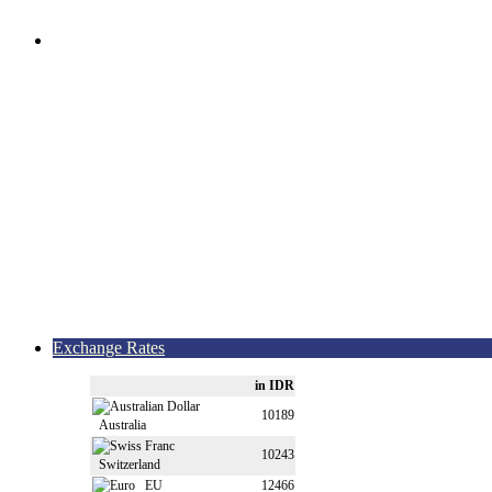
Exchange Rates
in IDR
10189
Australia
10243
Switzerland
EU
12466