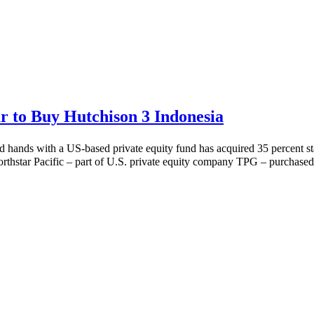
 to Buy Hutchison 3 Indonesia
ed hands with a US-based private equity fund has acquired 35 percent s
hstar Pacific – part of U.S. private equity company TPG – purchased