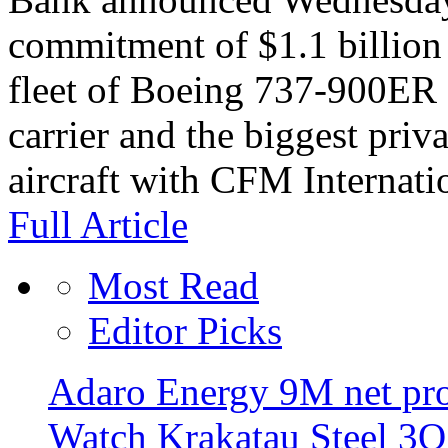
commitment of $1.1 billion 
fleet of Boeing 737-900ER a
carrier and the biggest priva
aircraft with CFM Internati
Full Article
Most Read
Editor Picks
Adaro Energy 9M net pro
Watch Krakatau Steel 3Q 