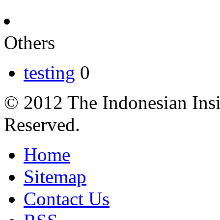
Others
testing
0
© 2012 The Indonesian Insi
Reserved.
Home
Sitemap
Contact Us