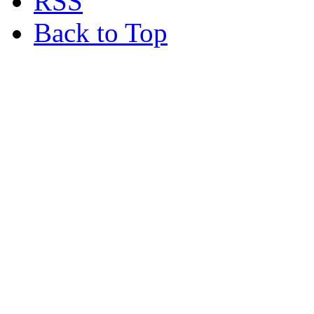
RSS
Back to Top