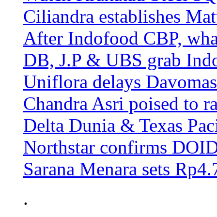
Ciliandra establishes Ma
After Indofood CBP, wha
DB, J.P & UBS grab Ind
Uniflora delays Davomas
Chandra Asri poised to ra
Delta Dunia & Texas Pac
Northstar confirms DOID 
Sarana Menara sets Rp4.7
.