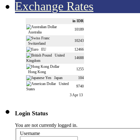
Exchange Rates
in IDR
10189
Australia
10243
Switzerland
EU
12466
United
14688
Kingdom
1255
Hong Kong
Japan
104
United
9740
States
3 Apr 13
Login Status
You are not currently logged in.
Username