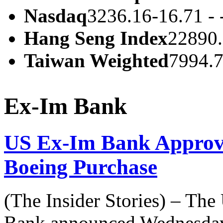
Nasdaq
3236.16
-16.71 -
Hang Seng Index
22890
Taiwan Weighted
7994.
Ex-Im Bank
US Ex-Im Bank Approve
Boeing Purchase
(The Insider Stories) – The
Bank announced Wednesday 