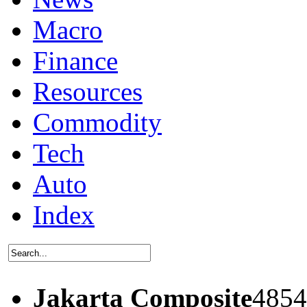
Macro
Finance
Resources
Commodity
Tech
Auto
Index
Jakarta Composite
4854