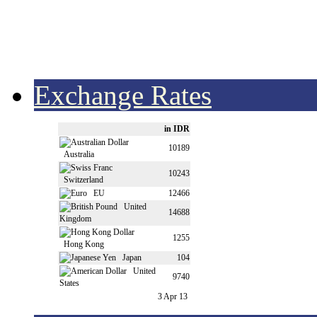
Exchange Rates
in IDR
10189
Australia
10243
Switzerland
EU
12466
United
14688
Kingdom
1255
Hong Kong
Japan
104
United
9740
States
3 Apr 13