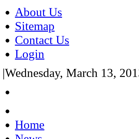
About Us
Sitemap
Contact Us
Login
|
Wednesday, March 13, 201
Home
News