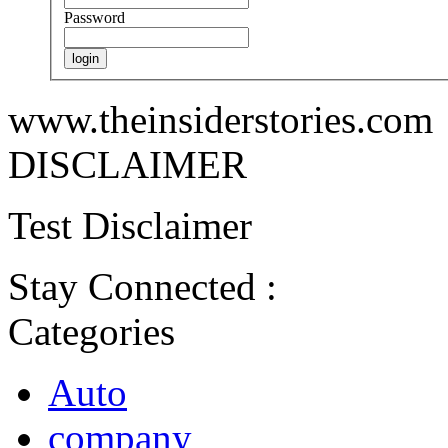
Password
www.theinsiderstories.com
DISCLAIMER
Test Disclaimer
Stay Connected :
Categories
Auto
company