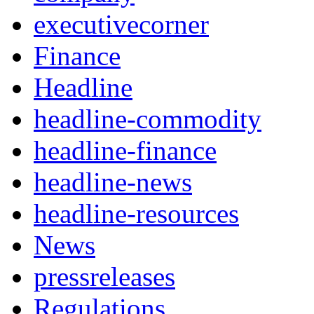
executivecorner
Finance
Headline
headline-commodity
headline-finance
headline-news
headline-resources
News
pressreleases
Regulations