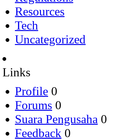
Resources
Tech
Uncategorized
Links
Profile
0
Forums
0
Suara Pengusaha
0
Feedback
0