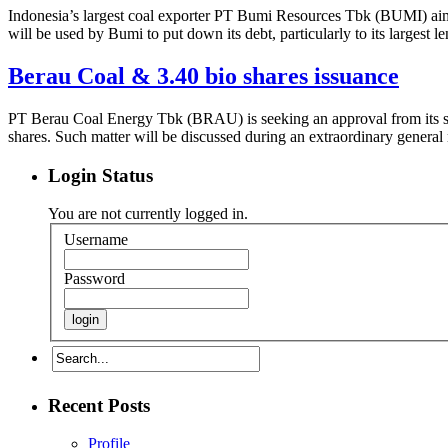
Indonesia’s largest coal exporter PT Bumi Resources Tbk (BUMI) aim
will be used by Bumi to put down its debt, particularly to its larges
Berau Coal & 3.40 bio shares issuance
PT Berau Coal Energy Tbk (BRAU) is seeking an approval from its shar
shares. Such matter will be discussed during an extraordinary gener
Login Status
You are not currently logged in.
Username
Password
Recent Posts
Profile