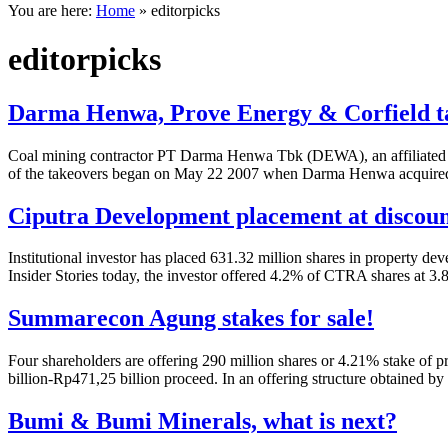
You are here:
Home
»
editorpicks
editorpicks
Darma Henwa, Prove Energy & Corfield t
Coal mining contractor PT Darma Henwa Tbk (DEWA), an affiliated of
of the takeovers began on May 22 2007 when Darma Henwa acquired P
Ciputra Development placement at discou
Institutional investor has placed 631.32 million shares in property 
Insider Stories today, the investor offered 4.2% of CTRA shares at 3
Summarecon Agung stakes for sale!
Four shareholders are offering 290 million shares or 4.21% stake o
billion-Rp471,25 billion proceed. In an offering structure obtained by
Bumi & Bumi Minerals, what is next?