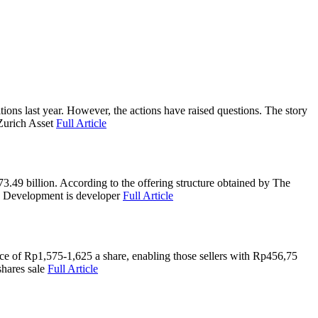
s last year. However, the actions have raised questions. The story
Zurich Asset
Full Article
.49 billion. According to the offering structure obtained by The
ra Development is developer
Full Article
e of Rp1,575-1,625 a share, enabling those sellers with Rp456,75
shares sale
Full Article