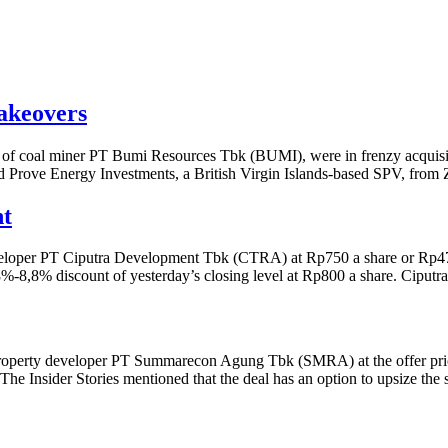
akeovers
 coal miner PT Bumi Resources Tbk (BUMI), were in frenzy acquisition
rove Energy Investments, a British Virgin Islands-based SPV, from 
nt
developer PT Ciputra Development Tbk (CTRA) at Rp750 a share or Rp473
.8%-8,8% discount of yesterday’s closing level at Rp800 a share. Ciput
f property developer PT Summarecon Agung Tbk (SMRA) at the offer pric
 The Insider Stories mentioned that the deal has an option to upsize the 