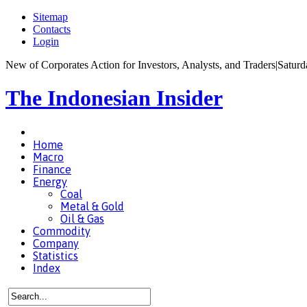
Sitemap
Contacts
Login
New of Corporates Action for Investors, Analysts, and Traders
|
Saturd
The Indonesian Insider
Home
Macro
Finance
Energy
Coal
Metal & Gold
Oil & Gas
Commodity
Company
Statistics
Index