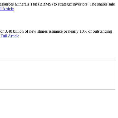
ources Minerals Tbk (BRMS) to strategic investors. The shares sale
l Article
or 3.40 billion of new shares issuance or nearly 10% of outstanding
a
Full Article