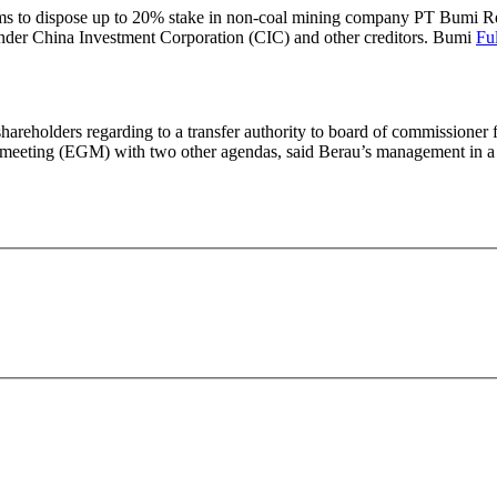
s to dispose up to 20% stake in non-coal mining company PT Bumi Res
t lender China Investment Corporation (CIC) and other creditors. Bumi
Ful
eholders regarding to a transfer authority to board of commissioner f
al meeting (EGM) with two other agendas, said Berau’s management in 