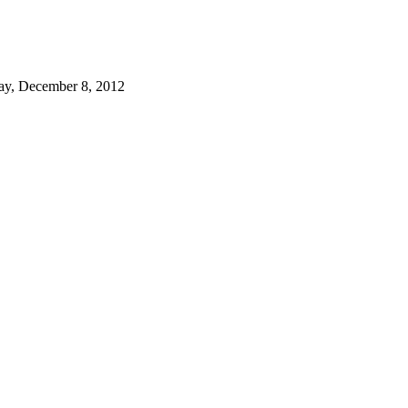
ay, December 8, 2012