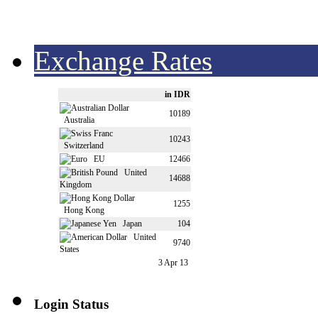
Exchange Rates
in IDR
10189
Australia
10243
Switzerland
EU
12466
United
14688
Kingdom
1255
Hong Kong
Japan
104
United
9740
States
3 Apr 13
Login Status