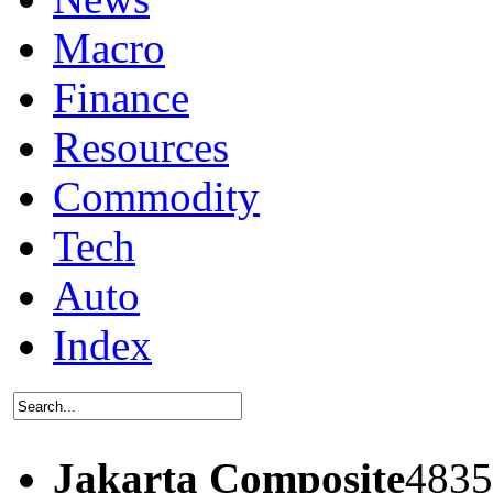
Macro
Finance
Resources
Commodity
Tech
Auto
Index
Jakarta Composite
4835