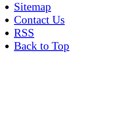
Sitemap
Contact Us
RSS
Back to Top