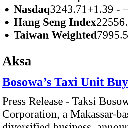
Nasdaq
3243.71
+1.39 - 
Hang Seng Index
22556
Taiwan Weighted
7995.
Aksa
Bosowa’s Taxi Unit Buy
Press Release - Taksi Bosow
Corporation, a Makassar-ba
diversified business, annou