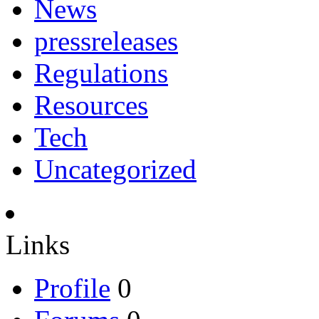
News
pressreleases
Regulations
Resources
Tech
Uncategorized
Links
Profile
0