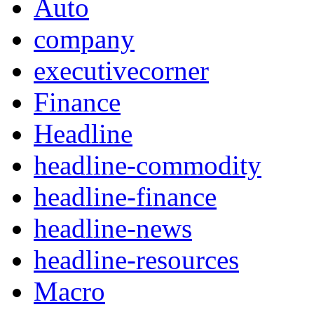
Auto
company
executivecorner
Finance
Headline
headline-commodity
headline-finance
headline-news
headline-resources
Macro