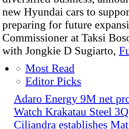
new Hyundai cars to support
preparing for future expans
Commissioner at Taksi Boso
with Jongkie D Sugiarto,
Fu
Most Read
Editor Picks
Adaro Energy 9M net pro
Watch Krakatau Steel 3Q 
Ciliandra establishes Ma