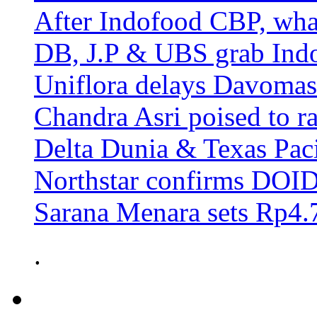
After Indofood CBP, wha
DB, J.P & UBS grab Ind
Uniflora delays Davomas
Chandra Asri poised to ra
Delta Dunia & Texas Pac
Northstar confirms DOID 
Sarana Menara sets Rp4.7
.