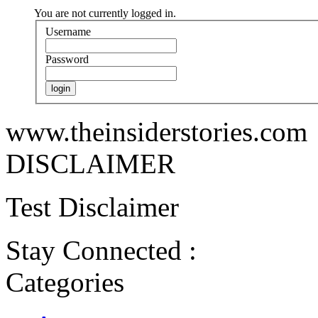
You are not currently logged in.
Username
Password
www.theinsiderstories.com
DISCLAIMER
Test Disclaimer
Stay Connected :
Categories