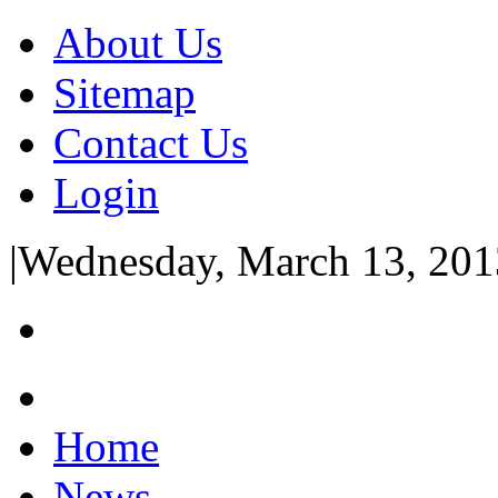
About Us
Sitemap
Contact Us
Login
|
Wednesday, March 13, 201
Home
News