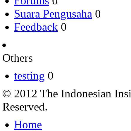
Forums
0
Suara Pengusaha
0
Feedback
0
Others
testing
0
© 2012 The Indonesian Insi
Reserved.
Home