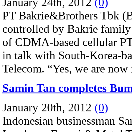
January 24th, 2012
(0)
PT Bakrie&Brothers Tbk (B
controlled by Bakrie family
of CDMA-based cellular PT
in talk with South-Korea-ba
Telecom. “Yes, we are now in
Samin Tan completes Bumi
January 20th, 2012
(0)
Indonesian businessman S