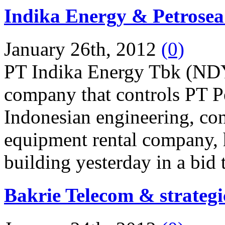
Indika Energy & Petrosea
January 26th, 2012
(0)
PT Indika Energy Tbk (NDY)
company that controls PT 
Indonesian engineering, con
equipment rental company, h
building yesterday in a bid 
Bakrie Telecom & strategi