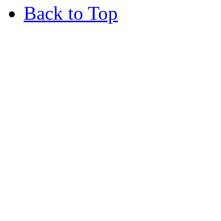
Back to Top