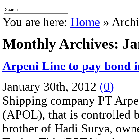
You are here:
Home
»
Archi
Monthly Archives:
Ja
Arpeni Line to pay bond 
January 30th, 2012
(0)
Shipping company PT Arpe
(APOL), that is controlled
brother of Hadi Surya, owne