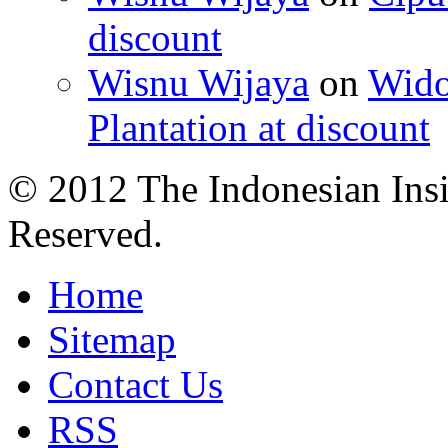
discount
Wisnu Wijaya
on
Wido
Plantation at discount
© 2012 The Indonesian Insi
Reserved.
Home
Sitemap
Contact Us
RSS