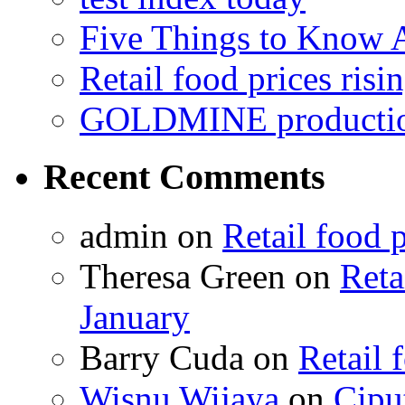
Five Things to Know
Retail food prices risi
GOLDMINE productio
Recent Comments
admin on
Retail food p
Theresa Green on
Reta
January
Barry Cuda on
Retail 
Wisnu Wijaya
on
Cipu