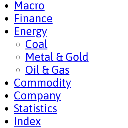
Macro
Finance
Energy
Coal
Metal & Gold
Oil & Gas
Commodity
Company
Statistics
Index