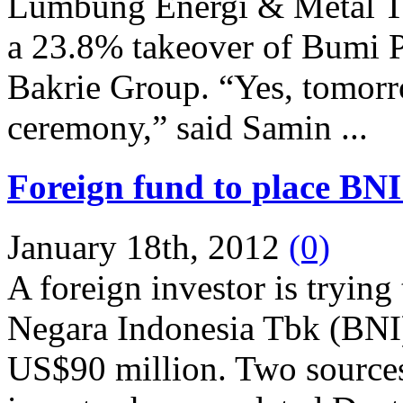
Lumbung Energi & Metal T
a 23.8% takeover of Bumi P
Bakrie Group. “Yes, tomorro
ceremony,” said Samin ...
Foreign fund to place BNI
January 18th, 2012
(0)
A foreign investor is trying
Negara Indonesia Tbk (BNI) 
US$90 million. Two sources 