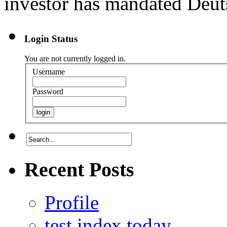
investor has mandated Deuts
Login Status
You are not currently logged in.
Username
Password
Recent Posts
Profile
test index today