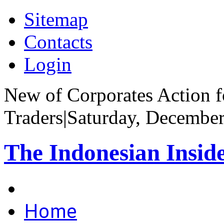
Sitemap
Contacts
Login
New of Corporates Action fo
Traders
|
Saturday, December
The Indonesian Insid
Home