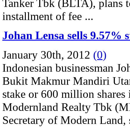
Tanker Tbk (BLTA), plans t
installment of fee ...
Johan Lensa sells 9.57% 
January 30th, 2012
(0)
Indonesian businessman Jo
Bukit Makmur Mandiri Uta
stake or 600 million shares
Modernland Realty Tbk (MD
Secretary of Modern Land, s