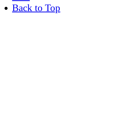
Back to Top