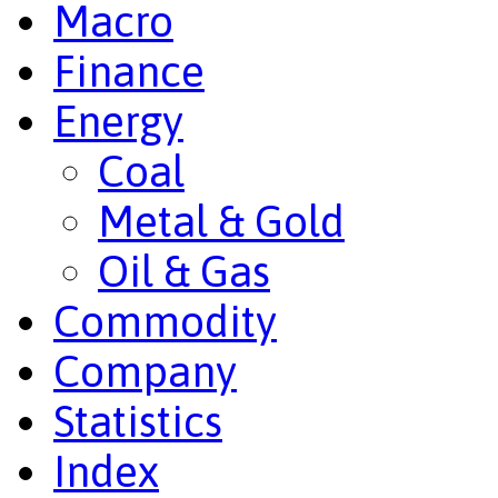
Macro
Finance
Energy
Coal
Metal & Gold
Oil & Gas
Commodity
Company
Statistics
Index