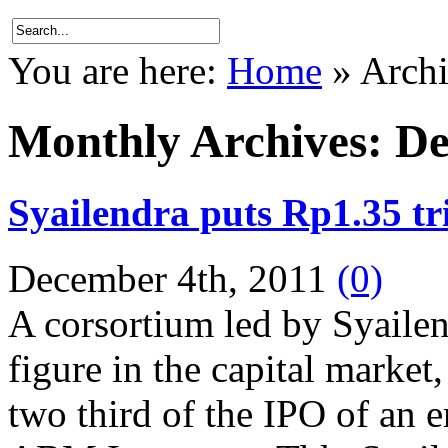
You are here:
Home
»
Archi
Monthly Archives:
De
Syailendra puts Rp1.35 t
December 4th, 2011
(0)
A corsortium led by Syailend
figure in the capital market
two third of the IPO of an