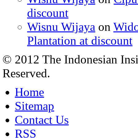
discount
Wisnu Wijaya
on
Wido
Plantation at discount
© 2012 The Indonesian Insi
Reserved.
Home
Sitemap
Contact Us
RSS