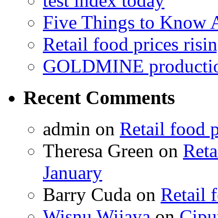
test index today
Five Things to Know
Retail food prices risi
GOLDMINE productio
Recent Comments
admin on
Retail food p
Theresa Green on
Reta
January
Barry Cuda on
Retail 
Wisnu Wijaya
on
Cipu