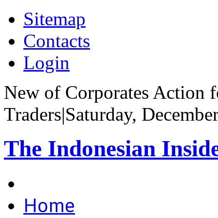
Sitemap
Contacts
Login
New of Corporates Action fo
Traders
|
Saturday, December
The Indonesian Insid
Home