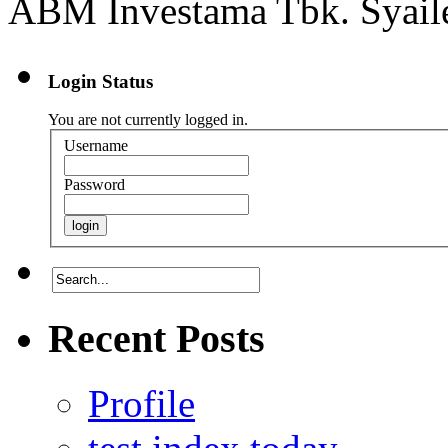
ABM Investama Tbk. Syailen
Login Status
You are not currently logged in.
Username
Password
Recent Posts
Profile