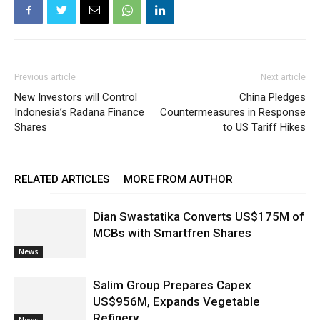
Previous article
Next article
New Investors will Control
China Pledges
Indonesia’s Radana Finance
Countermeasures in Response
Shares
to US Tariff Hikes
RELATED ARTICLES
MORE FROM AUTHOR
Dian Swastatika Converts US$175M of
MCBs with Smartfren Shares
News
Salim Group Prepares Capex
US$956M, Expands Vegetable
Refinery
News