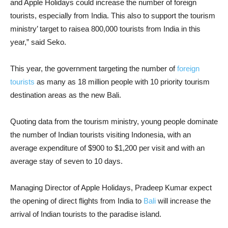
and Apple Holidays could increase the number of foreign
tourists, especially from India. This also to support the tourism
ministry’ target to raisea 800,000 tourists from India in this
year,” said Seko.
This year, the government targeting the number of
foreign
tourists
as many as 18 million people with 10 priority tourism
destination areas as the new Bali.
Quoting data from the tourism ministry, young people dominate
the number of Indian tourists visiting Indonesia, with an
average expenditure of $900 to $1,200 per visit and with an
average stay of seven to 10 days.
Managing Director of Apple Holidays, Pradeep Kumar expect
the opening of direct flights from India to
Bali
will increase the
arrival of Indian tourists to the paradise island.