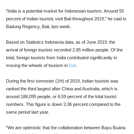
“India is a potential market for Indonesian tourism. Around 55
percent of Indian tourists visit Bali throughout 2019,” he said in
Badung Regency, Bali, last week.
Based on Statistics Indonesia data, as of June 2019, the
arrival of foreign tourists recorded 2.85 million people. Of the
total, foreign tourists from India contributed significantly in
moving the wheels of tourism in
Bali
.
During the first semester (1H) of 2019, Indian tourists was
ranked the third largest after China and Australia, which is
around 188,095 people, or 6.59 percent of the total tourist
numbers. This figure is down 3.36 percent compared to the
same period last year.
“We are optimistic that the collaboration between Bayu Buana