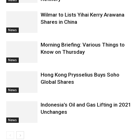
Wilmar to Lists Yihai Kerry Arawana
Shares in China
News
Morning Briefing: Various Things to
Know on Thursday
News
Hong Kong Prysselius Buys Soho
Global Shares
News
Indonesia’s Oil and Gas Lifting in 2021
Unchanges
News