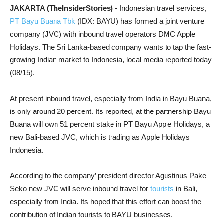
JAKARTA (TheInsiderStories)
- Indonesian travel services,
PT Bayu Buana Tbk
(IDX: BAYU) has formed a joint venture
company (JVC) with inbound travel operators DMC Apple
Holidays. The Sri Lanka-based company wants to tap the fast-
growing Indian market to Indonesia, local media reported today
(08/15).
At present inbound travel, especially from India in Bayu Buana,
is only around 20 percent. Its reported, at the partnership Bayu
Buana will own 51 percent stake in PT Bayu Apple Holidays, a
new Bali-based JVC, which is trading as Apple Holidays
Indonesia.
According to the company’ president director Agustinus Pake
Seko new JVC will serve inbound travel for
tourists
in Bali,
especially from India. Its hoped that this effort can boost the
contribution of Indian tourists to BAYU businesses.