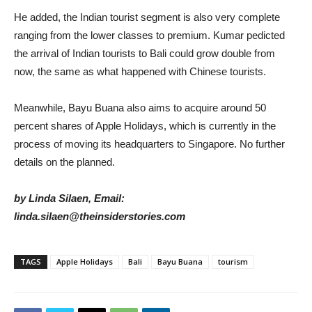
He added, the Indian tourist segment is also very complete
ranging from the lower classes to premium. Kumar pedicted
the arrival of Indian tourists to Bali could grow double from
now, the same as what happened with Chinese tourists.
Meanwhile, Bayu Buana also aims to acquire around 50
percent shares of Apple Holidays, which is currently in the
process of moving its headquarters to Singapore. No further
details on the planned.
by Linda Silaen, Email:
linda.silaen@theinsiderstories.com
TAGS
Apple Holidays
Bali
Bayu Buana
tourism