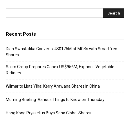
Recent Posts
Dian Swastatika Converts US$175M of MCBs with Smartfren
Shares
Salim Group Prepares Capex US$956M, Expands Vegetable
Refinery
Wilmar to Lists Yihai Kerry Arawana Shares in China
Morning Briefing: Various Things to Know on Thursday
Hong Kong Prysselius Buys Soho Global Shares