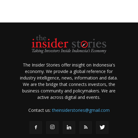
The Insider Stories offer insight on Indonesia's
economy. We provide a global reference for
industry intelligence, news, information and data.
We are the bridge that connects investors, the
business community and policymakers. We are
active across digital and events.
Contact us:
theinsiderstories@gmail.com