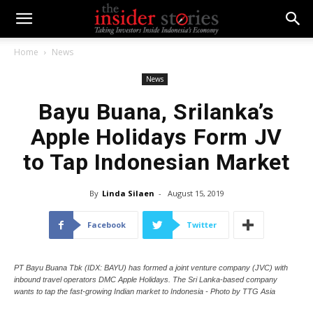
Home
News
News
Bayu Buana, Srilanka’s
Apple Holidays Form JV
to Tap Indonesian Market
By
Linda Silaen
-
August 15, 2019
Facebook
Twitter
PT Bayu Buana Tbk (IDX: BAYU) has formed a joint venture company (JVC) with
inbound travel operators DMC Apple Holidays. The Sri Lanka-based company
wants to tap the fast-growing Indian market to Indonesia - Photo by TTG Asia