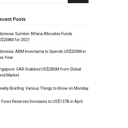
ecent Posts
donesia: Sumber Alfaria Allocates Funds
S$208M for 2021
donesia: ABM Investama to Spends US$200M in
is Year
ingapore: GAR Grabbed US$285M from Global
ond Market
ekly Briefing: Various Things to Know on Monday
: Forex Reserves Increases to US$137B in April