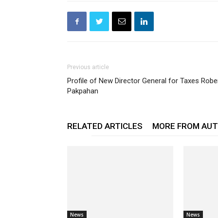
Previous article
Profile of New Director General for Taxes Robe
Pakpahan
RELATED ARTICLES
MORE FROM AU
News
News