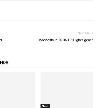
Next article
rt
Indonesia in 2018/19: Higher gear?
THOR
News