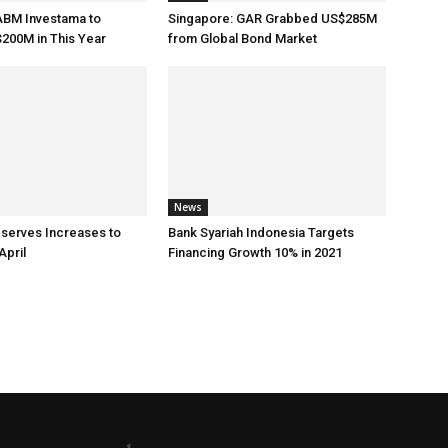
ABM Investama to
Singapore: GAR Grabbed US$285M
200M in This Year
from Global Bond Market
News
eserves Increases to
Bank Syariah Indonesia Targets
April
Financing Growth 10% in 2021