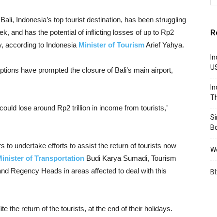
Bali, Indonesia’s top tourist destination, has been struggling
R
k, and has the potential of inflicting losses of up to Rp2
ry, according to Indonesia
Minister of Tourism
Arief Yahya.
In
U
uptions have prompted the closure of Bali’s main airport,
In
Th
 could lose around Rp2 trillion in income from tourists,’
S
B
to undertake efforts to assist the return of tourists now
We
inister of Transportation
Budi Karya Sumadi, Tourism
nd Regency Heads in areas affected to deal with this
BI
the return of the tourists, at the end of their holidays.