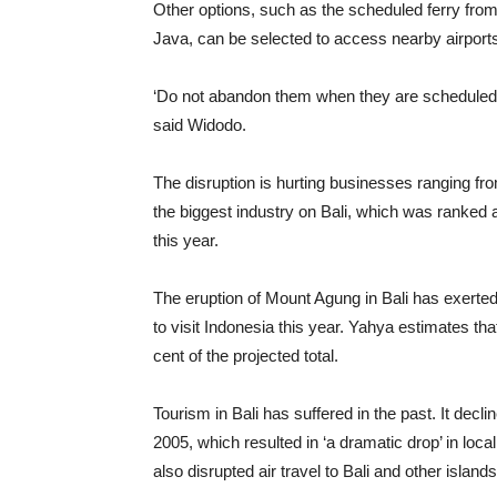
Other options, such as the scheduled ferry from
Java, can be selected to access nearby airport
‘Do not abandon them when they are scheduled to
said Widodo.
The disruption is hurting businesses ranging from
the biggest industry on Bali, which was ranked a
this year.
The eruption of Mount Agung in Bali has exerted a
to visit Indonesia this year. Yahya estimates that 
cent of the projected total.
Tourism in Bali has suffered in the past. It decli
2005, which resulted in ‘a dramatic drop’ in loc
also disrupted air travel to Bali and other island