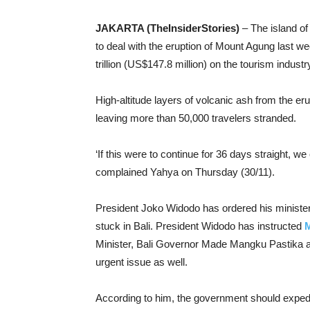
JAKARTA (TheInsiderStories)
– The island of 
to deal with the eruption of Mount Agung last wee
trillion (US$147.8 million) on the tourism indust
High-altitude layers of volcanic ash from the er
leaving more than 50,000 travelers stranded.
‘If this were to continue for 36 days straight, we
complained Yahya on Thursday (30/11).
President Joko Widodo has ordered his ministers 
stuck in Bali. President Widodo has instructed
M
Minister, Bali Governor Made Mangku Pastika a
urgent issue as well.
According to him, the government should expedite 