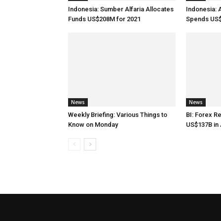
Indonesia: Sumber Alfaria Allocates
Indonesia: 
Funds US$208M for 2021
Spends US$
News
News
Weekly Briefing: Various Things to
BI: Forex R
Know on Monday
US$137B in 