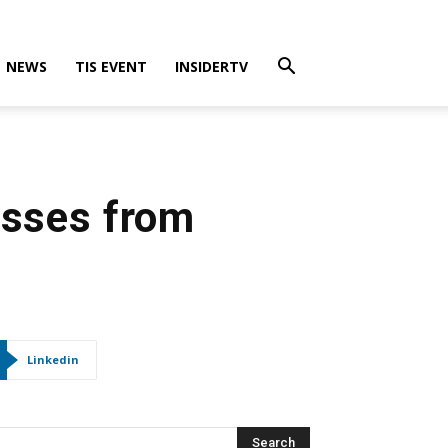
NEWS
TIS EVENT
INSIDERTV
osses from
Linkedin