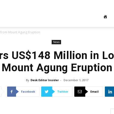
es from Mount Agung Eruption
News
ers US$148 Million in L
Mount Agung Eruption
By
Desk Editor Insider
-
December 1, 2017
Facebook
Twitter
Email