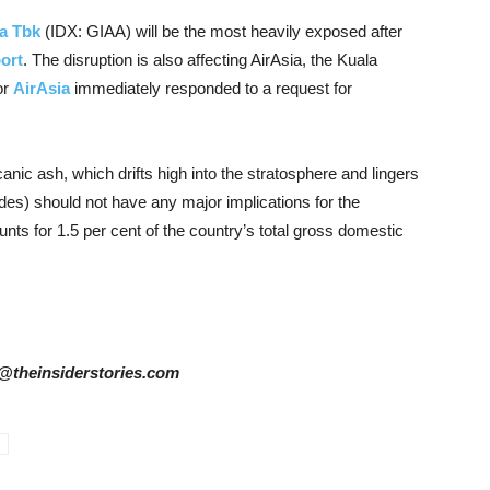
a Tbk
(IDX: GIAA) will be the most heavily exposed after
ort
. The disruption is also affecting AirAsia, the Kuala
or
AirAsia
immediately responded to a request for
nic ash, which drifts high into the stratosphere and lingers
des) should not have any major implications for the
ts for 1.5 per cent of the country’s total gross domestic
ta@theinsiderstories.com