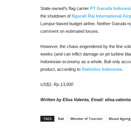
State-owned’s flag carrier
PT Garuda Indonesi
the shutdown of
Ngurah Rai International Airp
Lumpur-based budget airline. Neither Garuda n
comment on estimated losses.
However, the chaos engendered by the fine volca
weeks (and can inflict damage on jet turbine bla
Indonesian economy as a whole. Bali only accoun
product, according to
Statistics Indonesia
.
US$1: Rp 13,500
Written by Elisa Valenta, Email: elisa.valen
TAGS
Bali
Minister of Tourism
Mount Agung