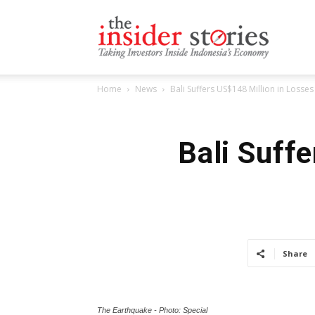
The
Home
News
Bali Suffers US$148 Million in Loss
Insiders
Bali Suff
Stories
Share
The Earthquake - Photo: Special