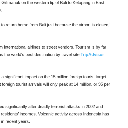
 Gilimanuk on the western tip of Bali to Ketapang in East
s.
 return home from Bali just because the airport is closed,’
 international airlines to street vendors. Tourism is by far
s the world’s best destination by travel site
TripAdvisor
 significant impact on the 15 million foreign tourist target
foreign tourist arrivals will only peak at 14 million, or 95 per
ned significantly after deadly terrorist attacks in 2002 and
al residents’ incomes. Volcanic activity across Indonesia has
s in recent years.