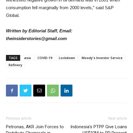
consumption fell marginally from 2000 levels,” said S&P
Global.
Written by Editorial Staff, Email:
theinsiderstories@gmail.com
TAGS
asia
COVID-19
Lockdown
Moody's Investor Service
Refinery
Previous article
Next article
Petronas, AKR Join Forces to
Indonesia’s PTPP Give Loans