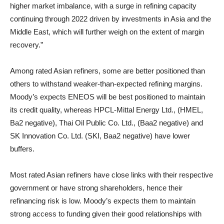
higher market imbalance, with a surge in refining capacity
continuing through 2022 driven by investments in Asia and the
Middle East, which will further weigh on the extent of margin
recovery.”
Among rated Asian refiners, some are better positioned than
others to withstand weaker-than-expected refining margins.
Moody’s expects ENEOS will be best positioned to maintain
its credit quality, whereas HPCL-Mittal Energy Ltd., (HMEL,
Ba2 negative), Thai Oil Public Co. Ltd., (Baa2 negative) and
SK Innovation Co. Ltd. (SKI, Baa2 negative) have lower
buffers.
Most rated Asian refiners have close links with their respective
government or have strong shareholders, hence their
refinancing risk is low. Moody’s expects them to maintain
strong access to funding given their good relationships with