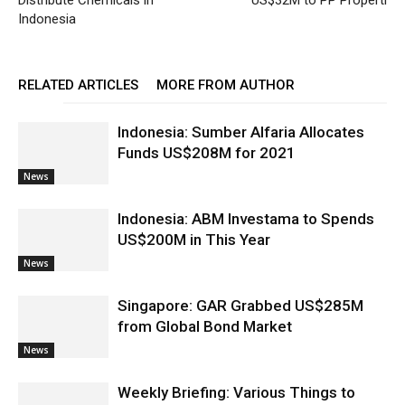
Distribute Chemicals in
US$32M to PP Properti
Indonesia
RELATED ARTICLES
MORE FROM AUTHOR
Indonesia: Sumber Alfaria Allocates
Funds US$208M for 2021
News
Indonesia: ABM Investama to Spends
US$200M in This Year
News
Singapore: GAR Grabbed US$285M
from Global Bond Market
News
Weekly Briefing: Various Things to