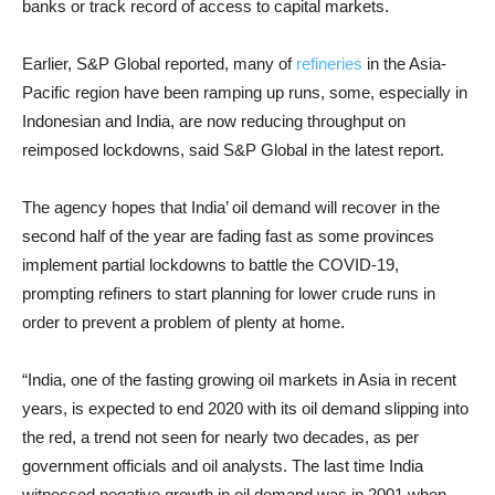
banks or track record of access to capital markets.
Earlier, S&P Global reported, many of
refineries
in the Asia-
Pacific region have been ramping up runs, some, especially in
Indonesian and India, are now reducing throughput on
reimposed lockdowns, said S&P Global in the latest report.
The agency hopes that India’ oil demand will recover in the
second half of the year are fading fast as some provinces
implement partial lockdowns to battle the COVID-19,
prompting refiners to start planning for lower crude runs in
order to prevent a problem of plenty at home.
“India, one of the fasting growing oil markets in Asia in recent
years, is expected to end 2020 with its oil demand slipping into
the red, a trend not seen for nearly two decades, as per
government officials and oil analysts. The last time India
witnessed negative growth in oil demand was in 2001 when