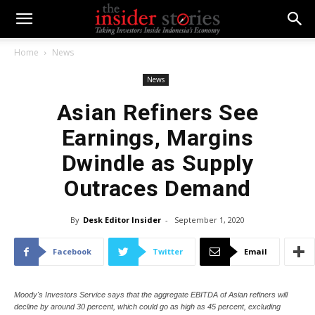
Home
News
News
Asian Refiners See
Earnings, Margins
Dwindle as Supply
Outraces Demand
By
Desk Editor Insider
-
September 1, 2020
Facebook
Twitter
Email
Moody's Investors Service says that the aggregate EBITDA of Asian refiners will
decline by around 30 percent, which could go as high as 45 percent, excluding