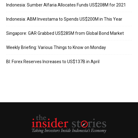
Indonesia: Sumber Alfaria Allocates Funds US$208M for 2021
Indonesia: ABM Investama to Spends US$200M in This Year
Singapore: GAR Grabbed US$285M from Global Bond Market
Weekly Briefing: Various Things to Know on Monday
BI: Forex Reserves Increases to US$137B in April