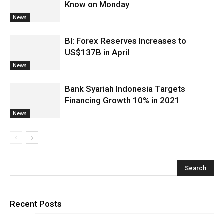
Know on Monday
News
BI: Forex Reserves Increases to
US$137B in April
News
Bank Syariah Indonesia Targets
Financing Growth 10% in 2021
News
Recent Posts