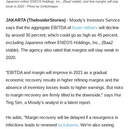
Japanese refiner ENEOS Holdings, Inc., (Baa2 stable), and that margins will stay
weak in 2020 - Photo by Gettyimages
JAKARTA (TheInsiderStories)
- Moody’s Investors Service
says that the aggregate EBITDA of
Asian refiners
will decline
by around 30 percent, which could go as high as 45 percent,
excluding Japanese refiner ENEOS Holdings, Inc., (Baa2
stable). The agency also rated that margins will stay weak in
2020.
“EBITDA and margin will improve in 2021 as a gradual
economic recovery results in higher refining margins and the
absence of inventory losses leads to higher earnings. But risks
to margin recovery are firmly tilted to the downside,” says Hui
Ting Sim, a Moody’s analyst in a latest report.
He adds, “Margin recovery will be delayed if a resurgence in
infections leads to renewed
lockdowns
. We’re also seeing