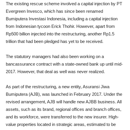
The existing rescue scheme involved a capital injection by PT
Evergreen Invesco, which has since been renamed
Bumiputera Investasi Indonesia, including a capital injection
from Indonesian tycoon Erick Thohir. However, apart from
Rp500 billion injected into the restructuring, another Rp1.5
trillion that had been pledged has yet to be received.
The statutory managers had also been working on a
bancassurance contract with a state-owned bank up until mid-
2017. However, that deal as well was never realized.
As part of the restructuring, a new entity, Asuransi Jiwa
Bumiputera (AJB), was launched in February 2017. Under the
revised arrangement, AJB will handle new AJBB business. All
assets, such as its brand, regional offices and branch offices,
and its workforce, were transferred to the new insurer. High-
value properties located in strategic areas, estimated to be