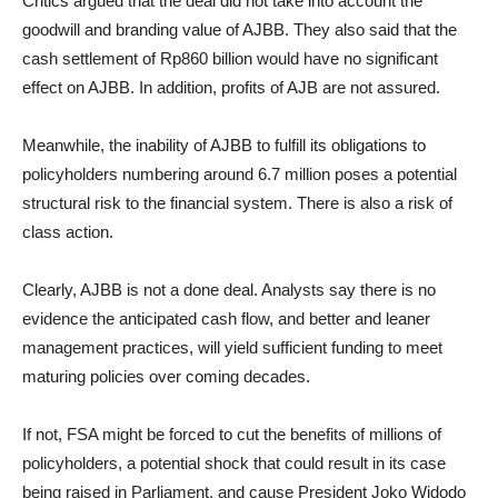
Critics argued that the deal did not take into account the
goodwill and branding value of AJBB. They also said that the
cash settlement of Rp860 billion would have no significant
effect on AJBB. In addition, profits of AJB are not assured.
Meanwhile, the inability of AJBB to fulfill its obligations to
policyholders numbering around 6.7 million poses a potential
structural risk to the financial system. There is also a risk of
class action.
Clearly, AJBB is not a done deal. Analysts say there is no
evidence the anticipated cash flow, and better and leaner
management practices, will yield sufficient funding to meet
maturing policies over coming decades.
If not, FSA might be forced to cut the benefits of millions of
policyholders, a potential shock that could result in its case
being raised in Parliament, and cause President Joko Widodo