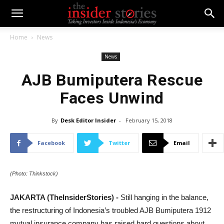
Home
News
News
AJB Bumiputera Rescue
Faces Unwind
By
Desk Editor Insider
-
February 15, 2018
Facebook
Twitter
Email
(Photo: Thinkstock)
JAKARTA (TheInsiderStories) -
Still hanging in the balance,
the restructuring of Indonesia’s troubled AJB Bumiputera 1912
mutual insurance company has raised hard questions about