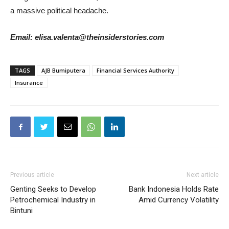
a massive political headache.
Email: elisa.valenta@theinsiderstories.com
TAGS
AJB Bumiputera
Financial Services Authority
Insurance
Previous article
Next article
Genting Seeks to Develop
Bank Indonesia Holds Rate
Petrochemical Industry in
Amid Currency Volatility
Bintuni