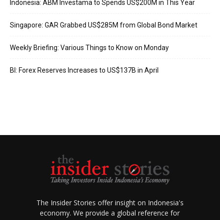
Indonesia: ABM Investama to Spends US$200M in This Year
Singapore: GAR Grabbed US$285M from Global Bond Market
Weekly Briefing: Various Things to Know on Monday
BI: Forex Reserves Increases to US$137B in April
The Insider Stories offer insight on Indonesia's
economy. We provide a global reference for