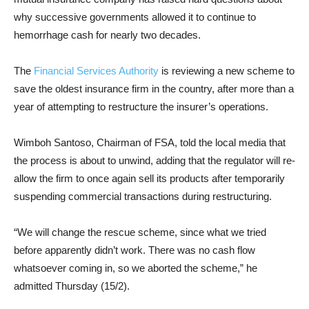
why successive governments allowed it to continue to
hemorrhage cash for nearly two decades.
The
Financial Services Authority
is reviewing a new scheme to
save the oldest insurance firm in the country, after more than a
year of attempting to restructure the insurer’s operations.
Wimboh Santoso, Chairman of FSA, told the local media that
the process is about to unwind, adding that the regulator will re-
allow the firm to once again sell its products after temporarily
suspending commercial transactions during restructuring.
“We will change the rescue scheme, since what we tried
before apparently didn’t work. There was no cash flow
whatsoever coming in, so we aborted the scheme,” he
admitted Thursday (15/2).