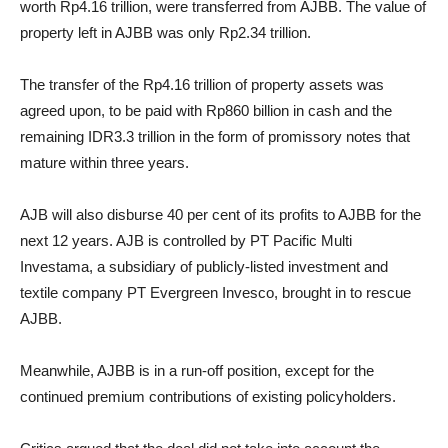
worth Rp4.16 trillion, were transferred from AJBB. The value of
property left in AJBB was only Rp2.34 trillion.
The transfer of the Rp4.16 trillion of property assets was
agreed upon, to be paid with Rp860 billion in cash and the
remaining IDR3.3 trillion in the form of promissory notes that
mature within three years.
AJB will also disburse 40 per cent of its profits to AJBB for the
next 12 years. AJB is controlled by PT Pacific Multi
Investama, a subsidiary of publicly-listed investment and
textile company PT Evergreen Invesco, brought in to rescue
AJBB.
Meanwhile, AJBB is in a run-off position, except for the
continued premium contributions of existing policyholders.