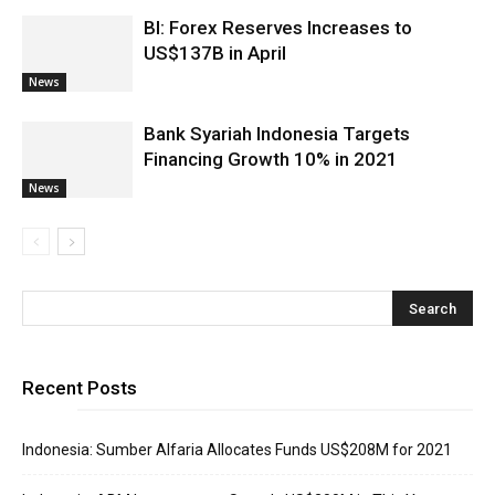
BI: Forex Reserves Increases to
US$137B in April
News
Bank Syariah Indonesia Targets
Financing Growth 10% in 2021
News
Recent Posts
Indonesia: Sumber Alfaria Allocates Funds US$208M for 2021