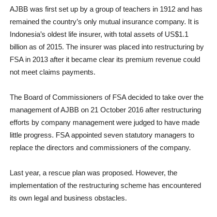
AJBB was first set up by a group of teachers in 1912 and has
remained the country’s only mutual insurance company. It is
Indonesia’s oldest life insurer, with total assets of US$1.1
billion as of 2015. The insurer was placed into restructuring by
FSA in 2013 after it became clear its premium revenue could
not meet claims payments.
The Board of Commissioners of FSA decided to take over the
management of AJBB on 21 October 2016 after restructuring
efforts by company management were judged to have made
little progress. FSA appointed seven statutory managers to
replace the directors and commissioners of the company.
Last year, a rescue plan was proposed. However, the
implementation of the restructuring scheme has encountered
its own legal and business obstacles.