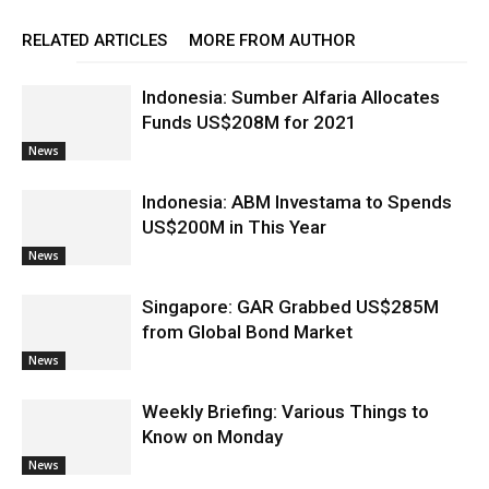
RELATED ARTICLES
MORE FROM AUTHOR
Indonesia: Sumber Alfaria Allocates
Funds US$208M for 2021
News
Indonesia: ABM Investama to Spends
US$200M in This Year
News
Singapore: GAR Grabbed US$285M
from Global Bond Market
News
Weekly Briefing: Various Things to
Know on Monday
News