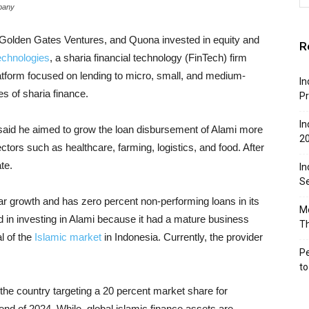
mpany
Golden Gates Ventures, and Quona invested in equity and
R
echnologies
, a sharia financial technology (FinTech) firm
atform focused on lending to micro, small, and medium-
In
s of sharia finance.
Pr
In
aid he aimed to grow the loan disbursement of Alami more
2
ectors such as healthcare, farming, logistics, and food. After
te.
In
Se
ar growth and has zero percent non-performing loans in its
Mo
ted in investing in Alami because it had a mature business
T
al of the
Islamic market
in Indonesia. Currently, the provider
Pe
t
the country targeting a 20 percent market share for
end of 2024. While, global islamic finance assets are