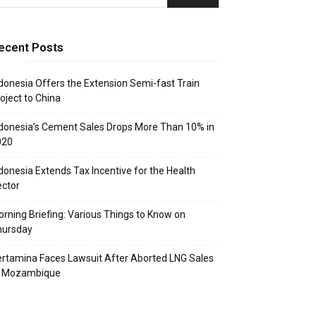
ecent Posts
donesia Offers the Extension Semi-fast Train
oject to China
donesia’s Cement Sales Drops More Than 10% in
020
donesia Extends Tax Incentive for the Health
ctor
rning Briefing: Various Things to Know on
hursday
rtamina Faces Lawsuit After Aborted LNG Sales
o Mozambique