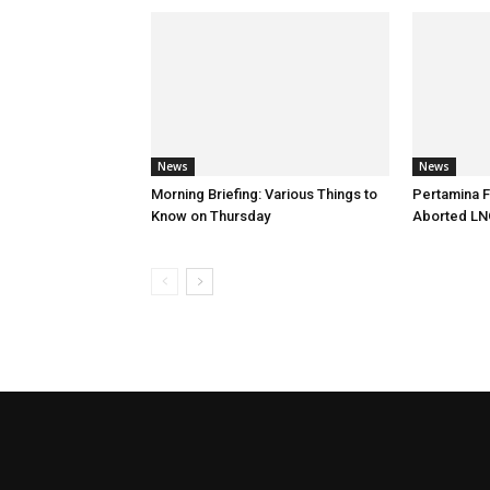
News
News
Morning Briefing: Various Things to
Pertamina F
Know on Thursday
Aborted LN