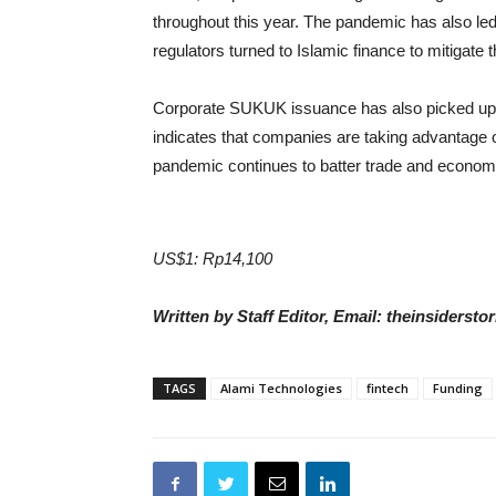
throughout this year. The pandemic has also le
regulators turned to Islamic finance to mitigate
Corporate SUKUK issuance has also picked up aft
indicates that companies are taking advantage o
pandemic continues to batter trade and econom
US$1: Rp14,100
Written by Staff Editor, Email: theinsiders
TAGS
Alami Technologies
fintech
Funding