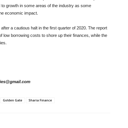
d to growth in some areas of the industry as some
 the economic impact.
er a cautious halt in the first quarter of 2020. The report
f low borrowing costs to shore up their finances, while the
ies.
tories@gmail.com
Golden Gate
Sharia Finance