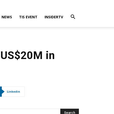
NEWS
TIS EVENT
INSIDERTV
s US$20M in
Linkedin