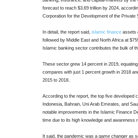
forecast to reach $3.69 trillion by 2024, accordin
Corporation for the Development of the Private 
In detail, the report said,
islamic finance
assets o
followed by Middle East and North Africa at $755
Islamic banking sector contributes the bulk of t
These sector grew 14 percent in 2019, equating t
compares with just 1 percent growth in 2018 an
2015 to 2018.
According to the report, the top five developed c
Indonesia, Bahrain, Uni Arab Emirates, and Saud
notable improvements in the Islamic Finance Dev
time due to its high knowledge and awareness r
It said, the pandemic was a game changer as 