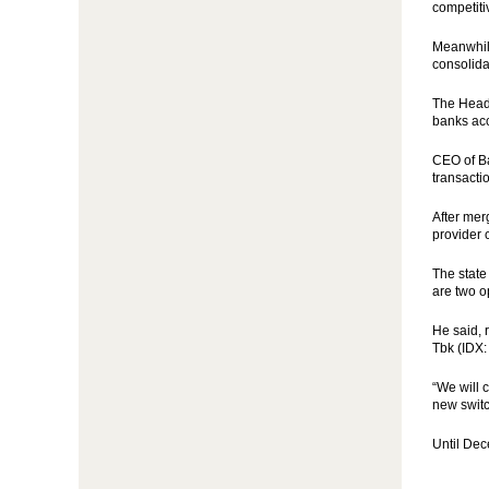
competit
Meanwhile
consolida
The Head 
banks acc
CEO of Ba
transacti
After mer
provider 
The state
are two o
He said, 
Tbk (IDX:
“We will 
new swit
Until Dec