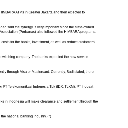
HIMBARA ATMs in Greater Jakarta and then ex[ected to
ad said the synergy is very important since the state-owned
nk Association (Perbanas) also followed the HIMBARA programs.
costs for the banks, investment, as well as reduce customers’
ire switching company. The banks expected the new service
ntly through Visa or Mastercard. Currently, Budi stated, there
ator PT Telekomunikasi Indonesia Tbk (IDX: TLKM), PT Indosat
nks in Indonesia will make clearance and settlement through the
the national banking industry. (*)