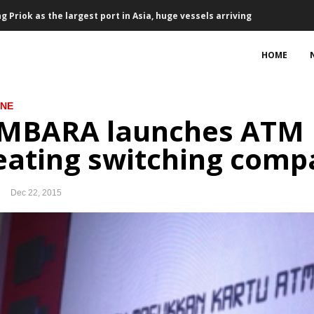
Priok as the largest port in Asia, huge vessels arriving
Honeywell to purchase 34 aircraft engines
HOME
ement partnership
INE
 trade surplus $1.23 billion
MBARA launches ATM L
 ‘discriminatory’ palm oil resolution
eating switching comp
17 to develop power plants, transmissions
Dec 22, 2015
rowth in 2018
signed, project development on track
, talks on terms to continue until Oct 10
38.6T in Q1