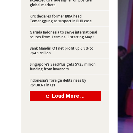
expected to trade higher on positive
global markets
KPK declares former IBRA head
Temenggung as suspect in BLBI case
Garuda Indonesia to serve international
routes from Terminal 3 starting May 1
Bank Mandiri Q1 net profit up 6.9% to
Rp4.1 trillion
Singapore’s SeedPlus gets S$25 million
funding from investors
Indonesia’s foreign debts rises by
Rp138.6T in Q1
Load More ...