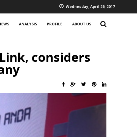
Wednesday, April 26, 2017
NEWS
ANALYSIS
PROFILE
ABOUT US
ink, considers
any