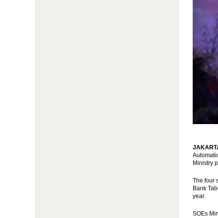
JAKARTA 
Automatic
Ministry 
The four 
Bank Tabu
year.
SOEs Mini