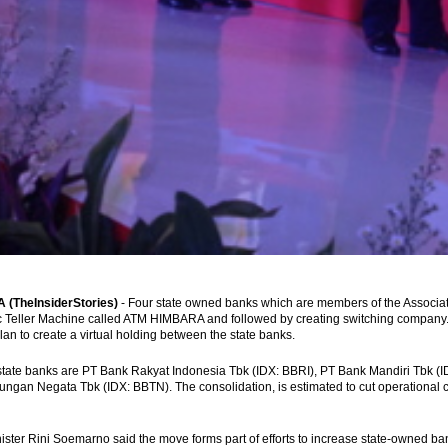
(TheInsiderStories)
- Four state owned banks which are members of the Associa
 Teller Machine called ATM HIMBARA and followed by creating switching company. 
plan to create a virtual holding between the state banks.
state banks are PT Bank Rakyat Indonesia Tbk (IDX: BBRI), PT Bank Mandiri Tbk (
ngan Negata Tbk (IDX: BBTN). The consolidation, is estimated to cut operational cos
ster Rini Soemarno said the move forms part of efforts to increase state-owned bank