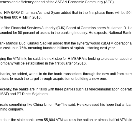
iveness and efficiency ahead of the ASEAN Economic Community (AEC).
, HIMBARA Chairman Asmawi Syam added that in the first phase there will be 50 
te their 800 ATMs in 2016.
of the Financial Services Authority (OJK) Board of Commissioners Muliaman D. Had
ounted for 50 percent of assets in the banking industry. He expects, National Ba
nk Mandiri Budi Gunadi Sadikin added that the synergy would cut ATM operational 
on cost up to 75%-meaning hundred billions of rupiah—starting next year.
ging the ATM link, he said, the next step for HIMBARA is looking to create or acqu
company will be established in the first quarter of 2016.
 banks, he added, wants to do the bank transactions through the new unit from curre
ptions to reach the target through acquisition or building a new one.
recently, the banks are in talks with three parties such as telecommunication oper
 ISAT) and PT Rintis Sejahtera.
create something like China Union Pay,” he said. He expressed his hope that all ba
ching company.
ember, the state banks own 55,804 ATMs across the nation or almost half of ATMs in 