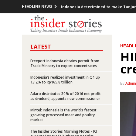
HEADLINE NEWS
Indonesia deterimined to make Tanjung 
Dirgantara Indonesia signs deal with 
Indonesia, US renew commitment to c
LATEST
HEADL
Indonesia’s March exports grow 15.68%,
HI
Indonesia, Malaysia lash out at EU over
Freeport Indonesia obtains permit from
cr
Trade Ministry to export concentrates
PLN sets capex of Rp120 trillion in 20
Indonesia’s realized investment in Q1 up
13.2% to Rp165.8 trillion
By
Admin
Indonesia to cut spending, eyes 5.6% g
Adaro distributes 30% of 2016 net profit
as dividend, appoints new commissioner
Jakarta-Bandung high speed train EPC 
Mintel: Indonesia is the world’s fastest
Indonesia govt awards IUPK to Freeport
growing processed meat and poultry
market
Indonesia’s foreign debts rises by Rp1
The Insider Stories Morning Notes - JCI