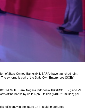
tion of State-Owned Banks (HIMBARA) have launched joint
The synergy is part of the State Own Enterprises (SOEs)
IDX: BMRI), PT Bank Negara Indonesia Tbk (IDX: BBNI) and PT
ts of the banks by up to Rp6.8 trillion ($489.21 million) per
s’ efficiency in the future an in a bid to enhance