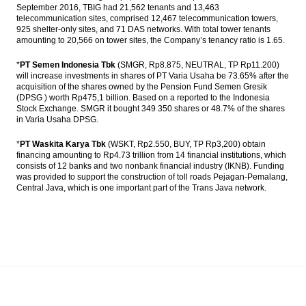
September 2016, TBIG had 21,562 tenants and 13,463
telecommunication sites, comprised 12,467 telecommunication towers,
925 shelter-only sites, and 71 DAS networks. With total tower tenants
amounting to 20,566 on tower sites, the Company’s tenancy ratio is 1.65.
*
PT Semen Indonesia Tbk
(SMGR, Rp8.875, NEUTRAL, TP Rp11.200)
will increase investments in shares of PT Varia Usaha be 73.65% after the
acquisition of the shares owned by the Pension Fund Semen Gresik
(DPSG ) worth Rp475,1 billion. Based on a reported to the Indonesia
Stock Exchange. SMGR it bought 349 350 shares or 48.7% of the shares
in Varia Usaha DPSG.
*
PT Waskita Karya Tbk
(WSKT, Rp2.550, BUY, TP Rp3,200) obtain
financing amounting to Rp4.73 trillion from 14 financial institutions, which
consists of 12 banks and two nonbank financial industry (IKNB). Funding
was provided to support the construction of toll roads Pejagan-Pemalang,
Central Java, which is one important part of the Trans Java network.