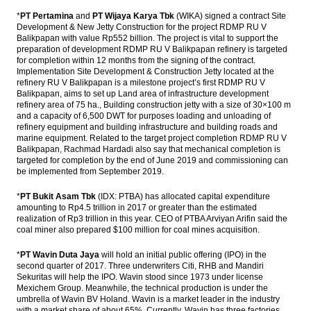
The Asia Pacific Economic Outlook in 2017
*
PT Pertamina
and
PT Wijaya Karya Tbk
(WIKA) signed a contract Site
Development & New Jetty Construction for the project RDMP RU V
Balikpapan with value Rp552 billion. The project is vital to support the
PEFINDO: Corporate bonds issuance will hit
preparation of development RDMP RU V Balikpapan refinery is targeted
a new record in 2017
for completion within 12 months from the signing of the contract.
Implementation Site Development & Construction Jetty located at the
The Insider Stories Market Briefs
refinery RU V Balikpapan is a milestone project’s first RDMP RU V
Balikpapan, aims to set up Land area of ​​infrastructure development
Phapros ready to go IPO in 2017, targets
refinery area of ​​75 ha., Building construction jetty with a size of 30×100 m
Rp1 trillion
and a capacity of 6,500 DWT for purposes loading and unloading of
refinery equipment and building infrastructure and building roads and
marine equipment. Related to the target project completion RDMP RU V
Load More ...
Balikpapan, Rachmad Hardadi also say that mechanical completion is
targeted for completion by the end of June 2019 and commissioning can
be implemented from September 2019.
*
PT Bukit Asam Tbk
(IDX: PTBA) has allocated capital expenditure
amounting to Rp4.5 trillion in 2017 or greater than the estimated
realization of Rp3 trillion in this year. CEO of PTBA Arviyan Arifin said the
coal miner also prepared $100 million for coal mines acquisition.
*
PT Wavin Duta Jaya
will hold an initial public offering (IPO) in the
second quarter of 2017. Three underwriters Citi, RHB and Mandiri
Sekuritas will help the IPO. Wavin stood since 1973 under license
Mexichem Group. Meanwhile, the technical production is under the
umbrella of Wavin BV Holand. Wavin is a market leader in the industry
with a market share of about 65%. Currently, Wavin has three factories