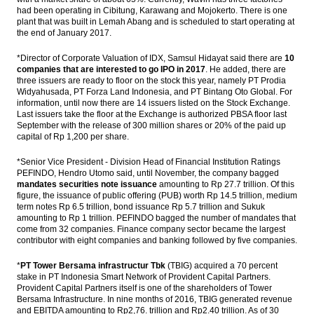
had been operating in Cibitung, Karawang and Mojokerto. There is one
plant that was built in Lemah Abang and is scheduled to start operating at
the end of January 2017.
*Director of Corporate Valuation of IDX, Samsul Hidayat said there are
10
companies that are interested to go IPO in 2017
. He added, there are
three issuers are ready to floor on the stock this year, namely PT Prodia
Widyahusada, PT Forza Land Indonesia, and PT Bintang Oto Global. For
information, until now there are 14 issuers listed on the Stock Exchange.
Last issuers take the floor at the Exchange is authorized PBSA floor last
September with the release of 300 million shares or 20% of the paid up
capital of Rp 1,200 per share.
*Senior Vice President - Division Head of Financial Institution Ratings
PEFINDO, Hendro Utomo said, until November, the company bagged
mandates securities note issuance
amounting to Rp 27.7 trillion. Of this
figure, the issuance of public offering (PUB) worth Rp 14.5 trillion, medium
term notes Rp 6.5 trillion, bond issuance Rp 5.7 trillion and Sukuk
amounting to Rp 1 trillion. PEFINDO bagged the number of mandates that
come from 32 companies. Finance company sector became the largest
contributor with eight companies and banking followed by five companies.
*
PT Tower Bersama infrastructur Tbk
(TBIG) acquired a 70 percent
stake in PT Indonesia Smart Network of Provident Capital Partners.
Provident Capital Partners itself is one of the shareholders of Tower
Bersama Infrastructure. In nine months of 2016, TBIG generated revenue
and EBITDA amounting to Rp2,76. trillion and Rp2.40 trillion. As of 30