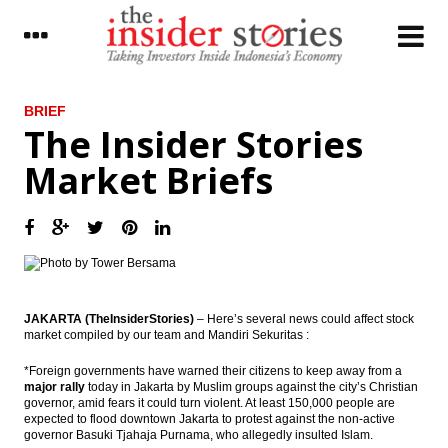
LATEST
BRIEF
The Insider Stories
President signed funding land procurement
Market Briefs
for public interest
Donggi Senoro production exceed target
reached 2.2 million tons of LNG
Fitch Revises Indonesia’s Outlook to
Positive; Affirms at ‘BBB-‘
JAKARTA (TheInsiderStories)
– Here’s several news could affect stock
The Insider Stories Market Briefs
market compiled by our team and Mandiri Sekuritas :
The Insider Stories Morning Notes: JCI,
*Foreign governments have warned their citizens to keep away from a
Rupiah in bearish mode
major rally
today in Jakarta by Muslim groups against the city’s Christian
governor, amid fears it could turn violent. At least 150,000 people are
Antam, Wijaya Karya, Kawasaki signed
expected to flood downtown Jakarta to protest against the non-active
ferronickel plant’s EPC contract
governor Basuki Tjahaja Purnama, who allegedly insulted Islam.