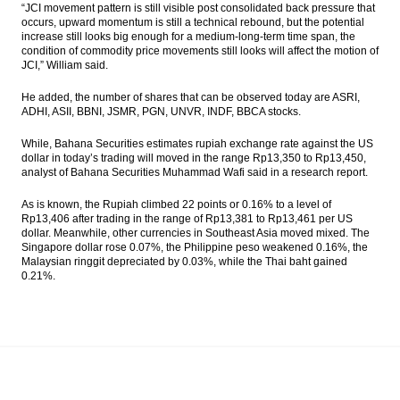
“JCI movement pattern is still visible post consolidated back pressure that
Bambang Brodjonegoro: Indonesia will
occurs, upward momentum is still a technical rebound, but the potential
enter the high-income countries by 2034
increase still looks big enough for a medium-long-term time span, the
condition of commodity price movements still looks will affect the motion of
China increased oversight for outbound
JCI,” William said.
finance flows
He added, the number of shares that can be observed today are ASRI,
ADHI, ASII, BBNI, JSMR, PGN, UNVR, INDF, BBCA stocks.
The Insider Stories Morning Notes: JCI
potentially experiencing mixed, Rupiah
likely strengthened
While, Bahana Securities estimates rupiah exchange rate against the US
dollar in today’s trading will moved in the range Rp13,350 to Rp13,450,
analyst of Bahana Securities Muhammad Wafi said in a research report.
The Insider Stories Market Briefs
As is known, the Rupiah climbed 22 points or 0.16% to a level of
Load More ...
Rp13,406 after trading in the range of Rp13,381 to Rp13,461 per US
dollar. Meanwhile, other currencies in Southeast Asia moved mixed. The
Singapore dollar rose 0.07%, the Philippine peso weakened 0.16%, the
Malaysian ringgit depreciated by 0.03%, while the Thai baht gained
0.21%.