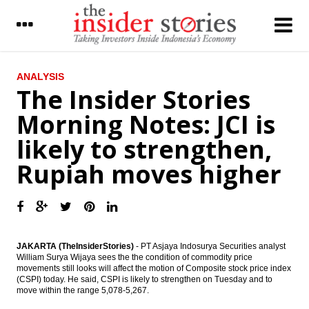
LATEST
ANALYSIS
The Insider Stories
Malaysian Airasia increases 304 A320Neo
Morning Notes: JCI is
fleet by 2028
likely to strengthen,
The Insider Stories Market Briefs
Rupiah moves higher
The Insider Stories Morning Notes: JCI
gains limited
Indonesia forex reserve stood at US$111.5
billion in November
JAKARTA (TheInsiderStories)
- PT Asjaya Indosurya Securities analyst
ECB kept the interest rate, prepared asset
William Surya Wijaya sees the the condition of commodity price
purchase €2.4 trillion
movements still looks will affect the motion of Composite stock price index
(CSPI) today. He said, CSPI is likely to strengthen on Tuesday and to
Chinese foreign reserves fall by US$69
move within the range 5,078-5,267.
billion prior to stricter capital controls