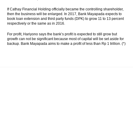
If Cathay Financial Holding officially became the controlling shareholder,
then the business will be enlarged. In 2017, Bank Mayapada expects to
book loan extension and third party funds (DPK) to grow 11 to 13 percent
respectively or the same as in 2016.
For profit, Hariyono says the bank’s profit is expected to still grow but
growth can not be significant because most of capital will be set aside for
backup. Bank Mayapada aims to make a profit of less than Rp 1 trillion. (*)