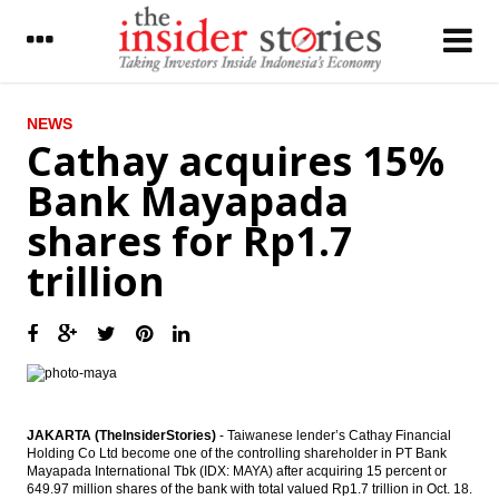
LATEST
NEWS
Cathay acquires 15%
Indonesia’s economy fell to 5.02% vs 5.18
Bank Mayapada
in Q2
shares for Rp1.7
MG Group’s unit get undisclosed equity
fund from Northstar
trillion
United Tractors to build electricity projects
with worth $1.8 billion
Economist sees economic growth around
4.9% to 5.2% in Q3
The Insider Stories Market Briefs
JAKARTA (TheInsiderStories)
- Taiwanese lender’s Cathay Financial
Holding Co Ltd become one of the controlling shareholder in PT Bank
The Insider Stories Morning Notes: JCI test
Mayapada International Tbk (IDX: MAYA) after acquiring 15 percent or
the support level, Rupiah may still weaken
649.97 million shares of the bank with total valued Rp1.7 trillion in Oct. 18.