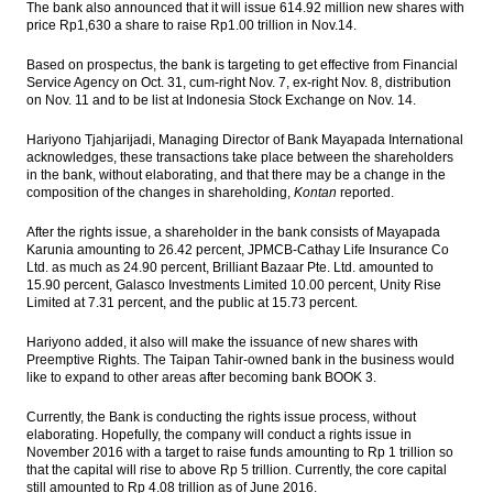
The bank also announced that it will issue 614.92 million new shares with
President blamed political actors and asks
price Rp1,630 a share to raise Rp1.00 trillion in Nov.14.
protester go back home
Based on prospectus, the bank is targeting to get effective from Financial
JCI bullish in the middle of the demo on
Service Agency on Oct. 31, cum-right Nov. 7, ex-right Nov. 8, distribution
Jakarta’s Governor
on Nov. 11 and to be list at Indonesia Stock Exchange on Nov. 14.
Pindad joined with Tata Motors,
Hariyono Tjahjarijadi, Managing Director of Bank Mayapada International
Rheinmetal explore market in Indonesia
acknowledges, these transactions take place between the shareholders
in the bank, without elaborating, and that there may be a change in the
composition of the changes in shareholding,
Kontan
reported.
Bahana Securities: Automotive, mining,
energy, consumer, automotive stock
After the rights issue, a shareholder in the bank consists of Mayapada
crawling up
Karunia amounting to 26.42 percent,
JPMCB-Cathay Life Insurance Co
Ltd.
as much as 24.90 percent, Brilliant Bazaar Pte. Ltd. amounted to
Load More ...
15.90 percent, Galasco Investments Limited 10.00 percent, Unity Rise
Limited at 7.31 percent, and the public at 15.73 percent.
Hariyono added, it also will make the issuance of new shares with
Preemptive Rights. The Taipan Tahir-owned bank in the business would
like to expand to other areas after becoming bank BOOK 3.
Currently, the Bank is conducting the rights issue process, without
elaborating. Hopefully, the company will conduct a rights issue in
November 2016 with a target to raise funds amounting to Rp 1 trillion so
that the capital will rise to above Rp 5 trillion. Currently, the core capital
still amounted to Rp 4.08 trillion as of June 2016.