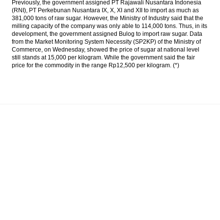
Previously, the government assigned PT Rajawali Nusantara Indonesia
deflation news
(RNI), PT Perkebunan Nusantara IX, X, XI and XII to import as much as
381,000 tons of raw sugar. However, the Ministry of Industry said that the
Govt to develop Tanjung Kelayang Special
milling capacity of the company was only able to 114,000 tons. Thus, in its
Economic Zone on Sept 2
development, the government assigned Bulog to import raw sugar. Data
from the Market Monitoring System Necessity (SP2KP) of the Ministry of
Commerce, on Wednesday, showed the price of sugar at national level
IHS Maritime: The rise and fall of South
still stands at 15,000 per kilogram. While the government said the fair
Korean shipbuilding
price for the commodity in the range Rp12,500 per kilogram. (*)
Indonesia recorded month-on-month
deflation of 0.02% in August
The Insider Stories Morning Notes - JCE
expected to be mixed, eyes on inflation
rate
Load More ...