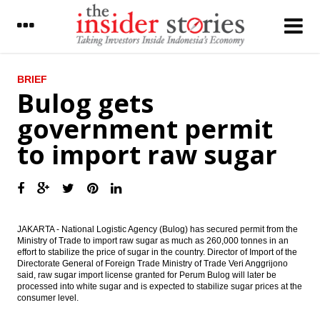
LATEST
BRIEF
Bulog gets
Indofood operates instant noodle factory
government permit
in Serbia
to import raw sugar
Daiwa - Bahana outlook on Indonesia
economy: Inflation & PMI update
Kalbe, Australian Blackmore to jointly
produce pharmaceutical products in
Indonesia
JAKARTA - National Logistic Agency (Bulog) has secured permit from the
President nominates Budi Gunawan as
Ministry of Trade to import raw sugar as much as 260,000 tonnes in an
Head of BIN
effort to stabilize the price of sugar in the country. Director of Import of the
Directorate General of Foreign Trade Ministry of Trade Veri Anggrijono
said, raw sugar import license granted for Perum Bulog will later be
The Insider Stories Market Brief
processed into white sugar and is expected to stabilize sugar prices at the
consumer level.
The Insider Stories Morning Notes - JCI
expected to be mixed ahead of weekend,