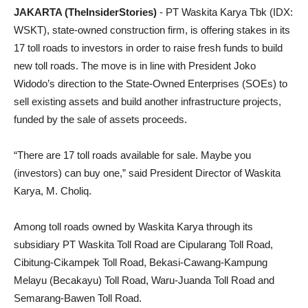
JAKARTA (TheInsiderStories)
- PT Waskita Karya Tbk (IDX:
WSKT), state-owned construction firm, is offering stakes in its
17 toll roads to investors in order to raise fresh funds to build
new toll roads. The move is in line with President Joko
Widodo’s direction to the State-Owned Enterprises (SOEs) to
sell existing assets and build another infrastructure projects,
funded by the sale of assets proceeds.
“There are 17 toll roads available for sale. Maybe you
(investors) can buy one,” said President Director of Waskita
Karya, M. Choliq.
Among toll roads owned by Waskita Karya through its
subsidiary PT Waskita Toll Road are Cipularang Toll Road,
Cibitung-Cikampek Toll Road, Bekasi-Cawang-Kampung
Melayu (Becakayu) Toll Road, Waru-Juanda Toll Road and
Semarang-Bawen Toll Road.