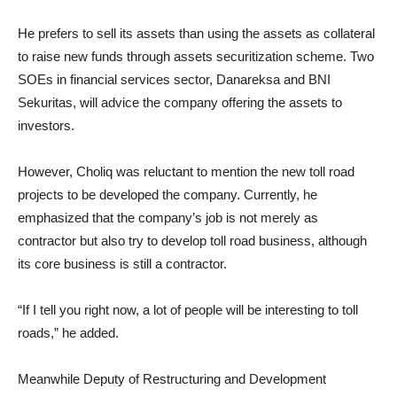
He prefers to sell its assets than using the assets as collateral
to raise new funds through assets securitization scheme. Two
SOEs in financial services sector, Danareksa and BNI
Sekuritas, will advice the company offering the assets to
investors.
However, Choliq was reluctant to mention the new toll road
projects to be developed the company. Currently, he
emphasized that the company’s job is not merely as
contractor but also try to develop toll road business, although
its core business is still a contractor.
“If I tell you right now, a lot of people will be interesting to toll
roads,” he added.
Meanwhile Deputy of Restructuring and Development