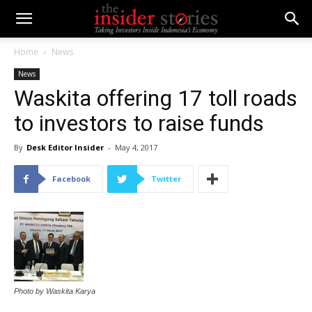
Home
News
News
Waskita offering 17 toll roads
to investors to raise funds
By
Desk Editor Insider
-
May 4, 2017
Facebook
Twitter
Photo by Waskita Karya