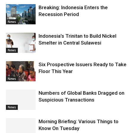
Breaking: Indonesia Enters the
Recession Period
News
Indonesia’s Trinitan to Build Nickel
Smelter in Central Sulawesi
News
Six Prospective Issuers Ready to Take
Floor This Year
News
Numbers of Global Banks Dragged on
Suspicious Transactions
News
Morning Briefing: Various Things to
Know On Tuesday