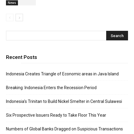
News
Recent Posts
Indonesia Creates Triangle of Economic areas in Java Island
Breaking: Indonesia Enters the Recession Period
Indonesia’s Trinitan to Build Nickel Smelter in Central Sulawesi
Six Prospective Issuers Ready to Take Floor This Year
Numbers of Global Banks Dragged on Suspicious Transactions