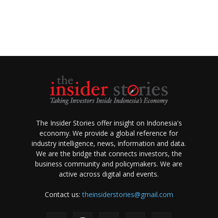
The Insider Stories offer insight on Indonesia's
economy. We provide a global reference for
industry intelligence, news, information and data.
We are the bridge that connects investors, the
business community and policymakers. We are
active across digital and events.
Contact us:
theinsiderstories@gmail.com