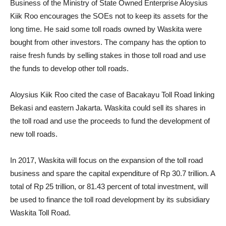
Business of the Ministry of State Owned Enterprise Aloysius
Kiik Roo encourages the SOEs not to keep its assets for the
long time. He said some toll roads owned by Waskita were
bought from other investors. The company has the option to
raise fresh funds by selling stakes in those toll road and use
the funds to develop other toll roads.
Aloysius Kiik Roo cited the case of Bacakayu Toll Road linking
Bekasi and eastern Jakarta. Waskita could sell its shares in
the toll road and use the proceeds to fund the development of
new toll roads.
In 2017, Waskita will focus on the expansion of the toll road
business and spare the capital expenditure of Rp 30.7 trillion. A
total of Rp 25 trillion, or 81.43 percent of total investment, will
be used to finance the toll road development by its subsidiary
Waskita Toll Road.