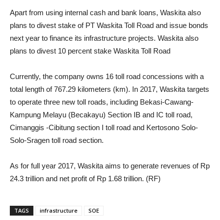
Apart from using internal cash and bank loans, Waskita also
plans to divest stake of PT Waskita Toll Road and issue bonds
next year to finance its infrastructure projects. Waskita also
plans to divest 10 percent stake Waskita Toll Road
Currently, the company owns 16 toll road concessions with a
total length of 767.29 kilometers (km). In 2017, Waskita targets
to operate three new toll roads, including Bekasi-Cawang-
Kampung Melayu (Becakayu) Section IB and IC toll road,
Cimanggis -Cibitung section I toll road and Kertosono Solo-
Solo-Sragen toll road section.
As for full year 2017, Waskita aims to generate revenues of Rp
24.3 trillion and net profit of Rp 1.68 trillion. (RF)
TAGS
infrastructure
SOE