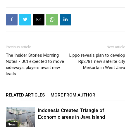
Previous article
Next article
The Insider Stories Morning
Lippo reveals plan to develop
Notes - JCI expected to move
Rp278T new satelite city
sideways, players await new
Meikarta in West Java
leads
RELATED ARTICLES
MORE FROM AUTHOR
Indonesia Creates Triangle of
Economic areas in Java Island
News