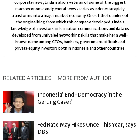
corporate news, Linda is also a veteran of some of the biggest
macroeconomic and general news stories as Indonesia rapidly
transforms into a major market economy. One of the founders of
the original blog from which this company developed, Linda’s
knowledge of investors’ information communications and data us
developed from unrivaled networking skills that make her a well-
known name among CEOs, bankers, government officials and
private equity investors both in Indonesia and other countries.
RELATED ARTICLES
MORE FROM AUTHOR
Indonesia’ End-Democracy in the
Gerung Case?
Fed Rate May Hikes Once This Year, says
DBS