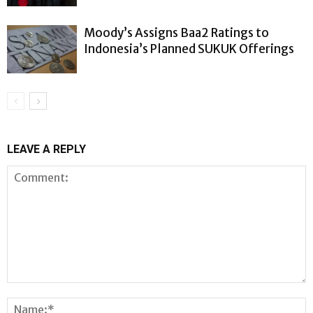
Moody’s Assigns Baa2 Ratings to
Indonesia’s Planned SUKUK Offerings
LEAVE A REPLY