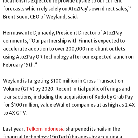
locations) is expected to provide upside to our current
forecasts which rely solely on AtoZPay’s own direct sales,”
Brent Suen, CEO of Weyland, said.
Hermawanto Djunaedy, President Director of AtoZPay
comments, “Our partnership with Finnet is expected to
accelerate adoption to over 200,000 merchant outlets
using AtoZPay QR technology after our expected launch on
February 15th.”
Weyland is targeting $100 million in Gross Transaction
Volume (GTV) by 2020. Recent initial public offerings and
transactions, including the acquisition of Kudo by Grab Pay
for $100 million, value eWallet companies at as high as 2.4X
to 4X GTV.
Last year,
Telkom Indonesia
sharpened its nails in the
financial technology (FinTech) business by acquiring a