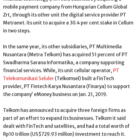
mobile payment company from Hungarian Cellum Global
Zrt, through its other unit the digital service provider PT
Metranet. Its unit to acquire a 30.4 per cent stake in Cellum
in two steps.
In the same year, its other subsidiaries, PT Multimedia
Nusantara (Metra Telkom) has acquired 51 percent of PT
Swadharma Sarana Informatika, a company supporting
financial services. While, its unit cellular operator,
PT
Telekomunikasi Seluler
(Telkomsel) built a FinTech
provider, PT Fintech Karya Nusantara (Finarya) to support
the company’ eMoney business on Jan. 21, 2019.
Telkom has announced to acquire three foreign firms as
part of an effort to expand its businesses. Telkom it said
dealt with FinTech and satellites, and had a total worth of
Rp10 trillion (US$729.93 million) investment to reach it.