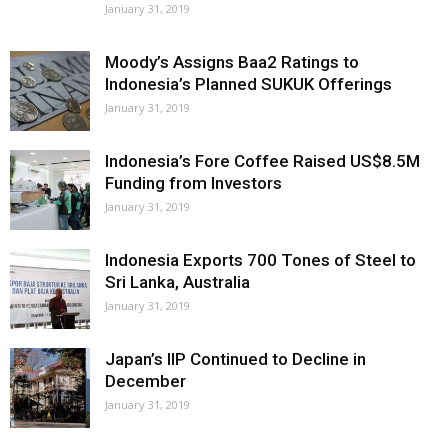
January 31, 2019
Moody’s Assigns Baa2 Ratings to
Indonesia’s Planned SUKUK Offerings
January 31, 2019
Indonesia’s Fore Coffee Raised US$8.5M
Funding from Investors
January 31, 2019
Indonesia Exports 700 Tones of Steel to
Sri Lanka, Australia
January 31, 2019
Japan’s IIP Continued to Decline in
December
January 31, 2019