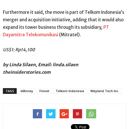
Furthermore it said, the move is part of Telkom Indonesia’s
merger and acquisition initiative, adding that it would also
expand its tower business through its subsidiary,
PT
Dayamitra Telekomunikasi
(Mitratel).
US$1: Rp14,100
by Linda Silaen, Email: linda.silaen
theinsiderstories.com
TAGS
eMoney
Finnet
Telkom Indonesia
Weyland Tech Inc.