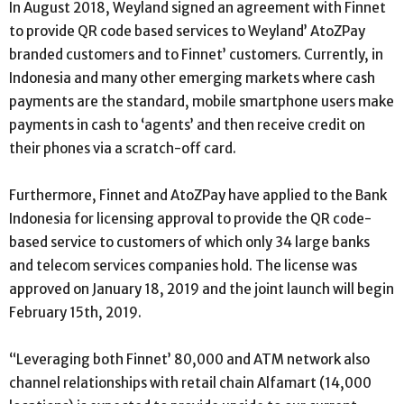
In August 2018, Weyland signed an agreement with Finnet
to provide QR code based services to Weyland’ AtoZPay
branded customers and to Finnet’ customers. Currently, in
Indonesia and many other emerging markets where cash
payments are the standard, mobile smartphone users make
payments in cash to ‘agents’ and then receive credit on
their phones via a scratch-off card.
Furthermore, Finnet and AtoZPay have applied to the Bank
Indonesia for licensing approval to provide the QR code-
based service to customers of which only 34 large banks
and telecom services companies hold. The license was
approved on January 18, 2019 and the joint launch will begin
February 15th, 2019.
“Leveraging both Finnet’ 80,000 and ATM network also
channel relationships with retail chain Alfamart (14,000