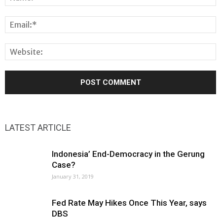
LATEST ARTICLE
Indonesia’ End-Democracy in the Gerung
Case?
January 31, 2019
Fed Rate May Hikes Once This Year, says
DBS