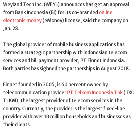
Weyland Tech Inc. (WEYL) announces has get an approval
from Bank Indonesia (BI) for its co-branded
online
electronic money
(eMoney) license, said the company on
Jan. 28.
The global provider of mobile business applications has
formed a strategic partnership with Indonesian telecom
services and bill payment provider, PT Finnet Indonesia.
Both parties has sighned the partnerships in August 2018.
Finnet founded in 2005, is 60 percent owned by
telecommunication provider
PT Telkom Indonesia Tbk
(IDX:
TLKM), the largest provider of telecom services in the
country. Currently, the provider is the largest fixed-line
provider with over 10 million households and businesses as
their clients.