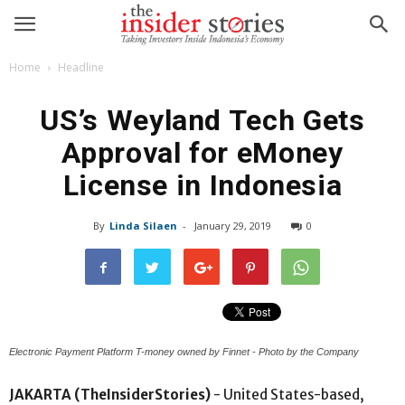
Home
Headline
US’s Weyland Tech Gets
Approval for eMoney
License in Indonesia
By
Linda Silaen
-
January 29, 2019
0
Electronic Payment Platform T-money owned by Finnet - Photo by the Company
JAKARTA (TheInsiderStories)
- United States-based,