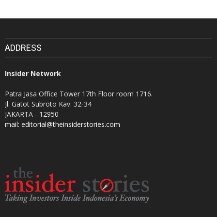
ADDRESS
Insider Network
Patra Jasa Office Tower 17th Floor room 1716.
Jl. Gatot Subroto Kav. 32-34
JAKARTA - 12950
mail: editorial@theinsiderstories.com