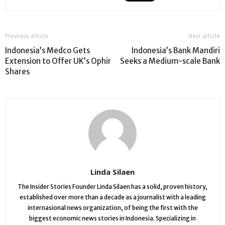
Previous article
Next article
Indonesia’s Medco Gets
Indonesia’s Bank Mandiri
Extension to Offer UK’s Ophir
Seeks a Medium-scale Bank
Shares
Linda Silaen
The Insider Stories Founder Linda Silaen has a solid, proven history,
established over more than a decade as a journalist with a leading
internasional news organization, of being the first with the
biggest economic news stories in Indonesia. Specializing in