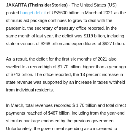
JAKARTA (TheInsiderStories)
- The United States (US)
posted
budget deficit
of US$600 billion in March of 2021 as the
stimulus aid package continues to grow to deal with the
pandemic, the secretary of treasury office reported. In the
same month of last year, the deficit was $119 billion, including
state revenues of $268 billion and expenditures of $927 billion.
As a result, the deficit for the first six months of 2021 also
swelled to a record high of $1.70 trillion, higher than a year ago
of $743 billion. The office reported, the 13 percent increase in
state revenue was supported by an increase in taxes withheld
from individual residents.
In March, total revenues recorded $ 1.70 trillion and total direct
payments reached of $487 billion, including from the year-end
stimulus package endorsed by the previous government.
Unfortunately, the government spending also increased to