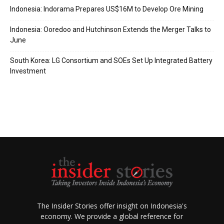
Indonesia: Indorama Prepares US$16M to Develop Ore Mining
Indonesia: Ooredoo and Hutchinson Extends the Merger Talks to
June
South Korea: LG Consortium and SOEs Set Up Integrated Battery
Investment
The Insider Stories offer insight on Indonesia's
economy. We provide a global reference for