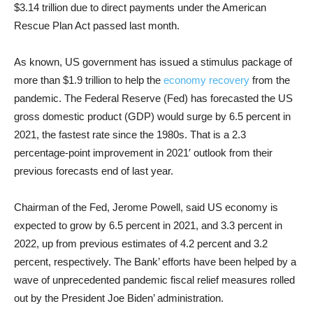
$3.14 trillion due to direct payments under the American
Rescue Plan Act passed last month.
As known, US government has issued a stimulus package of
more than $1.9 trillion to help the
economy recovery
from the
pandemic. The Federal Reserve (Fed)
has forecasted the US
gross domestic product (GDP) would surge by 6.5 percent in
2021, the fastest rate since the 1980s.
That is a 2.3
percentage-point improvement in 2021′ outlook from their
previous forecasts end of last year.
Chairman of the Fed, Jerome Powell, said US economy is
expected to grow by 6.5 percent in 2021, and 3.3 percent in
2022, up from previous estimates of 4.2 percent and 3.2
percent, respectively. The Bank’ efforts have been helped by a
wave of unprecedented pandemic fiscal relief measures rolled
out by the President Joe Biden’ administration.