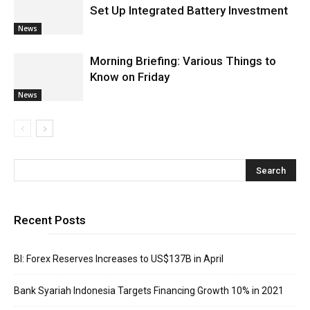
Set Up Integrated Battery Investment
News
Morning Briefing: Various Things to
Know on Friday
News
Recent Posts
BI: Forex Reserves Increases to US$137B in April
Bank Syariah Indonesia Targets Financing Growth 10% in 2021