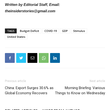
Written by Editorial Staff, Email:
theinsiderstories@gmail.com
TAGS
Budget Deficit
COVID-19
GDP
Stimulus
United States
Previous article
Next article
China: Export Surges 30.6% as
Morning Briefing: Various
Global Economy Recovers
Things to Know on Wednesday