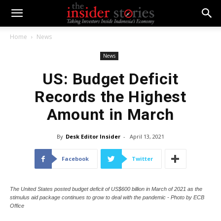
Home
News
News
US: Budget Deficit
Records the Highest
Amount in March
By
Desk Editor Insider
-
April 13, 2021
Facebook
Twitter
The United States posted budget deficit of US$600 billion in March of 2021 as the
stimulus aid package continues to grow to deal with the pandemic - Photo by ECB
Office