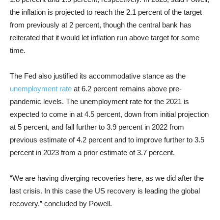
the inflation is projected to reach the 2.1 percent of the target
from previously at 2 percent, though the central bank has
reiterated that it would let inflation run above target for some
time.
The Fed also justified its accommodative stance as the
unemployment rate
at 6.2 percent remains above pre-
pandemic levels. The unemployment rate for the 2021 is
expected to come in at 4.5 percent, down from initial projection
at 5 percent, and fall further to 3.9 percent in 2022 from
previous estimate of 4.2 percent and to improve further to 3.5
percent in 2023 from a prior estimate of 3.7 percent.
“We are having diverging recoveries here, as we did after the
last crisis. In this case the US recovery is leading the global
recovery,” concluded by Powell.