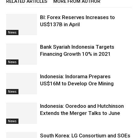
RELATED ARTICLES
MORE FROM AUTHOR
BI: Forex Reserves Increases to
US$137B in April
News
Bank Syariah Indonesia Targets
Financing Growth 10% in 2021
News
Indonesia: Indorama Prepares
US$16M to Develop Ore Mining
News
Indonesia: Ooredoo and Hutchinson
Extends the Merger Talks to June
News
South Korea: LG Consortium and SOEs