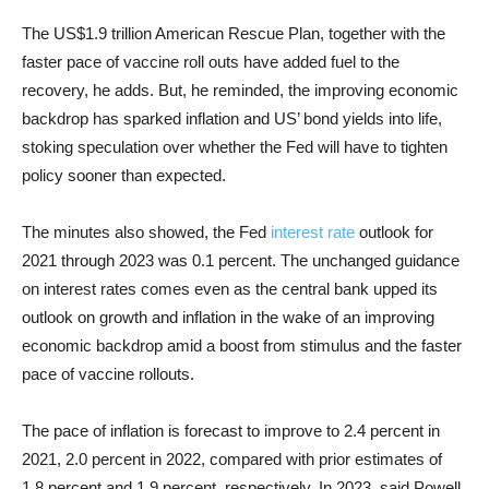
The US$1.9 trillion American Rescue Plan, together with the
faster pace of vaccine roll outs have added fuel to the
recovery, he adds. But, he reminded, the improving economic
backdrop has sparked inflation and US’ bond yields into life,
stoking speculation over whether the Fed will have to tighten
policy sooner than expected.
The minutes also showed, the Fed
interest rate
outlook for
2021 through 2023 was 0.1 percent. The unchanged guidance
on interest rates comes even as the central bank upped its
outlook on growth and inflation in the wake of an improving
economic backdrop amid a boost from stimulus and the faster
pace of vaccine rollouts.
The pace of inflation is forecast to improve to 2.4 percent in
2021, 2.0 percent in 2022, compared with prior estimates of
1.8 percent and 1.9 percent, respectively. In 2023, said Powell,