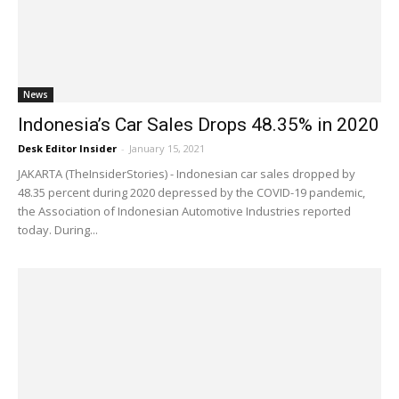
News
Indonesia’s Car Sales Drops 48.35% in 2020
Desk Editor Insider
-
January 15, 2021
JAKARTA (TheInsiderStories) - Indonesian car sales dropped by
48.35 percent during 2020 depressed by the COVID-19 pandemic,
the Association of Indonesian Automotive Industries reported
today. During...