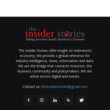
The Insider Stories offer insight on Indonesia's
economy. We provide a global reference for
industry intelligence, news, information and data.
We are the bridge that connects investors, the
business community and policymakers. We are
active across digital and events.
Contact us:
theinsiderstories@gmail.com