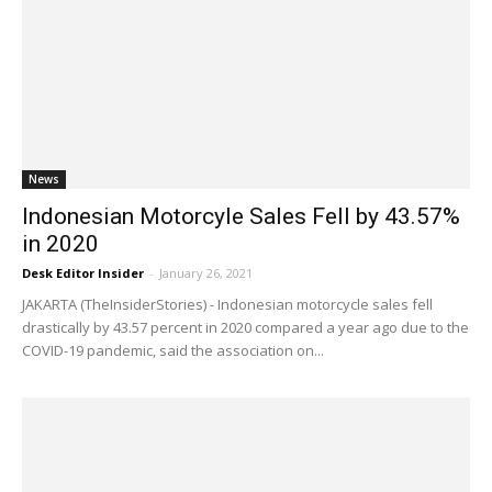
News
Indonesian Motorcyle Sales Fell by 43.57%
in 2020
Desk Editor Insider
-
January 26, 2021
JAKARTA (TheInsiderStories) - Indonesian motorcycle sales fell
drastically by 43.57 percent in 2020 compared a year ago due to the
COVID-19 pandemic, said the association on...