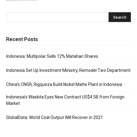
Recent Posts
Indonesia: Multipolar Sells 12% Matahari Shares
Indonesia Set Up Investment Ministry, Remodel Two Department
China’s CNGR, Rigqueza Build Nickel Matte Plant in Indonesia
Indonesia’s Waskita Eyes New Contract US$4.5B from Foreign
Market
GlobalData: World Coal Output Will Recover in 2021