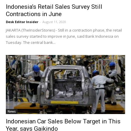
Indonesia’s Retail Sales Survey Still
Contractions in June
Desk Editor Insider
-
August 11, 2020
JAKARTA (TheInsiderStories) - Still in a contraction phase, the retail
sales survey started to improve in June, said Bank Indonesia on
Tuesday. The central bank...
News
Indonesian Car Sales Below Target in This
Year, says Gaikindo