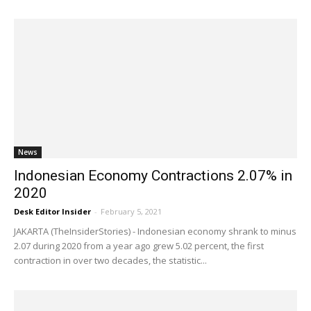
News
Indonesian Economy Contractions 2.07% in
2020
Desk Editor Insider
-
February 5, 2021
JAKARTA (TheInsiderStories) - Indonesian economy shrank to minus
2.07 during 2020 from a year ago grew 5.02 percent, the first
contraction in over two decades, the statistic...