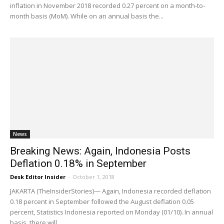
inflation in November 2018 recorded 0.27 percent on a month-to-
month basis (MoM). While on an annual basis the...
News
Breaking News: Again, Indonesia Posts
Deflation 0.18% in September
Desk Editor Insider
-
October 1, 2018
JAKARTA (TheInsiderStories)— Again, Indonesia recorded deflation
0.18 percent in September followed the August deflation 0.05
percent, Statistics Indonesia reported on Monday (01/10). In annual
basis, there will...