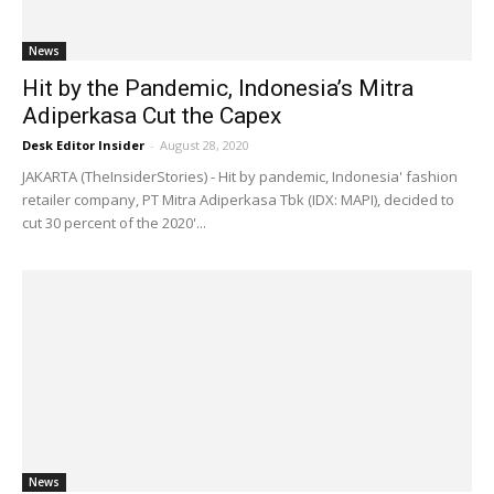
News
Hit by the Pandemic, Indonesia’s Mitra
Adiperkasa Cut the Capex
Desk Editor Insider
-
August 28, 2020
JAKARTA (TheInsiderStories) - Hit by pandemic, Indonesia' fashion
retailer company, PT Mitra Adiperkasa Tbk (IDX: MAPI), decided to
cut 30 percent of the 2020'...
News