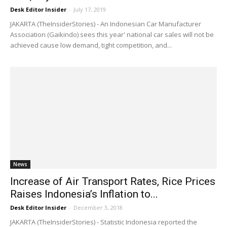
Desk Editor Insider
-
July 17, 2019
JAKARTA (TheInsiderStories) - An Indonesian Car Manufacturer
Association (Gaikindo) sees this year' national car sales will not be
achieved cause low demand, tight competition, and...
News
Increase of Air Transport Rates, Rice Prices
Raises Indonesia’s Inflation to...
Desk Editor Insider
-
December 3, 2018
JAKARTA (TheInsiderStories) - Statistic Indonesia reported the