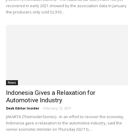
recovered in early 2021 showed by the association data in January
the producers only sold 52,910...
News
Indonesia Gives a Relaxation for
Automotive Industry
Desk Editor Insider
-
February 12, 2021
JAKARTA (TheInsiderStories) - In an effort to recover the economy,
Indonesia gave a relaxation to the automotive industry, said the
senior economic minister on Thursday (02/11)....