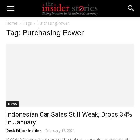
Home
Tags
Purchasing Power
Tag: Purchasing Power
News
Indonesian Car Sales Still Weak, Drops 34%
in January
Desk Editor Insider
-
February 15, 2021
JAKARTA (TheInsiderStories) - The national car sales have not yet