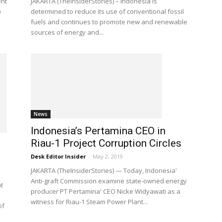
ent
JAKARTA (TheInsiderStories) – Indonesia is
)
determined to reduce its use of conventional fossil
fuels and continues to promote new and renewable
sources of energy and...
News
Indonesia’s Pertamina CEO in
Riau-1 Project Corruption Circles
Desk Editor Insider
-
May 2, 2019
JAKARTA (TheInsiderStories) — Today, Indonesia'
Anti-graft Commission examine state-owned energy
t
producer PT Pertamina' CEO Nicke Widyawati as a
witness for Riau-1 Steam Power Plant...
of