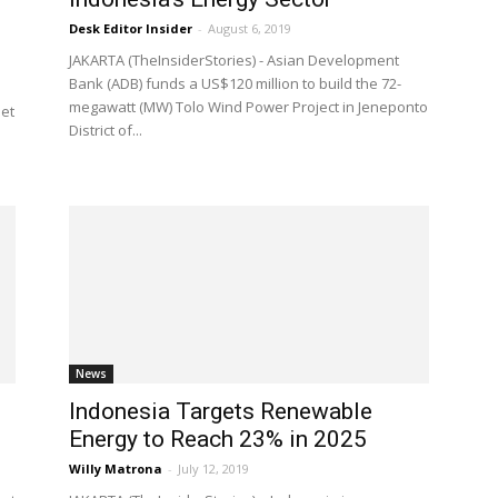
Desk Editor Insider
-
August 6, 2019
JAKARTA (TheInsiderStories) - Asian Development
Bank (ADB) funds a US$120 million to build the 72-
megawatt (MW) Tolo Wind Power Project in Jeneponto
set
District of...
News
Indonesia Targets Renewable
Energy to Reach 23% in 2025
Willy Matrona
-
July 12, 2019