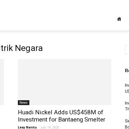
trik Negara
R
In
U
News
In
Th
Huadi Nickel Adds US$458M of
Investment for Bantaeng Smelter
S
B
Lexy Nantu
-
July 14, 2020