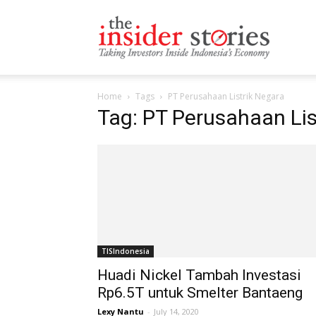
The
Home
Tags
PT Perusahaan Listrik Negara
Insiders
Tag: PT Perusahaan Lis
Stories
TISIndonesia
Huadi Nickel Tambah Investasi
Rp6.5T untuk Smelter Bantaeng
Lexy Nantu
-
July 14, 2020