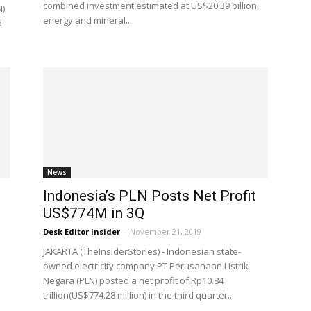
combined investment estimated at US$20.39 billion,
N)
energy and mineral...
d
News
Indonesia’s PLN Posts Net Profit
US$774M in 3Q
Desk Editor Insider
-
November 21, 2019
JAKARTA (TheInsiderStories) - Indonesian state-
owned electricity company PT Perusahaan Listrik
s
Negara (PLN) posted a net profit of Rp10.84
trillion(US$774.28 million) in the third quarter...