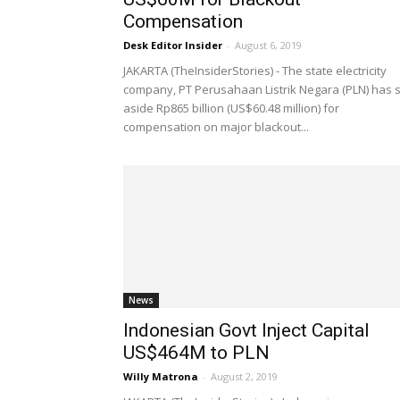
Compensation
Desk Editor Insider
-
August 6, 2019
JAKARTA (TheInsiderStories) - The state electricity
company, PT Perusahaan Listrik Negara (PLN) has 
aside Rp865 billion (US$60.48 million) for
compensation on major blackout...
News
Indonesian Govt Inject Capital
US$464M to PLN
Willy Matrona
-
August 2, 2019