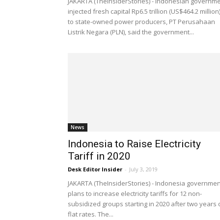
JAKARTA (TheInsiderStories) - Indonesian governm
injected fresh capital Rp6.5 trillion (US$464.2 million
to state-owned power producers, PT Perusahaan
Listrik Negara (PLN), said the government...
News
Indonesia to Raise Electricity
Tariff in 2020
Desk Editor Insider
-
July 3, 2019
JAKARTA (TheInsiderStories) - Indonesia governmen
plans to increase electricity tariffs for 12 non-
subsidized groups starting in 2020 after two years 
flat rates. The...