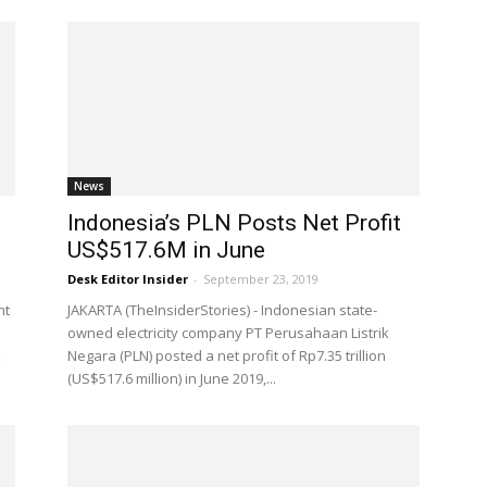
News
Indonesia’s PLN Posts Net Profit
US$517.6M in June
Desk Editor Insider
-
September 23, 2019
nt
JAKARTA (TheInsiderStories) - Indonesian state-
m
owned electricity company PT Perusahaan Listrik
Negara (PLN) posted a net profit of Rp7.35 trillion
(US$517.6 million) in June 2019,...