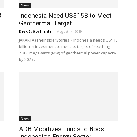
News
B
Indonesia Need US$15B to Meet
Geothermal Target
Desk Editor Insider
-
August 14, 2019
JAKARTA (TheInsiderStories) - Indonesia needs US$15
billion in investment to meet its target of reaching
7.200 megawatts (MW) of geothermal power capacity
by 2025,...
News
ADB Mobilizes Funds to Boost
Indonesia’s Energy Sector