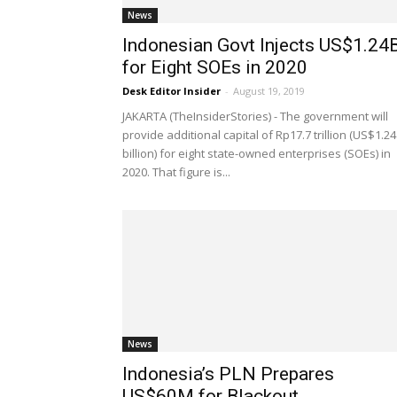
News
Indonesian Govt Injects US$1.24
for Eight SOEs in 2020
Desk Editor Insider
-
August 19, 2019
JAKARTA (TheInsiderStories) - The government will
provide additional capital of Rp17.7 trillion (US$1.24
billion) for eight state-owned enterprises (SOEs) in
2020. That figure is...
News
Indonesia’s PLN Prepares
US$60M for Blackout