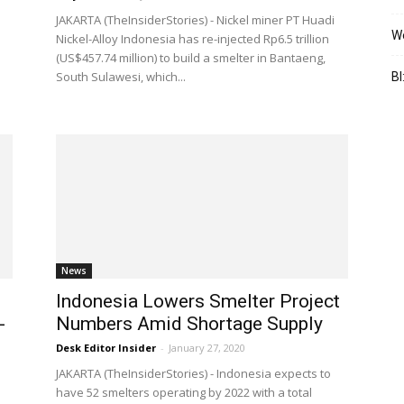
JAKARTA (TheInsiderStories) - Nickel miner PT Huadi
We
Nickel-Alloy Indonesia has re-injected Rp6.5 trillion
(US$457.74 million) to build a smelter in Bantaeng,
South Sulawesi, which...
BI
News
Indonesia Lowers Smelter Project
-
Numbers Amid Shortage Supply
Desk Editor Insider
-
January 27, 2020
JAKARTA (TheInsiderStories) - Indonesia expects to
have 52 smelters operating by 2022 with a total