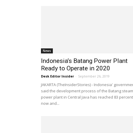
News
Indonesia’s Batang Power Plant
Ready to Operate in 2020
Desk Editor Insider
-
September 26, 2019
JAKARTA (TheInsiderStories) - Indonesia' governme
said the development process of the Batang stea
power plant in Central Java has reached 83 percent
now and...