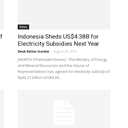
News
f
Indonesia Sheds US$4.38B for
Electricity Subsidies Next Year
Desk Editor Insider
-
August 29, 2019
JAKARTA (TheInsiderStories) - The Ministry of Energy
and Mineral Resources and the House of
Representatives has agreed for electricity subsidy of
Rp62.21 trillion (US$4.38...