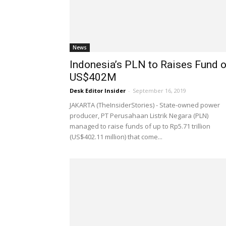
News
Indonesia’s PLN to Raises Fund o
US$402M
Desk Editor Insider
-
September 16, 2019
JAKARTA (TheInsiderStories) - State-owned power
producer, PT Perusahaan Listrik Negara (PLN)
managed to raise funds of up to Rp5.71 trillion
(US$402.11 million) that come...