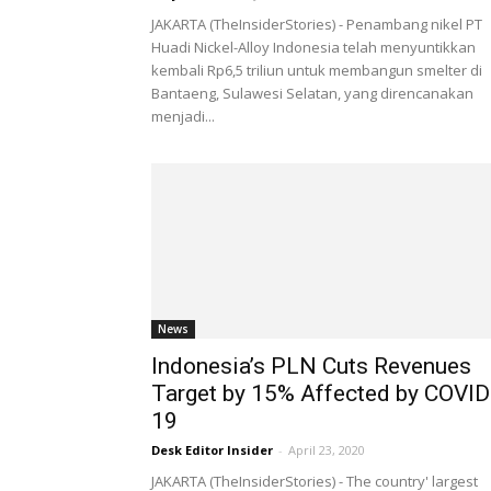
JAKARTA (TheInsiderStories) - Penambang nikel PT
Huadi Nickel-Alloy Indonesia telah menyuntikkan
kembali Rp6,5 triliun untuk membangun smelter di
Bantaeng, Sulawesi Selatan, yang direncanakan
menjadi...
News
Indonesia’s PLN Cuts Revenues
Target by 15% Affected by COVID
19
Desk Editor Insider
-
April 23, 2020
JAKARTA (TheInsiderStories) - The country' largest