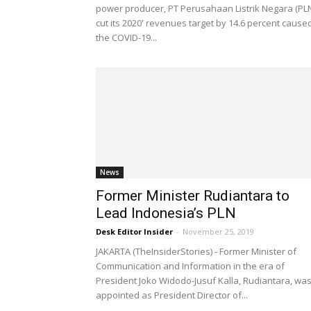
power producer, PT Perusahaan Listrik Negara (PL
cut its 2020' revenues target by 14.6 percent cause
the COVID-19...
News
Former Minister Rudiantara to
Lead Indonesia’s PLN
Desk Editor Insider
-
November 25, 2019
JAKARTA (TheInsiderStories) - Former Minister of
Communication and Information in the era of
President Joko Widodo-Jusuf Kalla, Rudiantara, wa
appointed as President Director of...