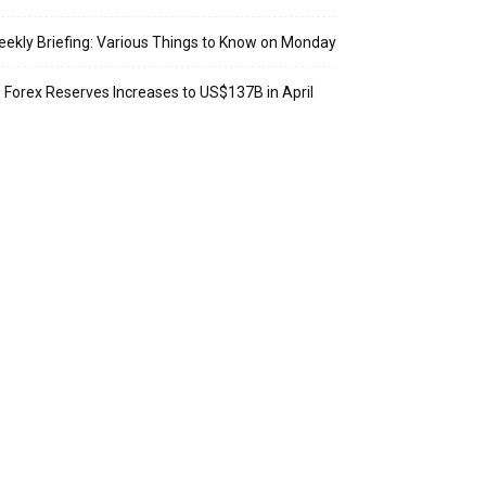
ekly Briefing: Various Things to Know on Monday
: Forex Reserves Increases to US$137B in April