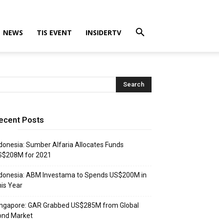
NEWS
TIS EVENT
INSIDERTV
ecent Posts
donesia: Sumber Alfaria Allocates Funds
S$208M for 2021
donesia: ABM Investama to Spends US$200M in
is Year
ingapore: GAR Grabbed US$285M from Global
ond Market