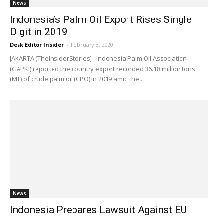
News
Indonesia’s Palm Oil Export Rises Single
Digit in 2019
Desk Editor Insider
-
February 3, 2020
JAKARTA (TheInsiderStories) - Indonesia Palm Oil Association
(GAPKI) reported the country export recorded 36.18 million tons
(MT) of crude palm oil (CPO) in 2019 amid the...
News
Indonesia Prepares Lawsuit Against EU