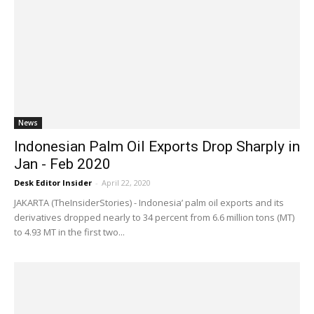
News
Indonesian Palm Oil Exports Drop Sharply in
Jan - Feb 2020
Desk Editor Insider
-
April 22, 2020
JAKARTA (TheInsiderStories) - Indonesia’ palm oil exports and its
derivatives dropped nearly to 34 percent from 6.6 million tons (MT)
to 4.93 MT in the first two...