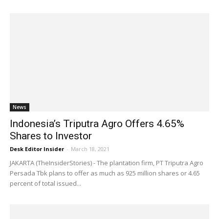
News
Indonesia’s Triputra Agro Offers 4.65%
Shares to Investor
Desk Editor Insider
-
March 18, 2021
JAKARTA (TheInsiderStories) - The plantation firm, PT Triputra Agro
Persada Tbk plans to offer as much as 925 million shares or 4.65
percent of total issued...