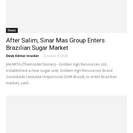
News
After Salim, Sinar Mas Group Enters
Brazilian Sugar Market
Desk Editor Insider
-
October 8, 2020
JAKARTA (TheInsiderStories) - Golden Agri Resources Ltd.,
established a new sugar unit, Golden Agri-Resources Brasil
Sociedade Limitada Unipessoal (GAR Brazil), to enter Brazilian
market, said...