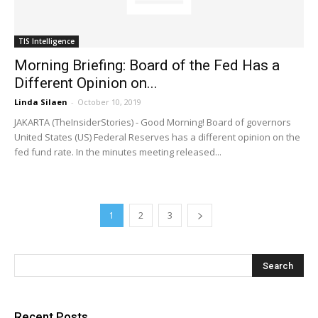
TIS Intelligence
Morning Briefing: Board of the Fed Has a
Different Opinion on...
Linda Silaen
-
October 10, 2019
JAKARTA (TheInsiderStories) - Good Morning! Board of governors
United States (US) Federal Reserves has a different opinion on the
fed fund rate. In the minutes meeting released...
1
2
3
Recent Posts