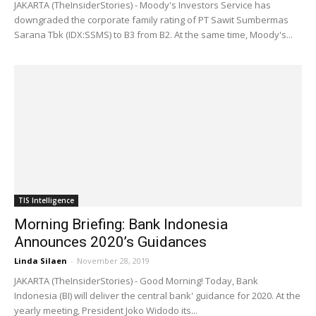
JAKARTA (TheInsiderStories) - Moody's Investors Service has
downgraded the corporate family rating of PT Sawit Sumbermas
Sarana Tbk (IDX:SSMS) to B3 from B2. At the same time, Moody's...
TIS Intelligence
Morning Briefing: Bank Indonesia
Announces 2020’s Guidances
Linda Silaen
-
November 28, 2019
JAKARTA (TheInsiderStories) - Good Morning! Today, Bank
Indonesia (BI) will deliver the central bank' guidance for 2020. At the
yearly meeting, President Joko Widodo its...