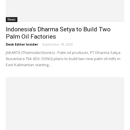
News
Indonesia’s Dharma Setya to Build Two
Palm Oil Factories
Desk Editor Insider
-
September 18, 2020
JAKARTA (TheInsiderStories) - Palm oil producer, PT Dharma Satya
Nusantara Tbk (IDX: DSNG) plans to build two new palm oil mills in
East Kalimantan starting...