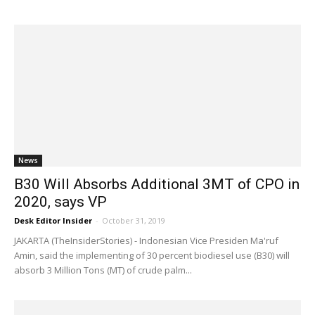
News
B30 Will Absorbs Additional 3MT of CPO in
2020, says VP
Desk Editor Insider
-
October 31, 2019
JAKARTA (TheInsiderStories) - Indonesian Vice Presiden Ma'ruf
Amin, said the implementing of 30 percent biodiesel use (B30) will
absorb 3 Million Tons (MT) of crude palm...