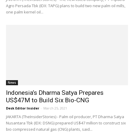
Agro Persada Tbk (IDX: TAPG) plans to build two new palm oil mills,
one palm kernel oil...
News
Indonesia’s Dharma Satya Prepares
US$47M to Build Six Bio-CNG
Desk Editor Insider
-
March 25, 2021
JAKARTA (TheInsiderStories) - Palm oil producer, PT Dharma Satya
Nusantara Tbk (IDX: DSNG) prepared US$47 million to construct six
bio compressed natural gas (CNG) plants, said...