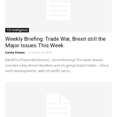
TIS Intelligence
Weekly Briefing: Trade War, Brexit still the
Major Issues This Week
Linda Silaen
-
October 14, 2019
JAKARTA (TheInsiderStories) - Good Morning! The week ahead
includes a key Brexit deadline and on-going United States - China
tariff developments, with US tariffs set to...