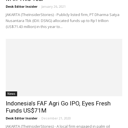
Desk Editor Insider
-
January 26, 2021
JAKARTA (TheInsiderStories) - Publicly listed firm, PT Dharma Satya
Nusantara Tbk (IDX: DSNG) allocated funds up to Rp1 trillion
(US$71.43 million) in this year to...
News
Indonesia’s FAF Agri Go IPO, Eyes Fresh
Funds US$71M
Desk Editor Insider
-
December 21, 2020
JAKARTA (TheInsiderStories) - A local firm engaged in palm oil