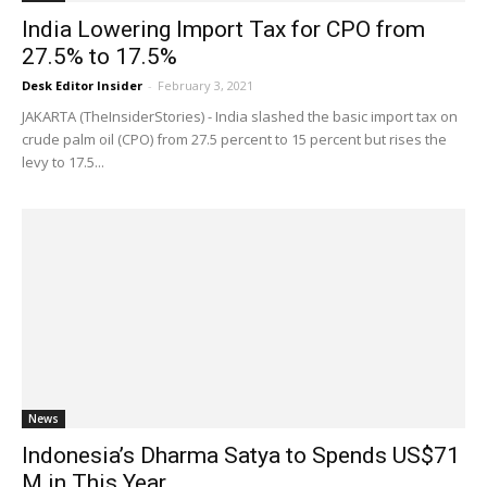
India Lowering Import Tax for CPO from
27.5% to 17.5%
Desk Editor Insider
-
February 3, 2021
JAKARTA (TheInsiderStories) - India slashed the basic import tax on
crude palm oil (CPO) from 27.5 percent to 15 percent but rises the
levy to 17.5...
News
Indonesia’s Dharma Satya to Spends US$71
M in This Year