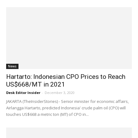
News
Hartarto: Indonesian CPO Prices to Reach
US$668/MT in 2021
Desk Editor Insider
-
December 3, 2020
JAKARTA (TheInsiderStories) - Senior minister for economic affairs,
Airlangga Hartarto, predicted Indonesia' crude palm oil (CPO) will
touches US$668 a metric ton (MT) of CPO in...