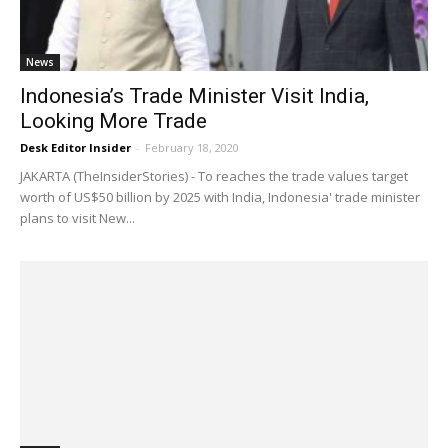
News
Indonesia’s Trade Minister Visit India,
Looking More Trade
Desk Editor Insider
-
February 18, 2020
JAKARTA (TheInsiderStories) - To reaches the trade values target
worth of US$50 billion by 2025 with India, Indonesia' trade minister
plans to visit New...