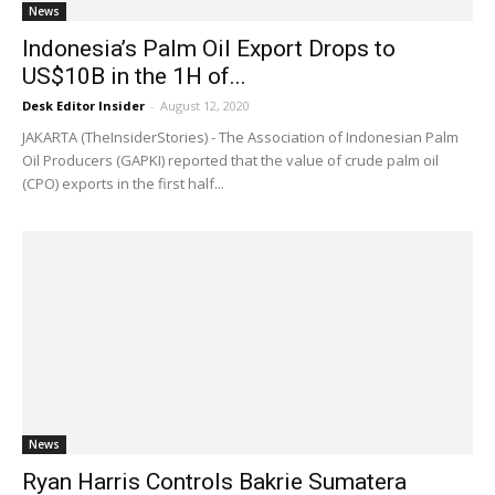
News
Indonesia’s Palm Oil Export Drops to
US$10B in the 1H of...
Desk Editor Insider
-
August 12, 2020
JAKARTA (TheInsiderStories) - The Association of Indonesian Palm
Oil Producers (GAPKI) reported that the value of crude palm oil
(CPO) exports in the first half...
News
Ryan Harris Controls Bakrie Sumatera