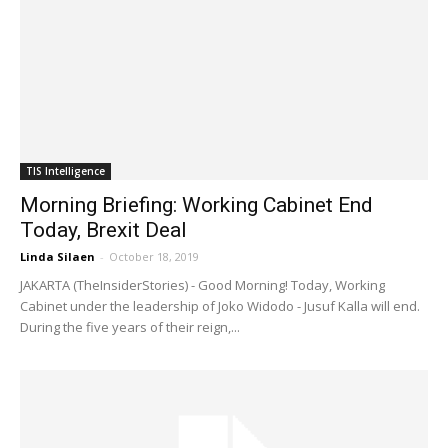
TIS Intelligence
Morning Briefing: Working Cabinet End
Today, Brexit Deal
Linda Silaen
-
October 18, 2019
JAKARTA (TheInsiderStories) - Good Morning! Today, Working
Cabinet under the leadership of Joko Widodo - Jusuf Kalla will end.
During the five years of their reign,...