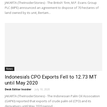
JAKARTA (TheInsiderStories) - The British' firm, M.P. Evans Group
PLC (MPE) announced an agreement to dispose of 70 hectares of
land owned by its unit, Bertam...
News
Indonesia’s CPO Exports Fell to 12.73 MT
until May 2020
Desk Editor Insider
-
July 10, 2020
JAKARTA (TheInsiderStories) - The Indonesian Palm Oil Association
(GAPKI) reported that exports of crude palm oil (CPO) and its
derivatives until May 2020 period...