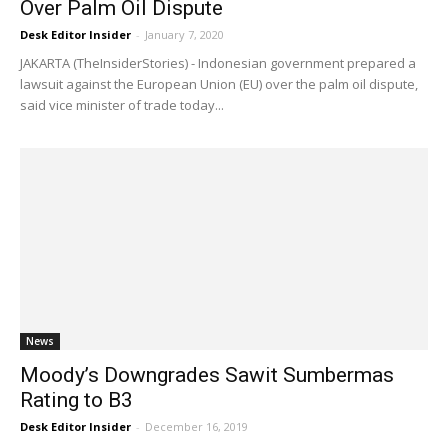
Over Palm Oil Dispute
Desk Editor Insider
-
January 7, 2020
JAKARTA (TheInsiderStories) - Indonesian government prepared a
lawsuit against the European Union (EU) over the palm oil dispute,
said vice minister of trade today...
News
Moody’s Downgrades Sawit Sumbermas
Rating to B3
Desk Editor Insider
-
December 16, 2019