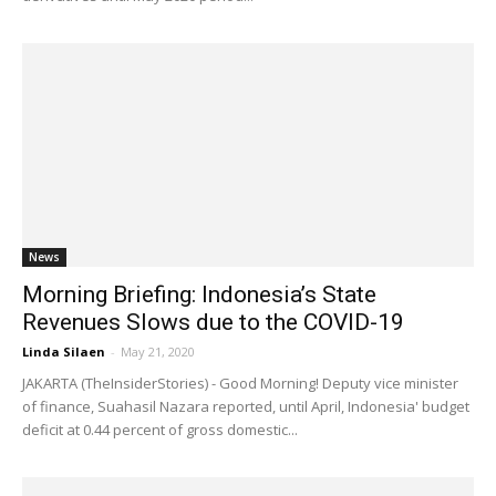
News
Morning Briefing: Indonesia’s State
Revenues Slows due to the COVID-19
Linda Silaen
-
May 21, 2020
JAKARTA (TheInsiderStories) - Good Morning! Deputy vice minister
of finance, Suahasil Nazara reported, until April, Indonesia' budget
deficit at 0.44 percent of gross domestic...