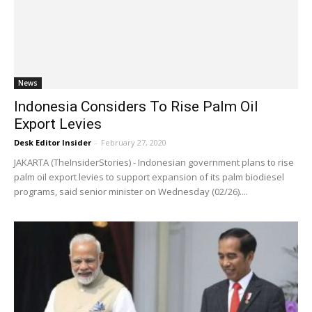
News
Indonesia Considers To Rise Palm Oil
Export Levies
Desk Editor Insider
-
February 27, 2020
JAKARTA (TheInsiderStories) - Indonesian government plans to rise
palm oil export levies to support expansion of its palm biodiesel
programs, said senior minister on Wednesday (02/26)....