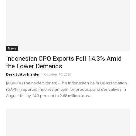
News
Indonesian CPO Exports Fell 14.3% Amid
the Lower Demands
Desk Editor Insider
-
October 14, 2020
JAKARTA (TheInsiderStories) - The Indonesian Palm Oil Association
(GAPKI), reported Indonesian palm oil products and derivatives in
August fell by 14.3 percent to 2.68 million tons...