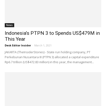
News
Indonesia’s PTPN 3 to Spends US$479M in
This Year
Desk Editor Insider
-
March 1, 2021
JAKARTA (TheInsiderStories) - State run holding company, PT
Perkebunan Nusantara III (PTPN 3) allocated a capital expenditure
Rp6.7 trillion (US$472.83 million) in this year, the management...