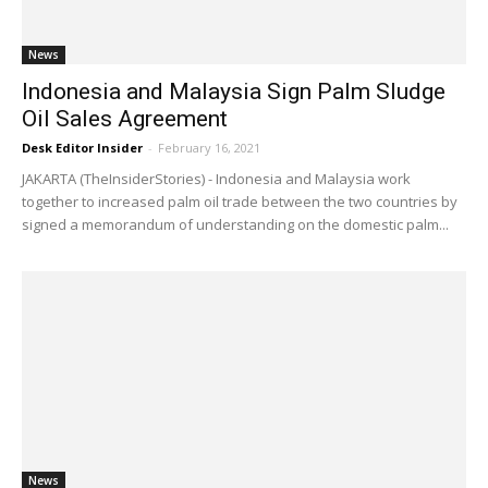
News
Indonesia and Malaysia Sign Palm Sludge
Oil Sales Agreement
Desk Editor Insider
-
February 16, 2021
JAKARTA (TheInsiderStories) - Indonesia and Malaysia work
together to increased palm oil trade between the two countries by
signed a memorandum of understanding on the domestic palm...
News