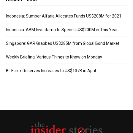
Indonesia: Sumber Alfaria Allocates Funds US$208M for 2021
Indonesia: ABM Investama to Spends US$200M in This Year
Singapore: GAR Grabbed US$285M from Global Bond Market
Weekly Briefing: Various Things to Know on Monday
BI: Forex Reserves Increases to US$137B in April