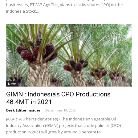
businesses, PT FAP Agri Tbk, plans to list its shares (IPO) on the
Indonesia Stock...
News
GIMNI: Indonesia’s CPO Productions
48.4MT in 2021
Desk Editor Insider
-
December 14, 2020
JAKARTA (TheInsiderStories) - The Indonesian Vegetable Oil
Industry Association (GIMNI) projects that crude palm oil (CPO)
production in 2021 will grow by around 3 percent to...