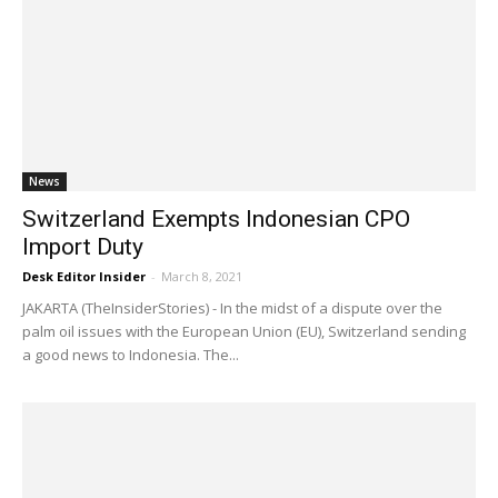
News
Switzerland Exempts Indonesian CPO
Import Duty
Desk Editor Insider
-
March 8, 2021
JAKARTA (TheInsiderStories) - In the midst of a dispute over the
palm oil issues with the European Union (EU), Switzerland sending
a good news to Indonesia. The...