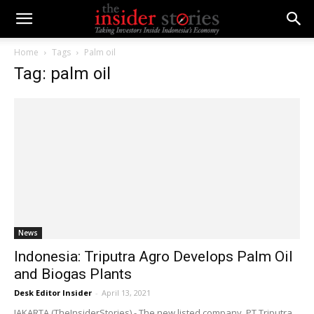
Home
Tags
Palm oil
Tag: palm oil
News
Indonesia: Triputra Agro Develops Palm Oil
and Biogas Plants
Desk Editor Insider
-
April 13, 2021
JAKARTA (TheInsiderStories) - The new listed company, PT Triputra