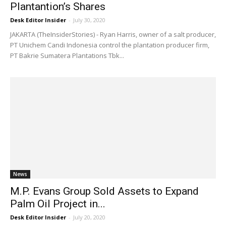
Plantantion’s Shares
Desk Editor Insider
-
July 30, 2020
JAKARTA (TheInsiderStories) - Ryan Harris, owner of a salt producer,
PT Unichem Candi Indonesia control the plantation producer firm,
PT Bakrie Sumatera Plantations Tbk...
News
M.P. Evans Group Sold Assets to Expand
Palm Oil Project in...
Desk Editor Insider
-
July 20, 2020