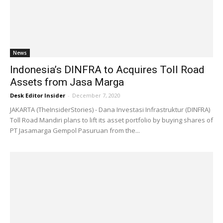
News
Indonesia’s DINFRA to Acquires Toll Road
Assets from Jasa Marga
Desk Editor Insider
-
December 7, 2020
JAKARTA (TheInsiderStories) - Dana Investasi Infrastruktur (DINFRA)
Toll Road Mandiri plans to lift its asset portfolio by buying shares of
PT Jasamarga Gempol Pasuruan from the...