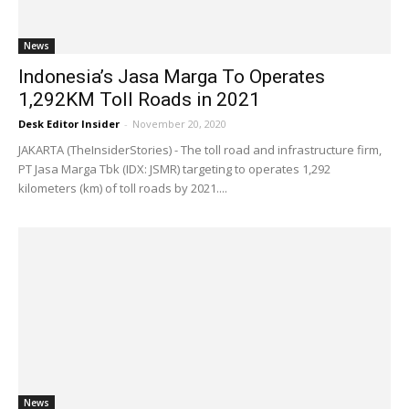
News
Indonesia’s Jasa Marga To Operates
1,292KM Toll Roads in 2021
Desk Editor Insider
-
November 20, 2020
JAKARTA (TheInsiderStories) - The toll road and infrastructure firm,
PT Jasa Marga Tbk (IDX: JSMR) targeting to operates 1,292
kilometers (km) of toll roads by 2021....
News