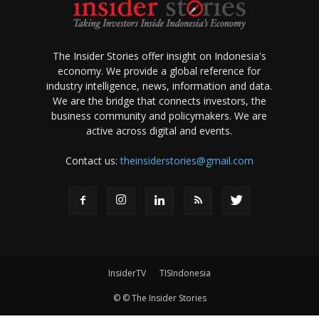
The Insider Stories offer insight on Indonesia's
economy. We provide a global reference for
industry intelligence, news, information and data.
We are the bridge that connects investors, the
business community and policymakers. We are
active across digital and events.
Contact us:
theinsiderstories@gmail.com
InsiderTV
TISIndonesia
© © The Insider Stories