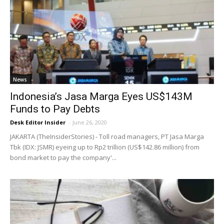
News
Indonesia’s Jasa Marga Eyes US$143M
Funds to Pay Debts
Desk Editor Insider
-
June 26, 2020
JAKARTA (TheInsiderStories) - Toll road managers, PT Jasa Marga
Tbk (IDX: JSMR) eyeing up to Rp2 trillion (US$142.86 million) from
bond market to pay the company'...