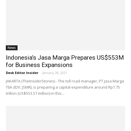
News
Indonesia’s Jasa Marga Prepares US$553M
for Business Expansions
Desk Editor Insider
-
January 28, 2021
JAKARTA (TheInsiderStories) - The toll road manager, PT Jasa Marga
Tbk (IDX: JSMR), is preparing a capital expenditure around Rp7.75
trillion (US$553.57 million) in this...