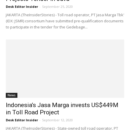
Desk Editor Insider
-
September 25, 2020
JAKARTA (TheInsiderStories) - Toll road operator, PT Jasa Marga Tbk'
(IDX: JSMR) consortium have submitted pre-qualification documents
to participate in the tender for the Gedebage...
News
Indonesia’s Jasa Marga invests US$449M
in Toll Road Project
Desk Editor Insider
-
September 12, 2020
JAKARTA (TheInsiderStories) - State-owned toll road operator, PT