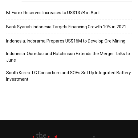
BI: Forex Reserves Increases to US$137B in April
Bank Syariah Indonesia Targets Financing Growth 10% in 2021
Indonesia: Indorama Prepares US$16M to Develop Ore Mining
Indonesia: Ooredoo and Hutchinson Extends the Merger Talks to
June
South Korea: LG Consortium and SOEs Set Up Integrated Battery
Investment