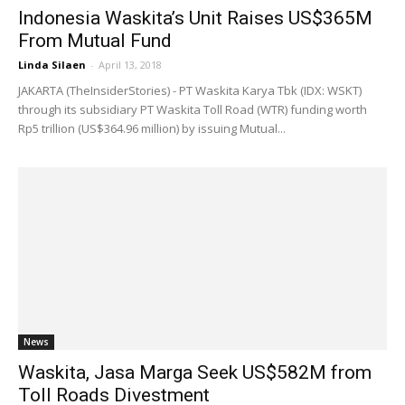
Indonesia Waskita’s Unit Raises US$365M
From Mutual Fund
Linda Silaen
-
April 13, 2018
JAKARTA (TheInsiderStories) - PT Waskita Karya Tbk (IDX: WSKT)
through ​​its subsidiary PT Waskita Toll Road (WTR) funding worth
Rp5 trillion (US$364.96 million) by issuing Mutual...
News
Waskita, Jasa Marga Seek US$582M from
Toll Roads Divestment