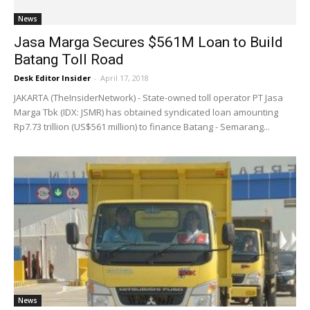
News
Jasa Marga Secures $561M Loan to Build
Batang Toll Road
Desk Editor Insider
-
April 17, 2018
JAKARTA (TheInsiderNetwork) - State-owned toll operator PT Jasa
Marga Tbk (IDX: JSMR) has obtained syndicated loan amounting
Rp7.73 trillion (US$561 million) to finance Batang - Semarang...
News