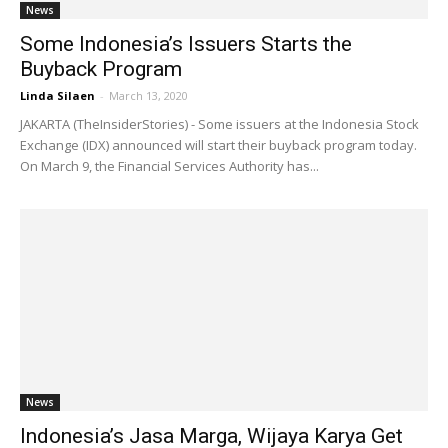
News
Some Indonesia’s Issuers Starts the
Buyback Program
Linda Silaen
-
March 13, 2020
JAKARTA (TheInsiderStories) - Some issuers at the Indonesia Stock
Exchange (IDX) announced will start their buyback program today.
On March 9, the Financial Services Authority has...
News
Indonesia’s Jasa Marga, Wijaya Karya Get