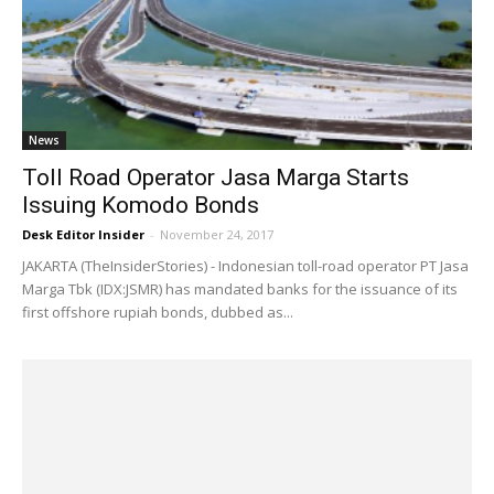
News
Toll Road Operator Jasa Marga Starts
Issuing Komodo Bonds
Desk Editor Insider
-
November 24, 2017
JAKARTA (TheInsiderStories) - Indonesian toll-road operator PT Jasa
Marga Tbk (IDX:JSMR) has mandated banks for the issuance of its
first offshore rupiah bonds, dubbed as...