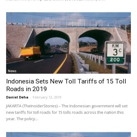
News
Indonesia Sets New Toll Tariffs of 15 Toll
Roads in 2019
Daniel Deha
-
February 12, 2019
JAKARTA (TheInsiderStories) – The Indonesian government will set
new tariffs for toll roads for 15 tolls roads across the nation this
year. The policy...