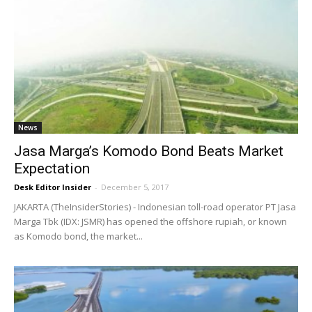
News
Jasa Marga’s Komodo Bond Beats Market
Expectation
Desk Editor Insider
-
December 5, 2017
JAKARTA (TheInsiderStories) - Indonesian toll-road operator PT Jasa
Marga Tbk (IDX: JSMR) has opened the offshore rupiah, or known
as Komodo bond, the market...