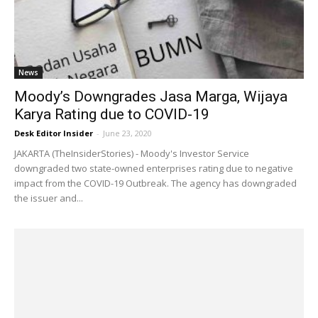
News
Moody’s Downgrades Jasa Marga, Wijaya
Karya Rating due to COVID-19
Desk Editor Insider
-
June 23, 2020
JAKARTA (TheInsiderStories) - Moody's Investor Service
downgraded two state-owned enterprises rating due to negative
impact from the COVID-19 Outbreak. The agency has downgraded
the issuer and...