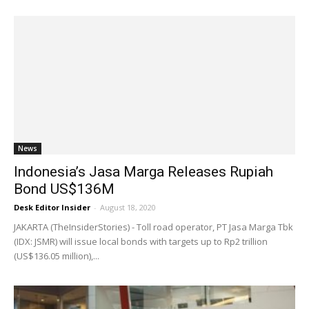
News
Indonesia’s Jasa Marga Releases Rupiah
Bond US$136M
Desk Editor Insider
-
August 18, 2020
JAKARTA (TheInsiderStories) - Toll road operator, PT Jasa Marga Tbk
(IDX: JSMR) will issue local bonds with targets up to Rp2 trillion
(US$136.05 million),...