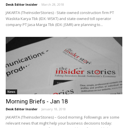
Desk Editor Insider
-
March 28, 2018
JAKARTA (TheInsiderStories) - State-owned construction firm PT
Waskita Karya Tbk (IDX: WSKT) and state-owned toll operator
company PT Jasa Marga Tbk (IDX: JSMR) are planning to...
News
Morning Briefs - Jan 18
Desk Editor Insider
-
January 18, 2018
JAKARTA (TheInsiderStories) – Good morning. Followings are some
relevant news that might help your business decisions today: