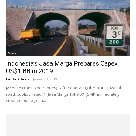
News
Indonesia’s Jasa Marga Prepares Capex
US$1.8B in 2019
Linda Silaen
-
January 3, 2019
JAKARTA (TheInsiderStories) - After operating the Trans Java toll
road, publicly listed PT Jasa Marga Tbk (IDX: JSMR) immediately
stepped out to get a...