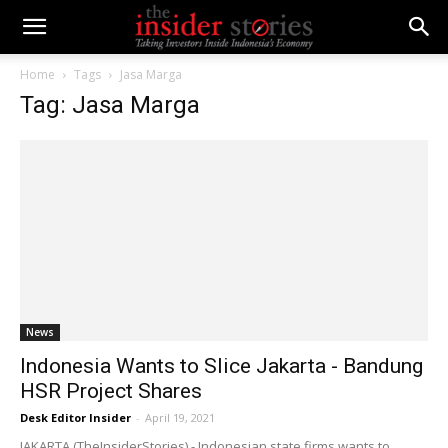
Home
Tags
Jasa Marga
Tag: Jasa Marga
News
Indonesia Wants to Slice Jakarta - Bandung
HSR Project Shares
Desk Editor Insider
-
April 19, 2021
JAKARTA (TheInsiderStories) - Indonesian state firms wants to