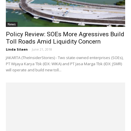
News
Policy Review: SOEs More Agressives Build
Toll Roads Amid Liquidity Concern
Linda Silaen
-
June 21, 2018
JAKARTA (TheInsiderStories) - Two state-owned enterprises (SOEs),
PT Wijaya Karya Tbk (IDX: WIKA) and PT Jasa Marga Tbk (IDX: JSMR)
will operate and build new toll...