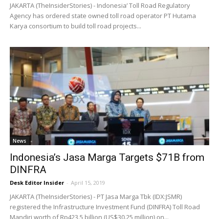
JAKARTA (TheInsiderStories) - Indonesia’ Toll Road Regulatory
Agency has ordered state owned toll road operator PT Hutama
Karya consortium to build toll road projects...
News
Indonesia’s Jasa Marga Targets $71B from
DINFRA
Desk Editor Insider
-
April 15, 2019
JAKARTA (TheInsiderStories) - PT Jasa Marga Tbk (IDX:JSMR)
registered the Infrastructure Investment Fund (DINFRA) Toll Road
Mandiri worth of Rp423.5 billion (US$30.25 million) on...