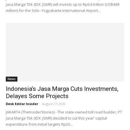
Jasa Marga Tbk (IDX: JSMR) will invests up to Rp6.6 trillion (US$449
million) for the Solo -Yogyakarta International Airport...
News
Indonesia’s Jasa Marga Cuts Investments,
Delayes Some Projects
Desk Editor Insider
-
August 27, 2020
JAKARTA (TheInsiderStories) - The state-owned toll road builder, PT
Jasa Marga Tbk (IDX: JSMR) decided to cut this year' capital
expenditure from initial targets Rp20...