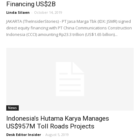
Financing US$2B
Linda Silaen
-
October 14, 2019
JAKARTA (TheInsiderStories) - PT Jasa Marga Tbk (IDX: JSMR) signed
direct equity financing with PT China Communications Construction
Indonesia (CCCI) amounting Rp23.3 trillion (US$1.65 billion)...
News
Indonesia’s Hutama Karya Manages
US$957M Toll Roads Projects
Desk Editor Insider
-
August 5, 2019