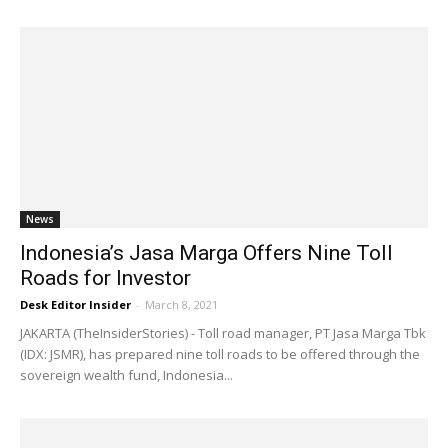
News
Indonesia’s Jasa Marga Offers Nine Toll
Roads for Investor
Desk Editor Insider
-
March 8, 2021
JAKARTA (TheInsiderStories) - Toll road manager, PT Jasa Marga Tbk
(IDX: JSMR), has prepared nine toll roads to be offered through the
sovereign wealth fund, Indonesia...