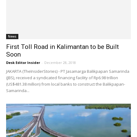
News
First Toll Road in Kalimantan to be Built
Soon
Desk Editor Insider
-
December 28, 2018
JAKARTA (TheInsiderStories) - PT Jasamarga Balikpapan Samarinda
(JBS), received a syndicated financing facility of Rp6.98 trillion
(US$481.38 million) from local banks to construct the Balikpapan-
Samarinda...