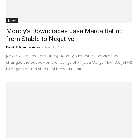
News
Moody’s Downgrades Jasa Marga Rating
from Stable to Negative
Desk Editor Insider
-
April 8, 2020
JAKARTA (TheInsiderStories) - Moody's Investors Service has
changed the outlook on the ratings of PT Jasa Marga Tbk (IDX: JSMR)
to negative from stable. At the same time,...