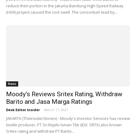
reduce their portion in the Jakarta-Bandung High-Speed Railway
(HSR) project caused the cost swell. The consortium lead by...
News
Moody’s Reviews Sritex Rating, Withdraw
Barito and Jasa Marga Ratings
Desk Editor Insider
-
March 17, 2021
JAKARTA (TheInsiderStories) - Moody's Investor Services has review
textile producer, PT Sri Rejeki Isman Tbk (IDX: SRTX) also known
Sritex rating and withdraw PT Barito...