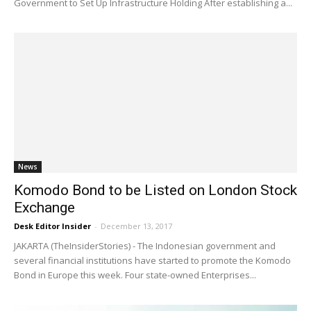
Government to Set Up Infrastructure Holding After establishing a...
News
Komodo Bond to be Listed on London Stock
Exchange
Desk Editor Insider
-
December 13, 2017
JAKARTA (TheInsiderStories) - The Indonesian government and
several financial institutions have started to promote the Komodo
Bond in Europe this week. Four state-owned Enterprises...