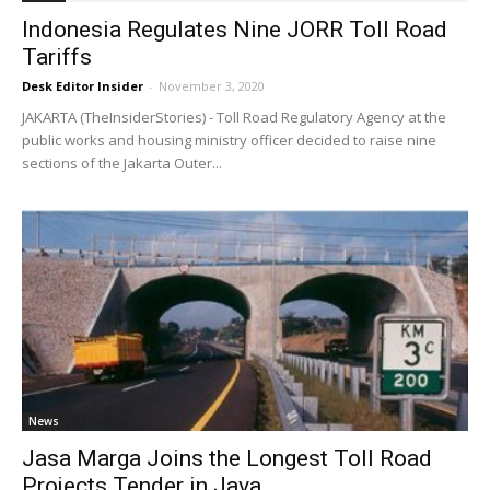
Indonesia Regulates Nine JORR Toll Road
Tariffs
Desk Editor Insider
-
November 3, 2020
JAKARTA (TheInsiderStories) - Toll Road Regulatory Agency at the
public works and housing ministry officer decided to raise nine
sections of the Jakarta Outer...
News
Jasa Marga Joins the Longest Toll Road
Projects Tender in Java