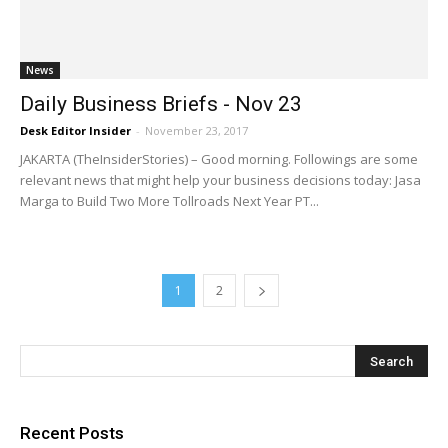
News
Daily Business Briefs - Nov 23
Desk Editor Insider
-
November 23, 2017
JAKARTA (TheInsiderStories) – Good morning. Followings are some
relevant news that might help your business decisions today: Jasa
Marga to Build Two More Tollroads Next Year PT...
1
2
Recent Posts