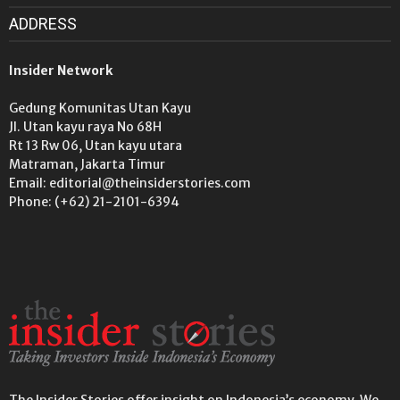
ADDRESS
Insider Network
Gedung Komunitas Utan Kayu
Jl. Utan kayu raya No 68H
Rt 13 Rw 06, Utan kayu utara
Matraman, Jakarta Timur
Email: editorial@theinsiderstories.com
Phone: (+62) 21-2101-6394