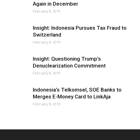
Again in December
February 8, 2019
Insight: Indonesia Pursues Tax Fraud to
Switzerland
February 8, 2019
Insight: Questioning Trump’s
Denuclearization Commitment
February 8, 2019
Indonesia’s Telkomsel, SOE Banks to
Merges E-Money Card to LinkAja
February 8, 2019