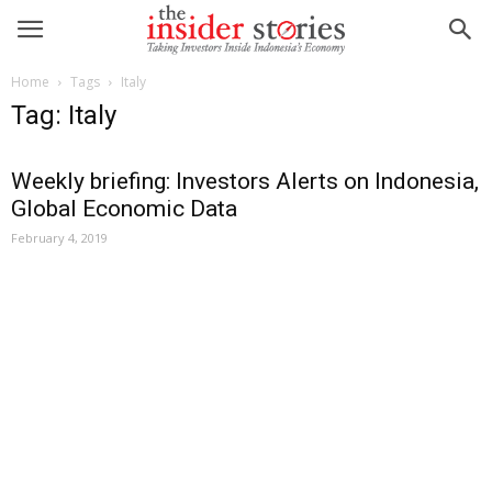
Home
Tags
Italy
Tag: Italy
Weekly briefing: Investors Alerts on Indonesia,
Global Economic Data
February 4, 2019