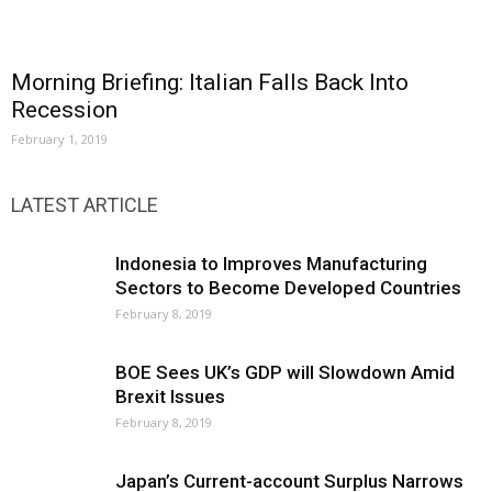
Morning Briefing: Italian Falls Back Into
Recession
February 1, 2019
LATEST ARTICLE
Indonesia to Improves Manufacturing
Sectors to Become Developed Countries
February 8, 2019
BOE Sees UK’s GDP will Slowdown Amid
Brexit Issues
February 8, 2019
Japan’s Current-account Surplus Narrows