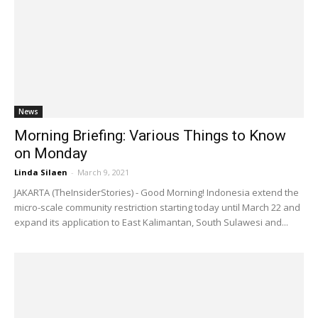
News
Morning Briefing: Various Things to Know
on Monday
Linda Silaen
-
March 9, 2021
JAKARTA (TheInsiderStories) - Good Morning! Indonesia extend the
micro-scale community restriction starting today until March 22 and
expand its application to East Kalimantan, South Sulawesi and...