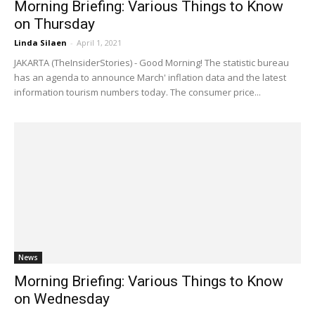
Morning Briefing: Various Things to Know
on Thursday
Linda Silaen
-
April 1, 2021
JAKARTA (TheInsiderStories) - Good Morning! The statistic bureau
has an agenda to announce March' inflation data and the latest
information tourism numbers today. The consumer price...
News
Morning Briefing: Various Things to Know
on Wednesday