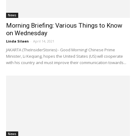
News
Morning Briefing: Various Things to Know
on Wednesday
Linda Silaen
-
April 14, 2021
JAKARTA (TheInsiderStories) - Good Morning! Chinese Prime
Minister, Li Keqiang, hopes the United States (US) will cooperate
with his country and must improve their communication towards...
News