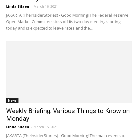
Linda Silaen
-
March 16, 2021
JAKARTA (TheInsiderStories) - Good Morning! The Federal Reserve
Open Market Committee kicks off its two-day meeting starting
today and is expected to leave rates and the...
News
Weekly Briefing: Various Things to Know on
Monday
Linda Silaen
-
March 15, 2021
JAKARTA (TheInsiderStories) - Good Morning! The main events of