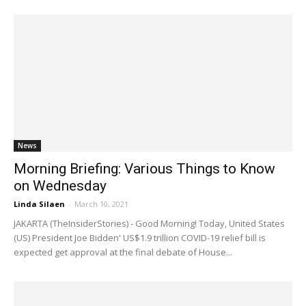
News
Morning Briefing: Various Things to Know
on Wednesday
Linda Silaen
-
March 10, 2021
JAKARTA (TheInsiderStories) - Good Morning! Today, United States
(US) President Joe Bidden' US$1.9 trillion COVID-19 relief bill is
expected get approval at the final debate of House...