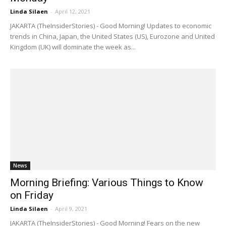
Linda Silaen
-
April 12, 2021
JAKARTA (TheInsiderStories) - Good Morning! Updates to economic
trends in China, Japan, the United States (US), Eurozone and United
Kingdom (UK) will dominate the week as...
News
Morning Briefing: Various Things to Know
on Friday
Linda Silaen
-
April 9, 2021
JAKARTA (TheInsiderStories) - Good Morning! Fears on the new