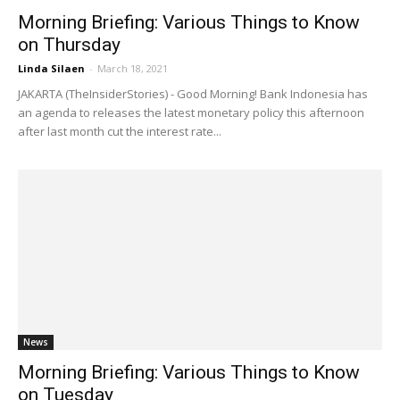
Morning Briefing: Various Things to Know
on Thursday
Linda Silaen
-
March 18, 2021
JAKARTA (TheInsiderStories) - Good Morning! Bank Indonesia has
an agenda to releases the latest monetary policy this afternoon
after last month cut the interest rate...
News
Morning Briefing: Various Things to Know
on Tuesday