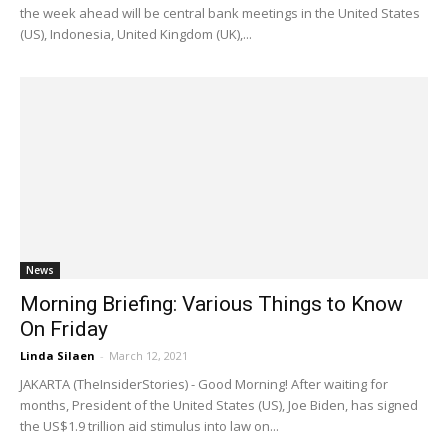
the week ahead will be central bank meetings in the United States
(US), Indonesia, United Kingdom (UK),...
News
Morning Briefing: Various Things to Know
On Friday
Linda Silaen
-
March 12, 2021
JAKARTA (TheInsiderStories) - Good Morning! After waiting for
months, President of the United States (US), Joe Biden, has signed
the US$1.9 trillion aid stimulus into law on...