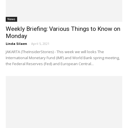
News
Weekly Briefing: Various Things to Know on
Monday
Linda Silaen
-
April 5, 2021
JAKARTA (TheInsiderStories) - This week we will looks The
International Monetary Fund (IMF) and World Bank spring meeting,
the Federal Reserves (Fed) and European Central...