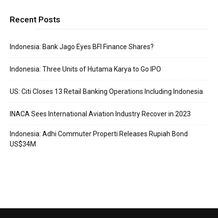
Recent Posts
Indonesia: Bank Jago Eyes BFI Finance Shares?
Indonesia: Three Units of Hutama Karya to Go IPO
US: Citi Closes 13 Retail Banking Operations Including Indonesia
INACA Sees International Aviation Industry Recover in 2023
Indonesia: Adhi Commuter Properti Releases Rupiah Bond
US$34M