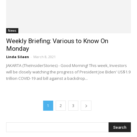
News
Weekly Briefing: Various to Know On
Monday
Linda Silaen
-
March 8, 2021
JAKARTA (TheInsiderStories) - Good Morning! This week, Investors
will be closely watching the progress of President Joe Biden' US$1.9
trillion COVID-19 aid bill against a backdrop...
1
2
3