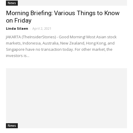
News
Morning Briefing: Various Things to Know
on Friday
Linda Silaen
-
April 2, 2021
JAKARTA (TheInsiderStories) - Good Morning! Most Asian stock
markets, Indonesia, Australia, New Zealand, Hong Kong, and
Singapore have no transaction today. For other market, the
investors is...
News