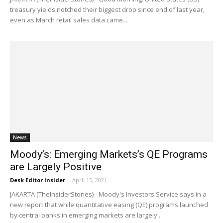
treasury yields notched their biggest drop since end of last year,
even as March retail sales data came...
News
Moody’s: Emerging Markets’s QE Programs
are Largely Positive
Desk Editor Insider
-
April 15, 2021
JAKARTA (TheInsiderStories) - Moody's Investors Service says in a
new report that while quantitative easing (QE) programs launched
by central banks in emerging markets are largely...