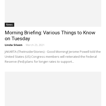
News
Morning Briefing: Various Things to Know
on Tuesday
Linda Silaen
-
March 23, 2021
JAKARTA (TheInsiderStories) - Good Morning! Jerome Powell told the
United States (US) Congress members will reiterated the Federal
Reserve (Fed) plans for longer rates to support...