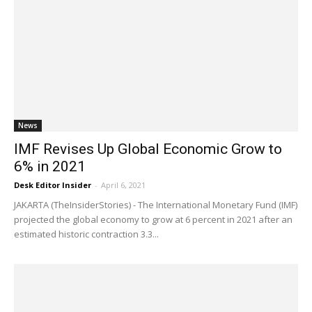
News
IMF Revises Up Global Economic Grow to
6% in 2021
Desk Editor Insider
-
April 6, 2021
JAKARTA (TheInsiderStories) - The International Monetary Fund (IMF)
projected the global economy to grow at 6 percent in 2021 after an
estimated historic contraction 3.3...