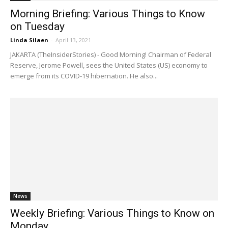
Morning Briefing: Various Things to Know
on Tuesday
Linda Silaen
-
April 13, 2021
JAKARTA (TheInsiderStories) - Good Morning! Chairman of Federal
Reserve, Jerome Powell, sees the United States (US) economy to
emerge from its COVID-19 hibernation. He also...
News
Weekly Briefing: Various Things to Know on
Monday