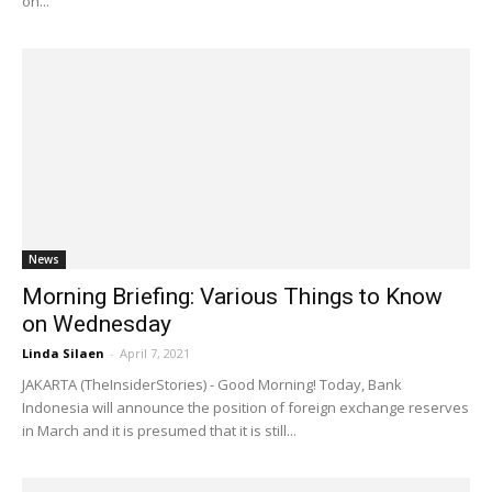
on...
News
Morning Briefing: Various Things to Know
on Wednesday
Linda Silaen
-
April 7, 2021
JAKARTA (TheInsiderStories) - Good Morning! Today, Bank
Indonesia will announce the position of foreign exchange reserves
in March and it is presumed that it is still...