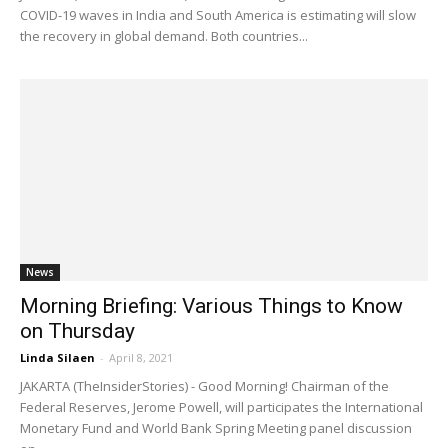
COVID-19 waves in India and South America is estimating will slow
the recovery in global demand. Both countries...
News
Morning Briefing: Various Things to Know
on Thursday
Linda Silaen
-
April 8, 2021
JAKARTA (TheInsiderStories) - Good Morning! Chairman of the
Federal Reserves, Jerome Powell, will participates the International
Monetary Fund and World Bank Spring Meeting panel discussion