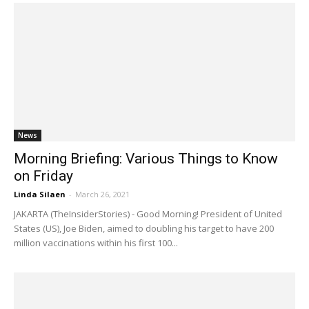
News
Morning Briefing: Various Things to Know
on Friday
Linda Silaen
-
March 26, 2021
JAKARTA (TheInsiderStories) - Good Morning! President of United
States (US), Joe Biden, aimed to doubling his target to have 200
million vaccinations within his first 100...