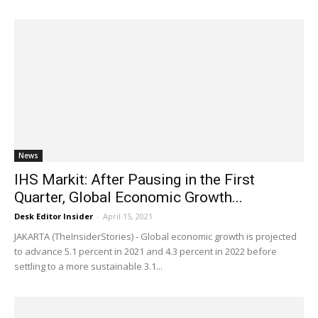
News
IHS Markit: After Pausing in the First
Quarter, Global Economic Growth...
Desk Editor Insider
-
April 15, 2021
JAKARTA (TheInsiderStories) - Global economic growth is projected
to advance 5.1 percent in 2021 and 4.3 percent in 2022 before
settling to a more sustainable 3.1...