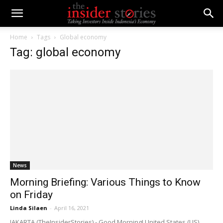
Home
Tags
Global economy
Tag: global economy
News
Morning Briefing: Various Things to Know
on Friday
Linda Silaen
-
April 16, 2021
JAKARTA (TheInsiderStories) - Good Morning! United States (US)