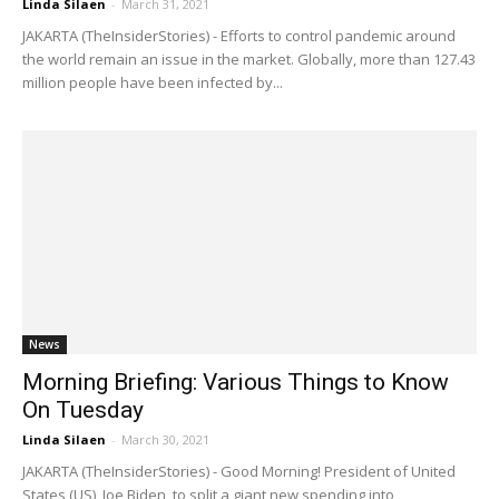
Linda Silaen
-
March 31, 2021
JAKARTA (TheInsiderStories) - Efforts to control pandemic around
the world remain an issue in the market. Globally, more than 127.43
million people have been infected by...
News
Morning Briefing: Various Things to Know
On Tuesday
Linda Silaen
-
March 30, 2021
JAKARTA (TheInsiderStories) - Good Morning! President of United
States (US), Joe Biden, to split a giant new spending into