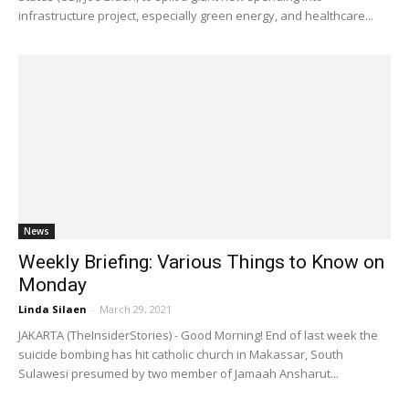
infrastructure project, especially green energy, and healthcare...
News
Weekly Briefing: Various Things to Know on
Monday
Linda Silaen
-
March 29, 2021
JAKARTA (TheInsiderStories) - Good Morning! End of last week the
suicide bombing has hit catholic church in Makassar, South
Sulawesi presumed by two member of Jamaah Ansharut...