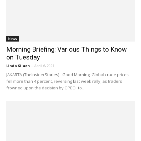
News
Morning Briefing: Various Things to Know
on Tuesday
Linda Silaen
-
April 6, 2021
JAKARTA (TheInsiderStories) - Good Morning! Global crude prices
fell more than 4 percent, reversing last week rally, as traders
frowned upon the decision by OPEC+ to...