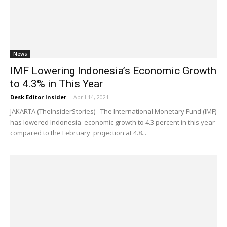
News
IMF Lowering Indonesia’s Economic Growth
to 4.3% in This Year
Desk Editor Insider
-
April 14, 2021
JAKARTA (TheInsiderStories) - The International Monetary Fund (IMF)
has lowered Indonesia' economic growth to 4.3 percent in this year
compared to the February' projection at 4.8...