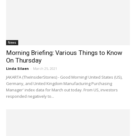
News
Morning Briefing: Various Things to Know
On Thursday
Linda Silaen
-
March 25, 2021
JAKARTA (TheInsiderStories) - Good Morning! United States (US),
Germany, and United Kingdom Manufacturing Purchasing
Manager' index data for March out today. From US, investors
responded negatively to...