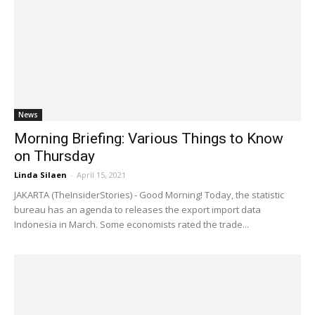
News
Morning Briefing: Various Things to Know
on Thursday
Linda Silaen
-
April 15, 2021
JAKARTA (TheInsiderStories) - Good Morning! Today, the statistic
bureau has an agenda to releases the export import data
Indonesia in March. Some economists rated the trade...