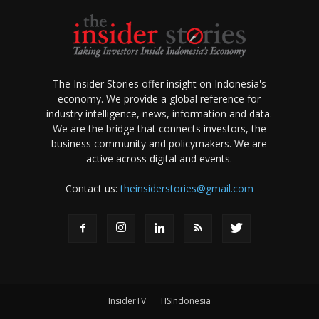
The Insider Stories offer insight on Indonesia's
economy. We provide a global reference for
industry intelligence, news, information and data.
We are the bridge that connects investors, the
business community and policymakers. We are
active across digital and events.
Contact us:
theinsiderstories@gmail.com
InsiderTV
TISIndonesia