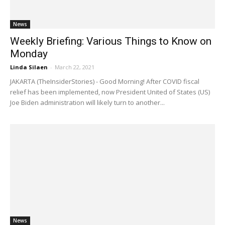
News
Weekly Briefing: Various Things to Know on
Monday
Linda Silaen
-
March 22, 2021
JAKARTA (TheInsiderStories) - Good Morning! After COVID fiscal
relief has been implemented, now President United of States (US)
Joe Biden administration will likely turn to another...
News