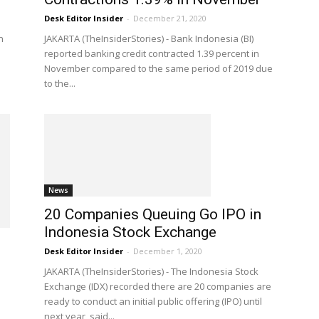
Desk Editor Insider
-
December 21, 2020
n
JAKARTA (TheInsiderStories) - Bank Indonesia (BI)
reported banking credit contracted 1.39 percent in
November compared to the same period of 2019 due
to the...
News
20 Companies Queuing Go IPO in
Indonesia Stock Exchange
Desk Editor Insider
-
December 1, 2020
JAKARTA (TheInsiderStories) - The Indonesia Stock
Exchange (IDX) recorded there are 20 companies are
ready to conduct an initial public offering (IPO) until
next year, said...