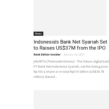
News
Indonesia’s Bank Net Syariah Set
to Raises US$37M from the IPO
Desk Editor Insider
-
January 26, 2021
JAKARTA (TheInsiderStories) - The future digital ban
PT Bank Net Indonesia Syariah, set the listing price
Rp103 a share or in total Rp515 billion (US$36.78
million). Based...