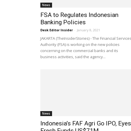
News
FSA to Regulates Indonesian
Banking Policies
Desk Editor Insider
-
January 8, 2021
JAKARTA (TheInsiderStories) - The Financial Service
Authority (FSA) is working on the new policies
concerning on the commercial banks and its
business activities, said the agency...
News
Indonesia’s FAF Agri Go IPO, Eyes
Fresh Funds US$71M