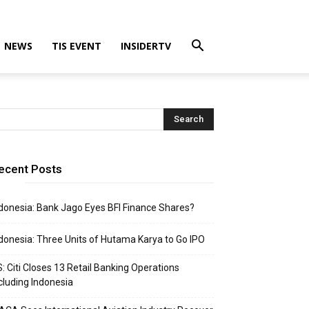
NEWS
TIS EVENT
INSIDERTV
ecent Posts
donesia: Bank Jago Eyes BFI Finance Shares?
donesia: Three Units of Hutama Karya to Go IPO
: Citi Closes 13 Retail Banking Operations
cluding Indonesia