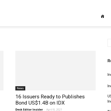
R
In
In
News
16 Issuers Ready to Publishes
US
In
Bond US$1.4B on IDX
Desk Editor Insider
-
April 8, 2021