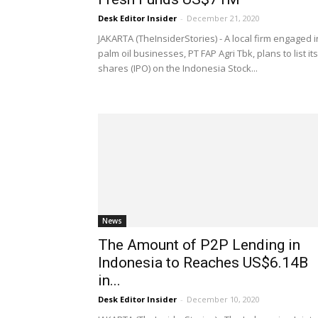
Desk Editor Insider
-
December 21, 2020
JAKARTA (TheInsiderStories) - A local firm engaged i
palm oil businesses, PT FAP Agri Tbk, plans to list its
shares (IPO) on the Indonesia Stock...
News
The Amount of P2P Lending in
Indonesia to Reaches US$6.14B
in...
Desk Editor Insider
-
December 10, 2020