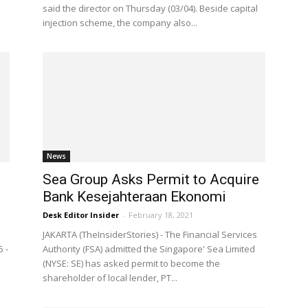
said the director on Thursday (03/04). Beside capital
injection scheme, the company also...
News
Sea Group Asks Permit to Acquire
Bank Kesejahteraan Ekonomi
Desk Editor Insider
-
February 18, 2021
JAKARTA (TheInsiderStories) - The Financial Services
5 -
Authority (FSA) admitted the Singapore' Sea Limited
(NYSE: SE) has asked permit to become the
shareholder of local lender, PT...