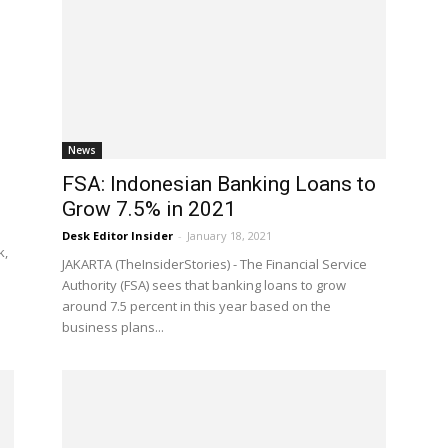
News
FSA: Indonesian Banking Loans to
Grow 7.5% in 2021
Desk Editor Insider
-
January 18, 2021
k,
JAKARTA (TheInsiderStories) - The Financial Service
Authority (FSA) sees that banking loans to grow
around 7.5 percent in this year based on the
business plans...