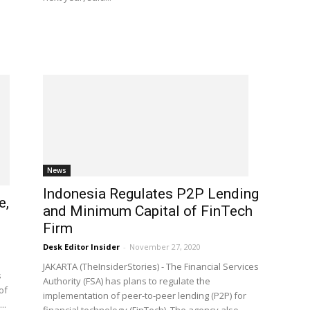
News
Indonesia Regulates P2P Lending
e,
and Minimum Capital of FinTech
Firm
Desk Editor Insider
-
November 27, 2020
JAKARTA (TheInsiderStories) - The Financial Services
s
Authority (FSA) has plans to regulate the
of
implementation of peer-to-peer lending (P2P) for
..
financial technology (FinTech). The agency also...