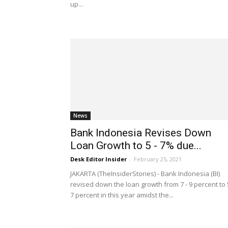
up...
News
Bank Indonesia Revises Down
Loan Growth to 5 - 7% due...
Desk Editor Insider
-
February 25, 2021
JAKARTA (TheInsiderStories) - Bank Indonesia (BI)
revised down the loan growth from 7 - 9 percent to 
7 percent in this year amidst the...