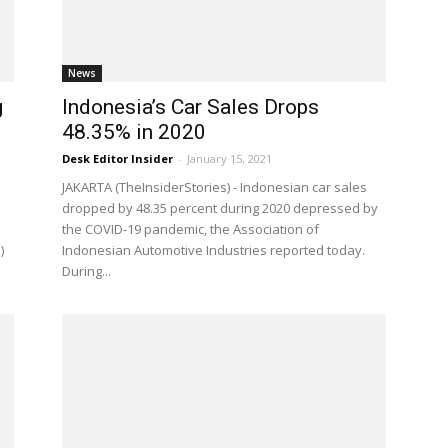
News
g
Indonesia’s Car Sales Drops
48.35% in 2020
Desk Editor Insider
-
January 15, 2021
JAKARTA (TheInsiderStories) - Indonesian car sales
dropped by 48.35 percent during 2020 depressed by
the COVID-19 pandemic, the Association of
)
Indonesian Automotive Industries reported today.
During...