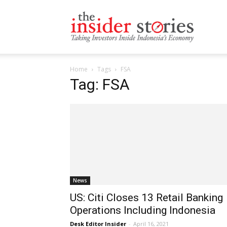
The
Home
Tags
FSA
Insiders
Tag: FSA
Stories
News
US: Citi Closes 13 Retail Banking
Operations Including Indonesia
Desk Editor Insider
-
April 16, 2021