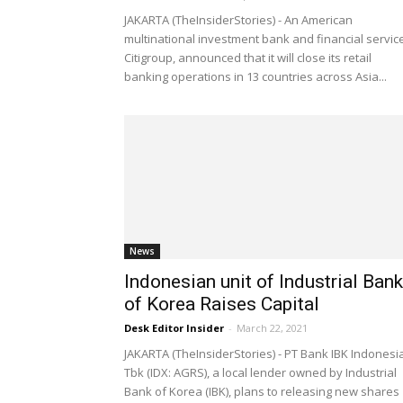
JAKARTA (TheInsiderStories) - An American
multinational investment bank and financial servic
Citigroup, announced that it will close its retail
banking operations in 13 countries across Asia...
News
Indonesian unit of Industrial Bank
of Korea Raises Capital
Desk Editor Insider
-
March 22, 2021
JAKARTA (TheInsiderStories) - PT Bank IBK Indonesi
Tbk (IDX: AGRS), a local lender owned by Industrial
Bank of Korea (IBK), plans to releasing new shares