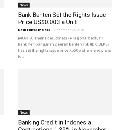
News
Bank Banten Set the Rights Issue
Price US$0.003 a Unit
Desk Editor Insider
-
December 24, 2020
s
JAKARTA (TheInsiderStories) - A regional bank, PT
Bank Pembangunan Daerah Banten Tbk (IDX: BEKS)
has set the rights issue price Rp50 a share and plans
to...
News
Banking Credit in Indonesia
Contractions 1.39% in November