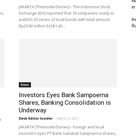
IN
JAKARTA (TheInsiderStories) - The Indonesia Stock
in
es,
Exchange (IDX) reported that 16 companies ready to
publish 20 series of local bonds with total amount
In
Rp20.82 trillion (US$1.43...
R
News
Investors Eyes Bank Sampoerna
Shares, Banking Consolidation is
Underway
Desk Editor Insider
-
March 5, 2021
a
JAKARTA (TheInsiderStories) - Foreign and local
investors eyes PT Bank Sahabat Sampoerna shares,