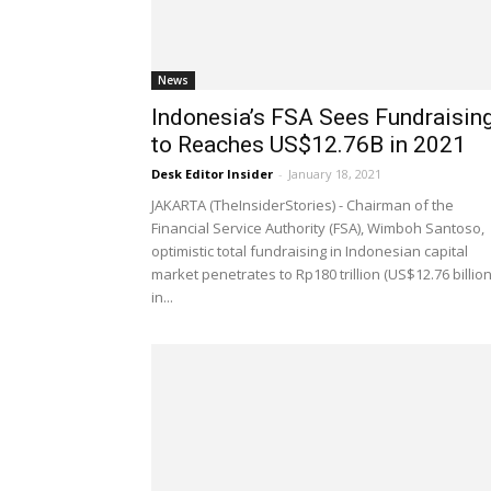
News
Indonesia’s FSA Sees Fundraisin
to Reaches US$12.76B in 2021
Desk Editor Insider
-
January 18, 2021
JAKARTA (TheInsiderStories) - Chairman of the
Financial Service Authority (FSA), Wimboh Santoso,
optimistic total fundraising in Indonesian capital
market penetrates to Rp180 trillion (US$12.76 billion
in...