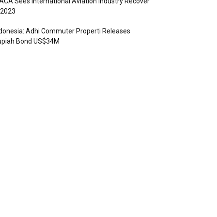
ACA Sees International Aviation Industry Recover
 2023
donesia: Adhi Commuter Properti Releases
upiah Bond US$34M