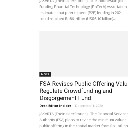
JAKARTA (TheInsiderStories) - The Indonesian Joint
Funding Financial Technology (FinTech) Association
estimates that peer to peer (P2P) lending in 2021
could reached Rp86 trillion (US$6.10 billion)...
News
FSA Revises Public Offering Valu
Regulate Crowdfunding and
Disgorgement Fund
Desk Editor Insider
-
December 1, 2020
JAKARTA (TheInsiderStories) - The Financial Service
Authority (FSA) plans to revise the minimum values 
public offering in the capital market from Rp1 billion.