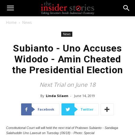
Home
News
News
Subianto - Uno Accuses
Widodo - Amin Cheated
the Presidential Election
Next Trial on June 18
By
Linda Silaen
-
June 14, 2019
Facebook
Twitter
Constitutional Court will will held the next trial of Prabowo Subianto - Sandiaga
Salahuddin Uno Lawsuit on Tuesday (06/18) - Photo: Special