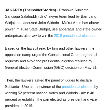
JAKARTA (TheInsiderStories)
- Prabowo Subianto -
Sandiaga Salahuddin Uno’ lawyer team lead by Bambang
Widjojanto, accused Joko Widodo - Ma’ruf Amin has abuse
power, misuse State Budget, use apparatus and state-owned
enterprises also law to win the
2019 presidential election
.
Based on the lawsuit read by him and other lawyers, the
opposition camp urged the Constitutional Court to grant all
requests and avoid the presidential election resulted by
General Election Commission (GEC) decision on May 21.
Then, the lawyers asked the panel of judges to declare
Subianto - Uno as the winner of the
presidential election
by
winning 52 percent national votes and Widodo - Amin 48
percent or e
stablish the pair elected as president and vice
president in 2019.