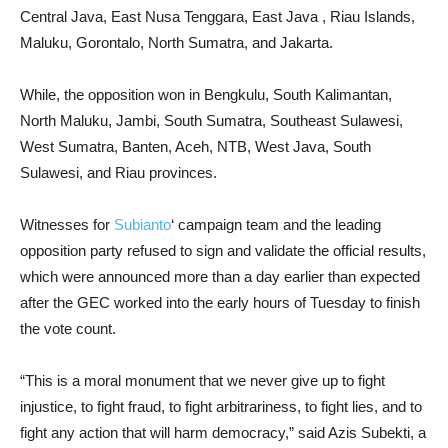
Central Java, East Nusa Tenggara, East Java , Riau Islands,
Maluku, Gorontalo, North Sumatra, and Jakarta.
While, the opposition won in Bengkulu, South Kalimantan,
North Maluku, Jambi, South Sumatra, Southeast Sulawesi,
West Sumatra, Banten, Aceh, NTB, West Java, South
Sulawesi, and Riau provinces.
Witnesses for
Subianto
‘ campaign team and the leading
opposition party refused to sign and validate the official results,
which were announced more than a day earlier than expected
after the GEC worked into the early hours of Tuesday to finish
the vote count.
“This is a moral monument that we never give up to fight
injustice, to fight fraud, to fight arbitrariness, to fight lies, and to
fight any action that will harm democracy,” said Azis Subekti, a