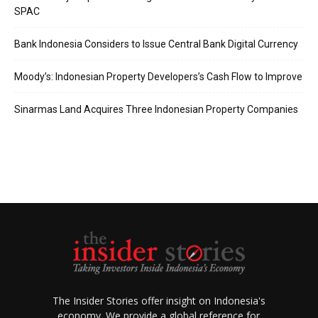
SPAC
Bank Indonesia Considers to Issue Central Bank Digital Currency
Moody’s: Indonesian Property Developers’s Cash Flow to Improve
Sinarmas Land Acquires Three Indonesian Property Companies
The Insider Stories offer insight on Indonesia's
economy. We provide a global reference for