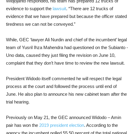
Widjojanto responded, his team has prepared 12 trucks of
evidence to support the
lawsuit
. “There are 12 trucks of
evidence that we have prepared but because the officer stated
tiredness we can not be conveyed.”
While, GEC ‘lawyer Ali Nurdin and chief of the incumbent’ legal
team of Yusril Ihza Mahendra had questioned on the Subianto -
Uno data, caused they just filing the revision on June 10,
complaint that they don’t have time to review the new lawsuit.
President Widodo itself commented he will respect the legal
process at the court and followed the process until end of
June. He also plan to announce his new cabinet team after the
trial hearing.
Previously on May 21, the GEC announced Widodo – Amin
pair has won the
2019 president election
. According to the
agency the incumbent polled 55.50 percent of the total national