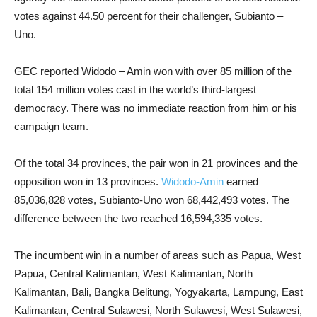
votes against 44.50 percent for their challenger, Subianto –
Uno.
GEC reported Widodo – Amin won with over 85 million of the
total 154 million votes cast in the world’s third-largest
democracy. There was no immediate reaction from him or his
campaign team.
Of the total 34 provinces, the pair won in 21 provinces and the
opposition won in 13 provinces.
Widodo-Amin
earned
85,036,828 votes, Subianto-Uno won 68,442,493 votes. The
difference between the two reached 16,594,335 votes.
The incumbent win in a number of areas such as Papua, West
Papua, Central Kalimantan, West Kalimantan, North
Kalimantan, Bali, Bangka Belitung, Yogyakarta, Lampung, East
Kalimantan, Central Sulawesi, North Sulawesi, West Sulawesi,