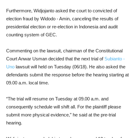
Furthermore, Widjojanto asked the court to convicted of
election fraud by Widodo - Amin, canceling the results of
presidential election or re-election in Indonesia and audit
counting system of GEC.
Commenting on the lawsuit, chairman of the Constitutional
Court Anwar Usman decided that the next trial of
Subianto -
Uno
lawsuit will held on Tuesday (06/18). He also asked the
defendants submit the response before the hearing starting at
09.00 a.m. local time.
“The trial will resume on Tuesday at 09.00 a.m. and
consequently schedule will shift all. For the plaintiff please
submit more physical evidence,” he said at the pre-trial
hearing.