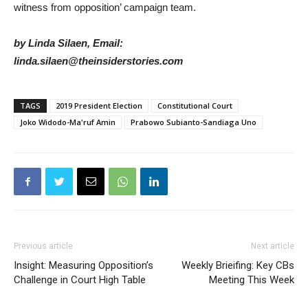
witness from opposition’ campaign team.
by Linda Silaen, Email:
linda.silaen@theinsiderstories.com
TAGS
2019 President Election
Constitutional Court
Joko Widodo-Ma'ruf Amin
Prabowo Subianto-Sandiaga Uno
Previous article
Next article
Insight: Measuring Opposition’s
Weekly Brieifing: Key CBs
Challenge in Court High Table
Meeting This Week