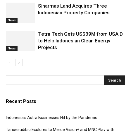
Sinarmas Land Acquires Three
Indonesian Property Companies
News
Tetra Tech Gets US$39M from USAID
to Help Indonesian Clean Energy
Projects
News
Recent Posts
Indonesia’s Astra Businesses Hit by the Pandemic
Tanoesudibjo Explores to Merge Vision+ and MNC Play with