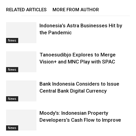
RELATED ARTICLES
MORE FROM AUTHOR
Indonesia’s Astra Businesses Hit by
the Pandemic
News
Tanoesudibjo Explores to Merge
Vision+ and MNC Play with SPAC
News
Bank Indonesia Considers to Issue
Central Bank Digital Currency
News
Moody’s: Indonesian Property
Developers’s Cash Flow to Improve
News