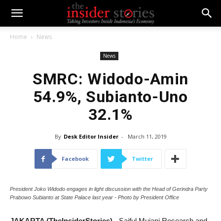
Home
News
News
SMRC: Widodo-Amin
54.9%, Subianto-Uno
32.1%
By
Desk Editor Insider
-
March 11, 2019
Facebook
Twitter
President Joko Widodo engages in light discussion with the Head of Gerindra Party
Prabowo Subianto at State Palace last year - Photo by President Office
JAKARTA (TheInsiderStories)
- Saiful Mujani Research and