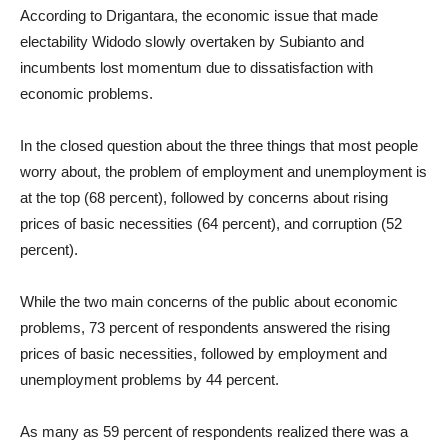
According to Drigantara, the economic issue that made
electability Widodo slowly overtaken by Subianto and
incumbents lost momentum due to dissatisfaction with
economic problems.
In the closed question about the three things that most people
worry about, the problem of employment and unemployment is
at the top (68 percent), followed by concerns about rising
prices of basic necessities (64 percent), and corruption (52
percent).
While the two main concerns of the public about economic
problems, 73 percent of respondents answered the rising
prices of basic necessities, followed by employment and
unemployment problems by 44 percent.
As many as 59 percent of respondents realized there was a