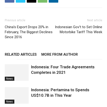
Previous article
Next article
China’s Export Drops 20% in
Indonesian Gov’t to Set Online
February, The Biggest Declines
Motorbike Tariff This Week
Since 2016
RELATED ARTICLES
MORE FROM AUTHOR
Indonesia: Four Trade Agreements
Completes in 2021
News
Indonesia: Pertamina to Spends
US$10.7B in This Year
News