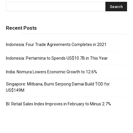
Recent Posts
Indonesia: Four Trade Agreements Completes in 2021
Indonesia: Pertamina to Spends US$10.7B in This Year
India: Nomura Lowers Economic Growth to 12.6%
Singapore: Mitbana, Bumi Serpong Damai Build TOD for
US$149M
BI: Retail Sales Index Improves in February to Minus 2.7%