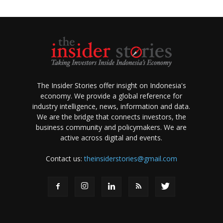
The Insider Stories offer insight on Indonesia's
economy. We provide a global reference for
industry intelligence, news, information and data.
We are the bridge that connects investors, the
business community and policymakers. We are
active across digital and events.
Contact us:
theinsiderstories@gmail.com