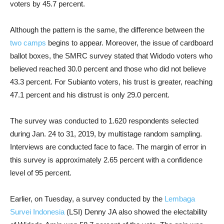
voters by 45.7 percent.
Although the pattern is the same, the difference between the
two camps
begins to appear. Moreover, the issue of cardboard
ballot boxes, the SMRC survey stated that Widodo voters who
believed reached 30.0 percent and those who did not believe
43.3 percent. For Subianto voters, his trust is greater, reaching
47.1 percent and his distrust is only 29.0 percent.
The survey was conducted to 1.620 respondents selected
during Jan. 24 to 31, 2019, by multistage random sampling.
Interviews are conducted face to face. The margin of error in
this survey is approximately 2.65 percent with a confidence
level of 95 percent.
Earlier, on Tuesday, a survey conducted by the
Lembaga
Survei Indonesia
(LSI) Denny JA also showed the electability