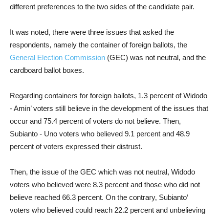
different preferences to the two sides of the candidate pair.
It was noted, there were three issues that asked the
respondents, namely the container of foreign ballots, the
General Election Commission
(GEC) was not neutral, and the
cardboard ballot boxes.
Regarding containers for foreign ballots, 1.3 percent of Widodo
- Amin’ voters still believe in the development of the issues that
occur and 75.4 percent of voters do not believe. Then,
Subianto - Uno voters who believed 9.1 percent and 48.9
percent of voters expressed their distrust.
Then, the issue of the GEC which was not neutral, Widodo
voters who believed were 8.3 percent and those who did not
believe reached 66.3 percent. On the contrary, Subianto’
voters who believed could reach 22.2 percent and unbelieving