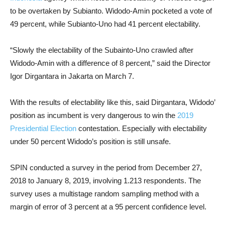
to be overtaken by Subianto. Widodo-Amin pocketed a vote of
49 percent, while Subianto-Uno had 41 percent electability.
“Slowly the electability of the Subainto-Uno crawled after
Widodo-Amin with a difference of 8 percent,” said the Director
Igor Dirgantara in Jakarta on March 7.
With the results of electability like this, said Dirgantara, Widodo’
position as incumbent is very dangerous to win the
2019
Presidential Election
contestation. Especially with electability
under 50 percent Widodo’s position is still unsafe.
SPIN conducted a survey in the period from December 27,
2018 to January 8, 2019, involving 1.213 respondents. The
survey uses a multistage random sampling method with a
margin of error of 3 percent at a 95 percent confidence level.