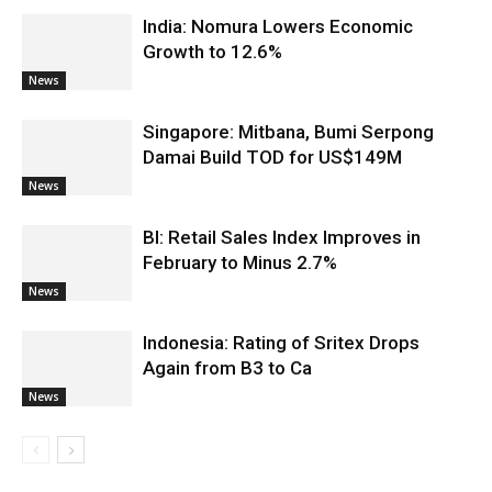
India: Nomura Lowers Economic
Growth to 12.6%
News
Singapore: Mitbana, Bumi Serpong
Damai Build TOD for US$149M
News
BI: Retail Sales Index Improves in
February to Minus 2.7%
News
Indonesia: Rating of Sritex Drops
Again from B3 to Ca
News