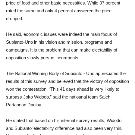
price of food and other basic necessities. While 37 percent
rated the same and only 4 percent answered the price
dropped.
He said, economic issues were indeed the main focus of
Subianto-Uno in his vision and mission, programs and
campaigns. It is the problem that can make electability of
opposition slowly pursue incumbents.
The National Winning Body of Subianto - Uno appreciated the
results of this survey and believed that the victory of opposition
won the contestation. “This 41 days ahead is very likely to
surpass Joko Widodo,” said the natioanal team Saleh
Partaonan Daulay.
He stated that based on his internal survey results, Widodo
and Subianto’ electability difference had also been very thin.