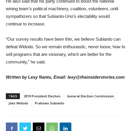
He also said that his party continued to boost the national
wining team’s political machinery, coalition, volunteers, until
sympathizers so that Subianto-Uno’s electability would
continue to increase.
“Our survey results have been thin, we believe Subianto can
defeat Widodo. So we remain enthusiastic, never loose, how to
sell programs that are visionary, which are better for the
community,” he said.
Written by Lexy Nantu, Email: lexy@theinsiderstories.com
TAGS
2019 President Election
General Election Commission
Joko Widodo
Prabowo Subianto