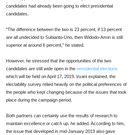
candidates had already been going to elect presidential
candidates.
“The difference between the two is 23 percent, if 13 percent
are all undecided to Subianto-Uno, then Widodo-Amin is still
superior at around 6 percent,” he stated.
However, he stressed that the opportunities of the two
candidates are still wide open in the
oresidential elections
which will be held on April 17, 2019. Irvani explained, the
electability survey relied heavily on the political preferences of
the people who kept changing because of the issues that took
place during the campaign period.
Both partners can certainly use the results of research to
maintain excellence or catch up, he added. According to him,
the issue that developed in mid-January 2019 also gave