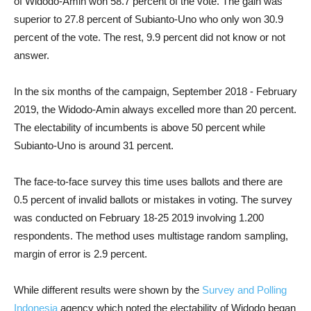
of Widodo-Amin won 58.7 percent of the vote. The gain was
superior to 27.8 percent of Subianto-Uno who only won 30.9
percent of the vote. The rest, 9.9 percent did not know or not
answer.
In the six months of the campaign, September 2018 - February
2019, the Widodo-Amin always excelled more than 20 percent.
The electability of incumbents is above 50 percent while
Subianto-Uno is around 31 percent.
The face-to-face survey this time uses ballots and there are
0.5 percent of invalid ballots or mistakes in voting. The survey
was conducted on February 18-25 2019 involving 1.200
respondents. The method uses multistage random sampling,
margin of error is 2.9 percent.
While different results were shown by the
Survey and Polling
Indonesia
agency which noted the electability of Widodo began