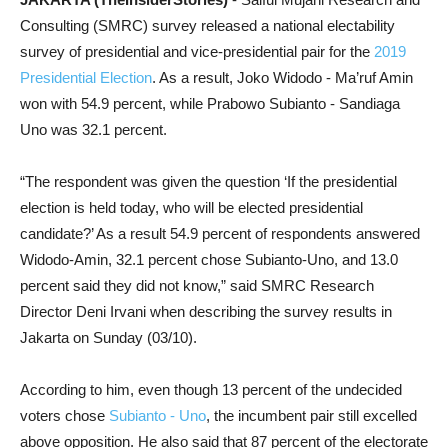
Consulting (SMRC) survey released a national electability
survey of presidential and vice-presidential pair for the
2019
Presidential Election
. As a result, Joko Widodo - Ma’ruf Amin
won with 54.9 percent, while Prabowo Subianto - Sandiaga
Uno was 32.1 percent.
“The respondent was given the question ‘If the presidential
election is held today, who will be elected presidential
candidate?’ As a result 54.9 percent of respondents answered
Widodo-Amin, 32.1 percent chose Subianto-Uno, and 13.0
percent said they did not know,” said SMRC Research
Director Deni Irvani when describing the survey results in
Jakarta on Sunday (03/10).
According to him, even though 13 percent of the undecided
voters chose
Subianto - Uno
, the incumbent pair still excelled
above opposition. He also said that 87 percent of the electorate