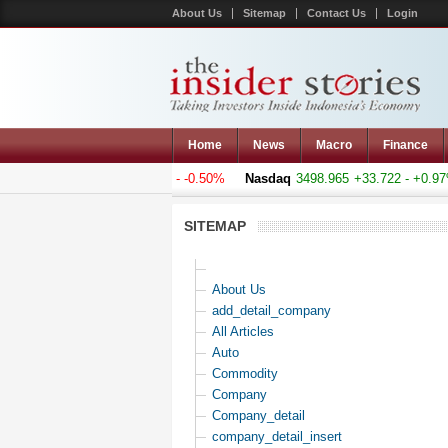
About Us
Sitemap
Contact Us
Login
Home
News
Macro
Finance
omposite
5188.759
-26.217 - -0.50%
Nasdaq
3498.965
+33.722 - +0.97%
SITEMAP
About Us
add_detail_company
All Articles
Auto
Commodity
Company
Company_detail
company_detail_insert