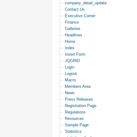
company_detail_update
Contact Us
Executive Corner
Finance
Galleries
Headlines
Home
Index
Insert Form
JQGRID
Login
Logout
Macro
Members Area
News
Press Releases
Registration Page
Regulations
Resources
Sample Page
Statistics