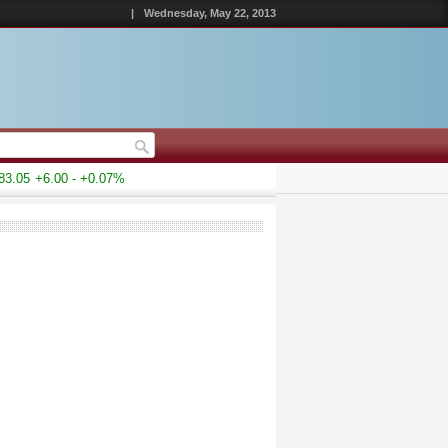
|
Wednesday, May 22, 2013
.05
+6.00 - +0.07%