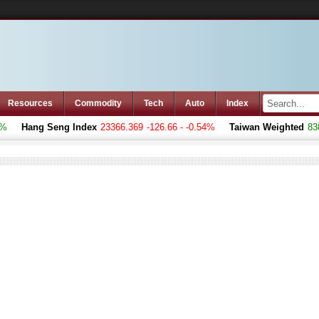
Resources
Commodity
Tech
Auto
Index
Hang Seng Index
23366.369
-126.66 - -0.54%
Taiwan Weighted
8383