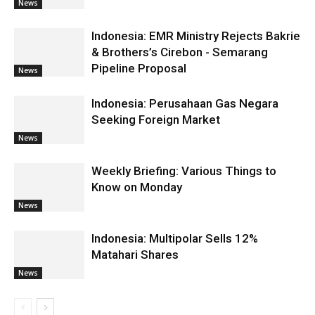
News
Indonesia: EMR Ministry Rejects Bakrie
& Brothers’s Cirebon - Semarang
Pipeline Proposal
News
Indonesia: Perusahaan Gas Negara
Seeking Foreign Market
News
Weekly Briefing: Various Things to
Know on Monday
News
Indonesia: Multipolar Sells 12%
Matahari Shares
News