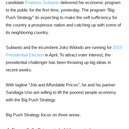
candidate
Prabowo Subianto
delivered his economic program
to the public for the first time, yesterday. The program “Big
Push Strategy” its expecting to make the self sufficiency for
the country a prosperous nation and catching up with some of
its neighboring country.
Subianto and the incumbent Joko Widodo are running for
2019
Presidential Election
in April. To attract voter interest, the
presidential challenger has been throwing up big ideas in
recent weeks.
With tagline “Job and Affordable Prices”, he and his partner
Sandiaga Uno are willing to lift the poorest people economy
with the Big Push Strategy.
Big Push Strategy focus on three areas: