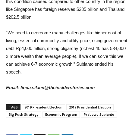
this condition caused compared to other country in the region
like Singapore has foreign reserves $285 billion and Thailand
$202.5 billion.
“We need to overcome many challenges like higher cost of
living, essential commodity and utility price, rising government
debt Rp4,000 trillion, strong oligarchy (richest 40 has 584,000
x more wealth than average people). If we can solve this we
can achieve 6-7 economic growth,” Subianto ended his
speech.
Email: linda.silaen@theinsiderstories.com
TAGS
2019 President Election
2019 Presidential Election
Big Push Strategy
Economic Program
Prabowo Subianto