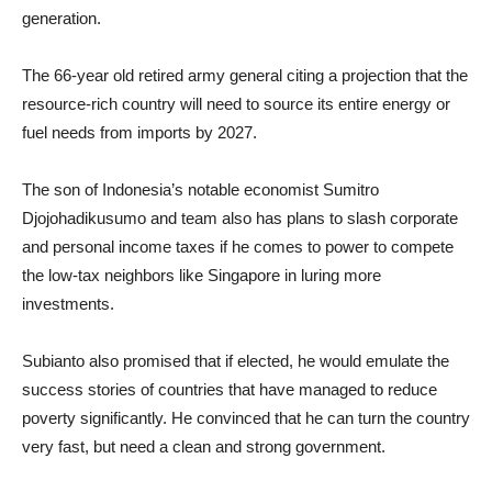
generation.
The 66-year old retired army general citing a projection that the
resource-rich country will need to source its entire energy or
fuel needs from imports by 2027.
The son of Indonesia’s notable economist Sumitro
Djojohadikusumo and team also has plans to slash corporate
and personal income taxes if he comes to power to compete
the low-tax neighbors like Singapore in luring more
investments.
Subianto also promised that if elected, he would emulate the
success stories of countries that have managed to reduce
poverty significantly. He convinced that he can turn the country
very fast, but need a clean and strong government.