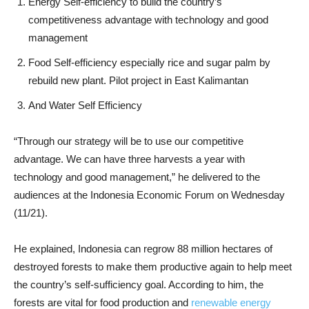
Energy Self-efficiency to build the country’s
competitiveness advantage with technology and good
management
Food Self-efficiency especially rice and sugar palm by
rebuild new plant. Pilot project in East Kalimantan
And Water Self Efficiency
“Through our strategy will be to use our competitive
advantage. We can have three harvests a year with
technology and good management,” he delivered to the
audiences at the Indonesia Economic Forum on Wednesday
(11/21).
He explained, Indonesia can regrow 88 million hectares of
destroyed forests to make them productive again to help meet
the country’s self-sufficiency goal. According to him, the
forests are vital for food production and
renewable energy