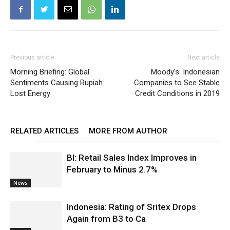
Previous article
Next article
Morning Briefing: Global
Moody’s: Indonesian
Sentiments Causing Rupiah
Companies to See Stable
Lost Energy
Credit Conditions in 2019
RELATED ARTICLES
MORE FROM AUTHOR
BI: Retail Sales Index Improves in
February to Minus 2.7%
News
Indonesia: Rating of Sritex Drops
Again from B3 to Ca