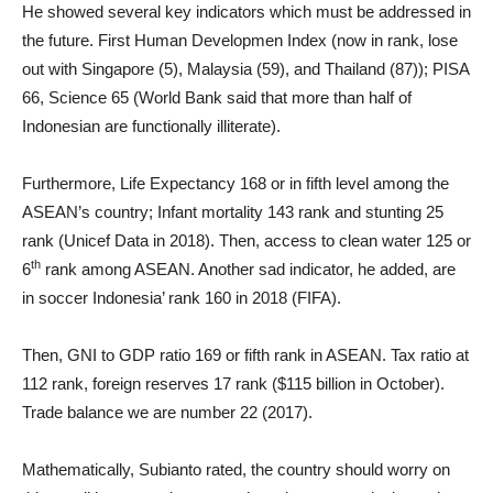
He showed several key indicators which must be addressed in
the future. First Human Developmen Index (now in rank, lose
out with Singapore (5), Malaysia (59), and Thailand (87)); PISA
66, Science 65 (World Bank said that more than half of
Indonesian are functionally illiterate).
Furthermore, Life Expectancy 168 or in fifth level among the
ASEAN’s country; Infant mortality 143 rank and stunting 25
rank (Unicef Data in 2018). Then, access to clean water 125 or
th
6
rank among ASEAN. Another sad indicator, he added, are
in soccer Indonesia’ rank 160 in 2018 (FIFA).
Then, GNI to GDP ratio 169 or fifth rank in ASEAN. Tax ratio at
112 rank, foreign reserves 17 rank ($115 billion in October).
Trade balance we are number 22 (2017).
Mathematically, Subianto rated, the country should worry on