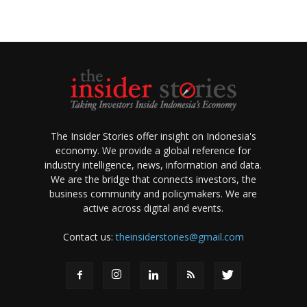
The Insider Stories offer insight on Indonesia's
economy. We provide a global reference for
industry intelligence, news, information and data.
We are the bridge that connects investors, the
business community and policymakers. We are
active across digital and events.
Contact us:
theinsiderstories@gmail.com