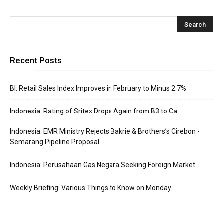
Recent Posts
BI: Retail Sales Index Improves in February to Minus 2.7%
Indonesia: Rating of Sritex Drops Again from B3 to Ca
Indonesia: EMR Ministry Rejects Bakrie & Brothers’s Cirebon -
Semarang Pipeline Proposal
Indonesia: Perusahaan Gas Negara Seeking Foreign Market
Weekly Briefing: Various Things to Know on Monday