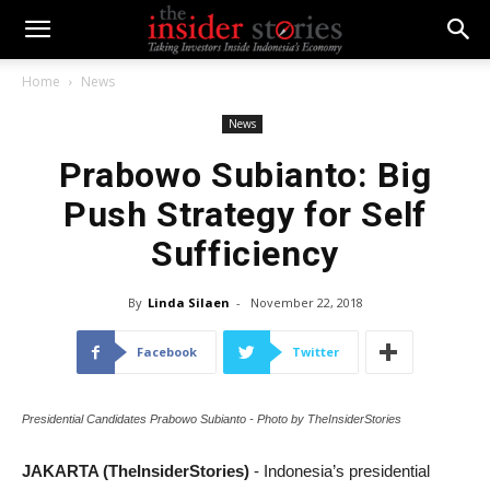
Home
News
News
Prabowo Subianto: Big
Push Strategy for Self
Sufficiency
By
Linda Silaen
-
November 22, 2018
Facebook
Twitter
Presidential Candidates Prabowo Subianto - Photo by TheInsiderStories
JAKARTA (TheInsiderStories)
- Indonesia’s presidential