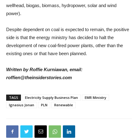
wellhead, biogas, biomass, hydropower, solar and wind
power).
Despite dependent on coal is expected to remain, the positive
side is that the energy ministry has decided to halt the
development of new coal-fired power plants, other than the
existing ones or that have been planned.
Written by Roffie Kurniawan, email:
roffien@theinsiderstories.com
TAGS
Electricity Supply Business Plan
EMR Ministry
Ignasius Jonan
PLN
Renewable