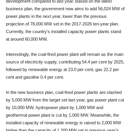
development compared to last year. Based on the latest
business plan, the government now aims to add 56,024 MW of
power plants in the next year, lower than the previous
projection of 78,000 MW set in the 2017-2026 ten-year plan.
Currently, the country’s installed capacity power plants stand
at around 60,000 MW.
Interestingly, the coal-fired power plant will remain as the main
source of electricity supply, contributing 54.4 per cent by 2025,
followed by renewable energy at 23.0 per cent, gas 22.2 per
cent and gasoline 0.4 per cent.
In the new business plan, coal-fired power plants are slashed
by 5,000 MW from the target set last year, gas power plant cut
by 10,000 MW, hydropower plant by 1,000 MW and
geothermal power plant is cut by 1,000 MW. Meanwhile, the
installed capacity of renewable energy is raised to 2,000 MW
higher than the capacity of 1,200 MW set in previous year’s