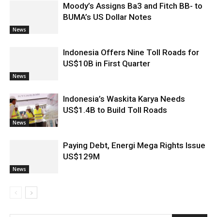
Moody’s Assigns Ba3 and Fitch BB- to
BUMA’s US Dollar Notes
News
Indonesia Offers Nine Toll Roads for
US$10B in First Quarter
News
Indonesia’s Waskita Karya Needs
US$1.4B to Build Toll Roads
News
Paying Debt, Energi Mega Rights Issue
US$129M
News