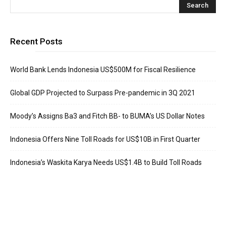
Recent Posts
World Bank Lends Indonesia US$500M for Fiscal Resilience
Global GDP Projected to Surpass Pre-pandemic in 3Q 2021
Moody’s Assigns Ba3 and Fitch BB- to BUMA’s US Dollar Notes
Indonesia Offers Nine Toll Roads for US$10B in First Quarter
Indonesia’s Waskita Karya Needs US$1.4B to Build Toll Roads