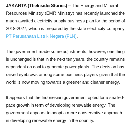
JAKARTA (TheInsiderStories)
– The Energy and Mineral
Resources Ministry (EMR Ministry) has recently launched the
much-awaited electricity supply business plan for the period of
2018-2027, which is prepared by the state electricity company
PT Perusahaan Listrik Negara (PLN)
.
The government made some adjustments, however, one thing
is unchanged is that in the next ten years, the country remains
dependent on coal to generate power plants. The decision has
raised eyebrows among some business players given that the
world is now moving towards a greener and cleaner energy.
It appears that the Indonesian government opted for a snailed-
pace growth in term of developing renewable energy. The
government appears to adopt a more conservative approach
in developing renewable energy in the country.