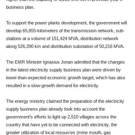
business plan.
To support the power plants development, the government will
develop 65,855-kilometers of the transmission network, sub-
stations at a volume of 151,424 MVA, distribution network
along 526,390 km and distribution substation of 50,216 MVA.
The EMR Minister Ignasius Jonan admitted that the changes
in the latest electricity supply business plan were driven by
lower-than-expected economic growth target, which has also
resulted in a slow-growth demand for electricity.
The energy ministry claimed the preparation of the electricity
supply business plan already took into account the
government’s efforts to light up 2,510 villages across the
country that have yet to be connected with electricity, the
greater utilization of local resources (mine mouth, gas