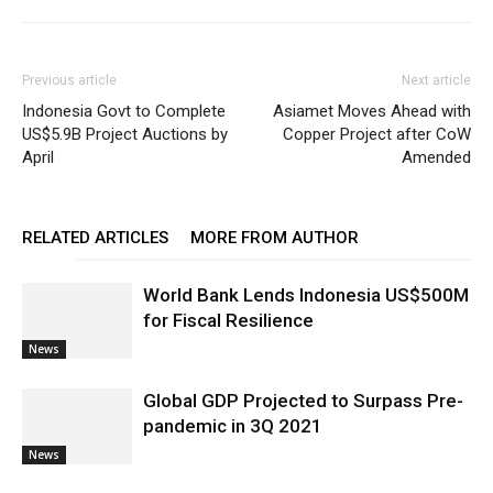
Previous article
Next article
Indonesia Govt to Complete
Asiamet Moves Ahead with
US$5.9B Project Auctions by
Copper Project after CoW
April
Amended
RELATED ARTICLES
MORE FROM AUTHOR
World Bank Lends Indonesia US$500M
for Fiscal Resilience
News
Global GDP Projected to Surpass Pre-
pandemic in 3Q 2021
News