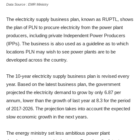
Data Source : EMR Ministry
The electricity supply business plan, known as RUPTL, shows
the plan of PLN to procure electricity from the power plant
producers, including private Independent Power Producers
(IPPs). The business is also used as a guideline as to which
locations PLN may wish to see power plants are to be
developed across the country.
The 10-year electricity supply business plan is revised every
year. Based on the latest business plan, the government
projected the electricity demand to grow by only 6.87 per
annum, lower than the growth of last year at 8.3 for the period
of 2017-2026. The projection takes into account the expected
slow economic growth in the next years.
The energy ministry set less ambitious power plant