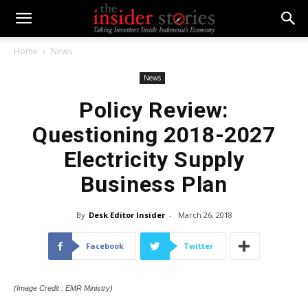
Home
News
News
Policy Review:
Questioning 2018-2027
Electricity Supply
Business Plan
By
Desk Editor Insider
-
March 26, 2018
Facebook
Twitter
(Image Credit : EMR Ministry)