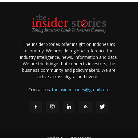
The Insider Stories offer insight on Indonesia's
economy. We provide a global reference for
industry intelligence, news, information and data.
We are the bridge that connects investors, the
business community and policymakers. We are
active across digital and events.
Contact us:
theinsiderstories@gmail.com