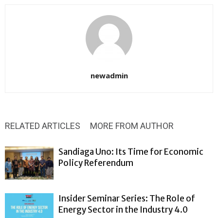
newadmin
RELATED ARTICLES
MORE FROM AUTHOR
Sandiaga Uno: Its Time for Economic
Policy Referendum
Insider Seminar Series: The Role of
Energy Sector in the Industry 4.0