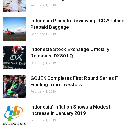
February 1, 2019
Indonesia Plans to Reviewing LCC Airplane
Prepaid Baggage
February 1, 2019
Indonesia Stock Exchange Officially
Releases IDX80 LQ
February 1, 2019
GOJEK Completes First Round Series F
Funding from Investors
February 1, 2019
Indonesia’ Inflation Shows a Modest
Increase in January 2019
February 1, 2019