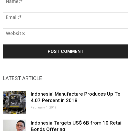
LATEST ARTICLE
Indonesia’ Manufacture Produces Up To
4.07 Percent in 2018
February 1, 2019
Indonesia Targets US$ 6B from 10 Retail
Bonds Offering