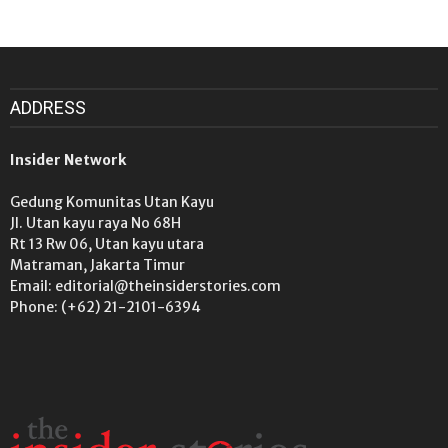
ADDRESS
Insider Network
Gedung Komunitas Utan Kayu
Jl. Utan kayu raya No 68H
Rt 13 Rw 06, Utan kayu utara
Matraman, Jakarta Timur
Email: editorial@theinsiderstories.com
Phone: (+62) 21-2101-6394