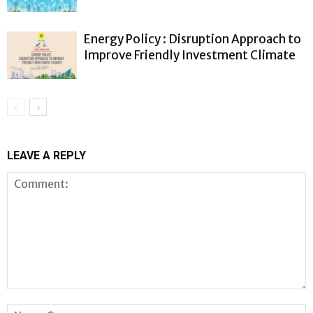
Energy Policy : Disruption Approach to
Improve Friendly Investment Climate
LEAVE A REPLY