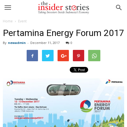
Home
Event
Pertamina Energy Forum 2017
By
newadmin
-
December 11, 2017
0