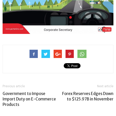
Previous article
Next article
Government to Impose
Forex Reserves Edges Down
Import Duty on E-Commerce
to $125.97B in November
Products