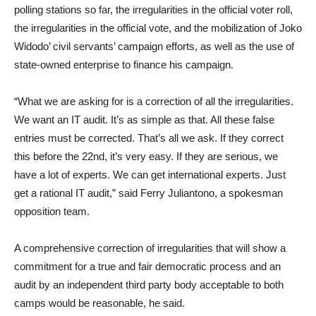
polling stations so far, the irregularities in the official voter roll,
the irregularities in the official vote, and the mobilization of Joko
Widodo’ civil servants’ campaign efforts, as well as the use of
state-owned enterprise to finance his campaign.
“What we are asking for is a correction of all the irregularities.
We want an IT audit. It’s as simple as that. All these false
entries must be corrected. That’s all we ask. If they correct
this before the 22nd, it’s very easy. If they are serious, we
have a lot of experts. We can get international experts. Just
get a rational IT audit,” said Ferry Juliantono, a spokesman
opposition team.
A comprehensive correction of irregularities that will show a
commitment for a true and fair democratic process and an
audit by an independent third party body acceptable to both
camps would be reasonable, he said.