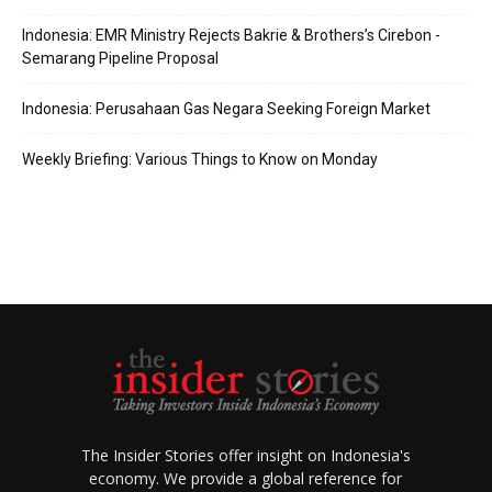
Indonesia: EMR Ministry Rejects Bakrie & Brothers’s Cirebon -
Semarang Pipeline Proposal
Indonesia: Perusahaan Gas Negara Seeking Foreign Market
Weekly Briefing: Various Things to Know on Monday
The Insider Stories offer insight on Indonesia's
economy. We provide a global reference for