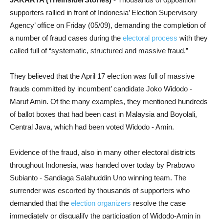
supporters rallied in front of Indonesia’ Election Supervisory
Agency’ office on Friday (05/09), demanding the completion of
a number of fraud cases during the
electoral process
with they
called full of “systematic, structured and massive fraud.”
They believed that the April 17 election was full of massive
frauds committed by incumbent’ candidate Joko Widodo -
Maruf Amin. Of the many examples, they mentioned hundreds
of ballot boxes that had been cast in Malaysia and Boyolali,
Central Java, which had been voted Widodo - Amin.
Evidence of the fraud, also in many other electoral districts
throughout Indonesia, was handed over today by Prabowo
Subianto - Sandiaga Salahuddin Uno winning team. The
surrender was escorted by thousands of supporters who
demanded that the
election organizers
resolve the case
immediately or disqualify the participation of Widodo-Amin in