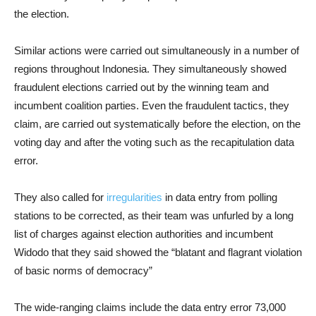
the election.
Similar actions were carried out simultaneously in a number of
regions throughout Indonesia. They simultaneously showed
fraudulent elections carried out by the winning team and
incumbent coalition parties. Even the fraudulent tactics, they
claim, are carried out systematically before the election, on the
voting day and after the voting such as the recapitulation data
error.
They also called for
irregularities
in data entry from polling
stations to be corrected, as their team was unfurled by a long
list of charges against election authorities and incumbent
Widodo that they said showed the “blatant and flagrant violation
of basic norms of democracy”
The wide-ranging claims include the data entry error 73,000