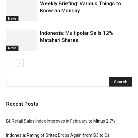
Weekly Briefing: Various Things to
Know on Monday
News
Indonesia: Multipolar Sells 12%
Matahari Shares
News
Recent Posts
BI: Retail Sales Index Improves in February to Minus 2.7%
Indonesia: Rating of Sritex Drops Again from B3 to Ca