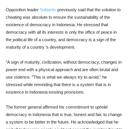
Opposition leader
Subianto
previously said that the solution to
cheating was absolute to ensure the sustainability of the
existence of democracy in Indonesia. He stressed that
democracy with all its interests is only the office of peace in
the political life of a country, and democracy is a sign of the
maturity of a country ‘s development.
“A sign of maturity, civilization, without democracy, changes in
power end with a physical approach and are often brutal and
use violence. “This is what we always try to avoid,” he
stressed while reminding that there is a system that is in
existence in Indonesia existing provisions.
The former general affirmed his commitment to uphold
democracy in Indonesia that is true, honest and fair, to change
a system to be better in the future. He acknowledged that he