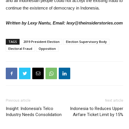
and all Indonesian people could not accept the existing fraud to
continue the existence of democracy in Indonesia.
Written by Lexy Nantu, Email: lexy@theinsiderstories.com
TAGS
2019 President Election
Election Supervisory Body
Electoral Fraud
Opposition
Previous article
Next article
Insight: Indonesia’s Telco
Indonesia to Reduces Upper
Industry Needs Consolidation
Airfare Ticket Limit by 15%