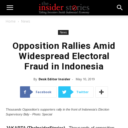
Home
News
News
Opposition Rallies Amid
Widespread Electoral
Fraud in Indonesia
By
Desk Editor Insider
-
May 10, 2019
Facebook
Twitter
Thousands Opposition's supporters rally in the front of Indonesia's Election
Supervisory Bidy - Photo: Special
JAKARTA (TheInsiderStories)
- Thousands of opposition