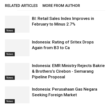
RELATED ARTICLES
MORE FROM AUTHOR
BI: Retail Sales Index Improves in
February to Minus 2.7%
News
Indonesia: Rating of Sritex Drops
Again from B3 to Ca
News
Indonesia: EMR Ministry Rejects Bakrie
& Brothers’s Cirebon - Semarang
Pipeline Proposal
News
Indonesia: Perusahaan Gas Negara
Seeking Foreign Market
News